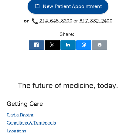
New Patient Appointment
or
214-645-8300
or
817-882-2400
Share:
The future of medicine, today.
Getting Care
Find a Doctor
Conditions & Treatments
Locations