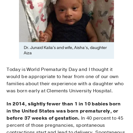
Dr. Junaid Kalia's and wife, Aisha’s, daughter
Aiza
Today is World Prematurity Day and I thought it
would be appropriate to hear from one of our own
families about their experience with a daughter who
was born early at Clements University Hospital.
In 2014, slightly fewer than 1 in 10 babies born
in the United States was born prematurely, or
before 37 weeks of gestation.
In 40 percent to 45
percent of those pregnancies, spontaneous
contractions start and lead to delivery. Spontaneous