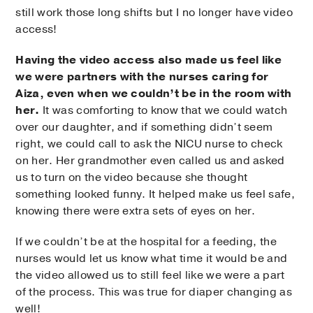
still work those long shifts but I no longer have video
access!
Having the video access also made us feel like
we were partners with the nurses caring for
Aiza, even when we couldn’t be in the room with
her.
It was comforting to know that we could watch
over our daughter, and if something didn’t seem
right, we could call to ask the NICU nurse to check
on her. Her grandmother even called us and asked
us to turn on the video because she thought
something looked funny. It helped make us feel safe,
knowing there were extra sets of eyes on her.
If we couldn’t be at the hospital for a feeding, the
nurses would let us know what time it would be and
the video allowed us to still feel like we were a part
of the process. This was true for diaper changing as
well!