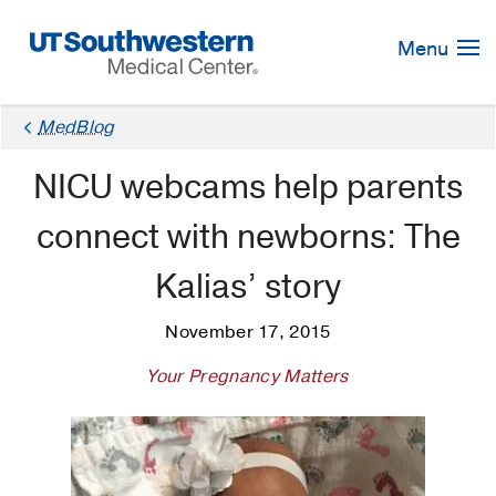
Skip
Navigation
Menu
MedBlog
NICU webcams help parents
connect with newborns: The
Kalias’ story
November 17, 2015
Your Pregnancy Matters