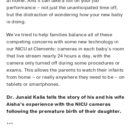
at home. And it can take a toll on your job
performance – not just the unanticipated time off,
but the distraction of wondering how your new baby
is doing.
We’ve tried to help families balance all of these
competing concerns with some new technology in
our NICU at Clements: cameras in each baby’s room
that live stream nearly 24 hours a day, with the
camera only turned off during some procedures or
exams. This allows the parents to watch their infants
from home – or really anywhere they need to be – on
tablets or smartphones.
Dr. Junaid Kalia tells the story of his and his wife
Aisha’s experience with the NICU cameras
following the premature birth of their daughter.
***