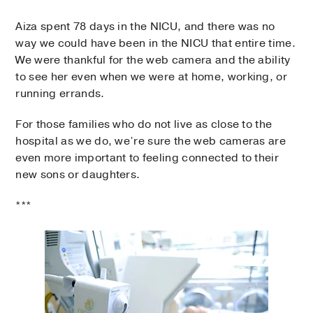
Aiza spent 78 days in the NICU, and there was no
way we could have been in the NICU that entire time.
We were thankful for the web camera and the ability
to see her even when we were at home, working, or
running errands.
For those families who do not live as close to the
hospital as we do, we’re sure the web cameras are
even more important to feeling connected to their
new sons or daughters.
***