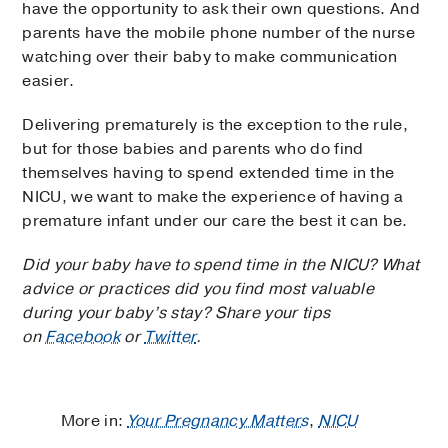
have the opportunity to ask their own questions. And
parents have the mobile phone number of the nurse
watching over their baby to make communication
easier.
Delivering prematurely is the exception to the rule,
but for those babies and parents who do find
themselves having to spend extended time in the
NICU, we want to make the experience of having a
premature infant under our care the best it can be.
Did your baby have to spend time in the NICU? What
advice or practices did you find most valuable
during your baby’s stay? Share your tips
on
Facebook
or
Twitter
.
More in:
Your Pregnancy Matters
,
NICU