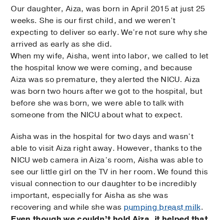
Our daughter, Aiza, was born in April 2015 at just 25
weeks. She is our first child, and we weren’t
expecting to deliver so early. We’re not sure why she
arrived as early as she did.
When my wife, Aisha, went into labor, we called to let
the hospital know we were coming, and because
Aiza was so premature, they alerted the NICU. Aiza
was born two hours after we got to the hospital, but
before she was born, we were able to talk with
someone from the NICU about what to expect.
Aisha was in the hospital for two days and wasn’t
able to visit Aiza right away. However, thanks to the
NICU web camera in Aiza’s room, Aisha was able to
see our little girl on the TV in her room. We found this
visual connection to our daughter to be incredibly
important, especially for Aisha as she was
recovering and while she was
pumping breast milk
.
Even though we couldn’t hold Aiza, it helped that