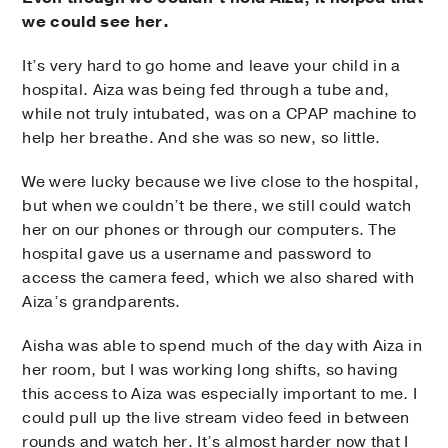
we could see her.
It’s very hard to go home and leave your child in a
hospital. Aiza was being fed through a tube and,
while not truly intubated, was on a CPAP machine to
help her breathe. And she was so new, so little.
We were lucky because we live close to the hospital,
but when we couldn’t be there, we still could watch
her on our phones or through our computers. The
hospital gave us a username and password to
access the camera feed, which we also shared with
Aiza’s grandparents.
Aisha was able to spend much of the day with Aiza in
her room, but I was working long shifts, so having
this access to Aiza was especially important to me. I
could pull up the live stream video feed in between
rounds and watch her. It’s almost harder now that I