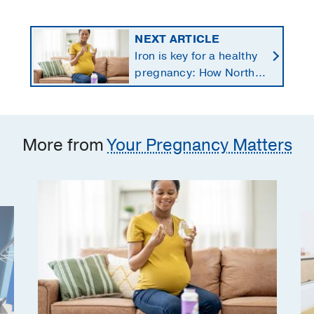
NEXT ARTICLE
Iron is key for a healthy
pregnancy: How North
Texans get the
supplements they need
More from
Your Pregnancy Matters