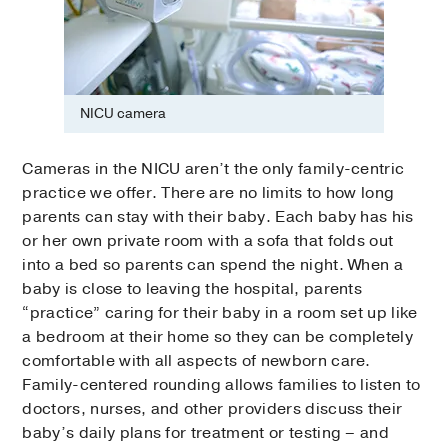
NICU camera
Cameras in the NICU aren’t the only family-centric
practice we offer. There are no limits to how long
parents can stay with their baby. Each baby has his
or her own private room with a sofa that folds out
into a bed so parents can spend the night. When a
baby is close to leaving the hospital, parents
“practice” caring for their baby in a room set up like
a bedroom at their home so they can be completely
comfortable with all aspects of newborn care.
Family-centered rounding allows families to listen to
doctors, nurses, and other providers discuss their
baby’s daily plans for treatment or testing – and