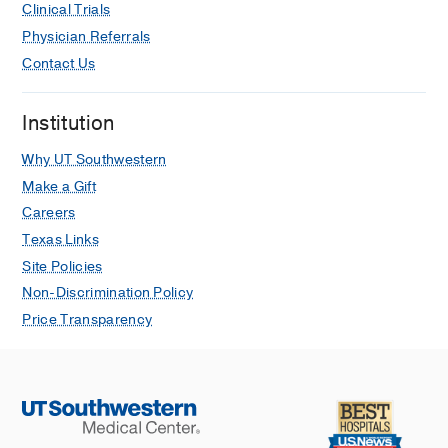
Clinical Trials
Physician Referrals
Contact Us
Institution
Why UT Southwestern
Make a Gift
Careers
Texas Links
Site Policies
Non-Discrimination Policy
Price Transparency