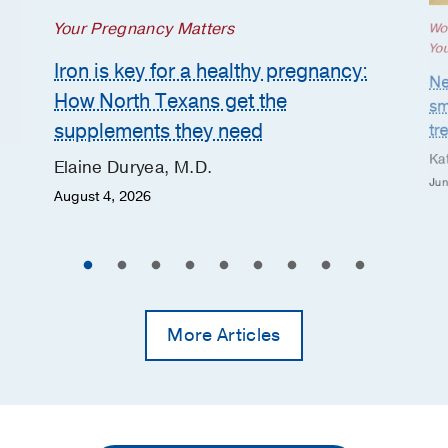
Your Pregnancy Matters
Wo
Yo
Iron is key for a healthy pregnancy:
Ne
How North Texans get the
sm
supplements they need
tr
Ka
Elaine Duryea, M.D.
Jun
August 4, 2026
More Articles