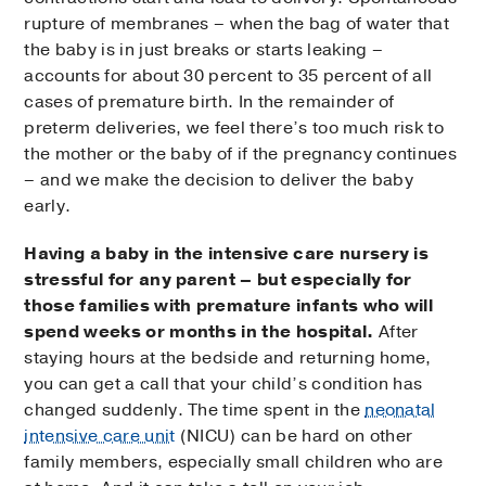
rupture of membranes – when the bag of water that
the baby is in just breaks or starts leaking –
accounts for about 30 percent to 35 percent of all
cases of premature birth. In the remainder of
preterm deliveries, we feel there’s too much risk to
the mother or the baby of if the pregnancy continues
– and we make the decision to deliver the baby
early.
Having a baby in the intensive care nursery is
stressful for any parent – but especially for
those families with premature infants who will
spend weeks or months in the hospital.
After
staying hours at the bedside and returning home,
you can get a call that your child’s condition has
changed suddenly. The time spent in the
neonatal
intensive care unit
(NICU) can be hard on other
family members, especially small children who are