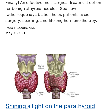
Finally! An effective, non-surgical treatment option
for benign #thyroid nodules. See how
radiofrequency ablation helps patients avoid
surgery, scarring, and lifelong hormone therapy.
Iram Hussain, M.D.
May 7, 2021
Shining a light on the parathyroid