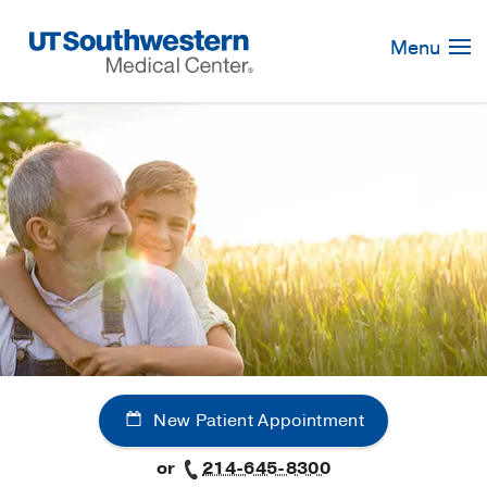
Skip
Navigation
Menu
New Patient Appointment
or
214-645-8300