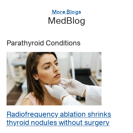
More Blogs
MedBlog
Parathyroid Conditions
Radiofrequency ablation shrinks
thyroid nodules without surgery