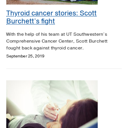
Thyroid cancer stories: Scott
Burchett’s fight
With the help of his team at UT Southwestern’s
Comprehensive Cancer Center, Scott Burchett
fought back against thyroid cancer.
September 25, 2019