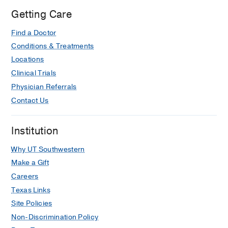
Getting Care
Find a Doctor
Conditions & Treatments
Locations
Clinical Trials
Physician Referrals
Contact Us
Institution
Why UT Southwestern
Make a Gift
Careers
Texas Links
Site Policies
Non-Discrimination Policy