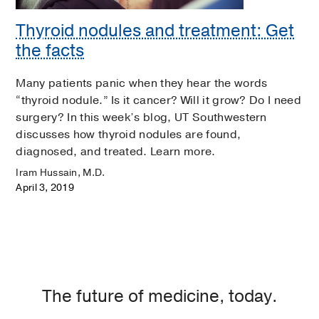
Thyroid nodules and treatment: Get
the facts
Many patients panic when they hear the words
“thyroid nodule.” Is it cancer? Will it grow? Do I need
surgery? In this week’s blog, UT Southwestern
discusses how thyroid nodules are found,
diagnosed, and treated. Learn more.
Iram Hussain, M.D.
April 3, 2019
The future of medicine, today.