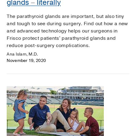
glands – literally
The parathyroid glands are important, but also tiny
and tough to see during surgery. Find out how a new
and advanced technology helps our surgeons in
Frisco protect patients' parathyroid glands and
reduce post-surgery complications.
Ana Islam, M.D.
November 19, 2020