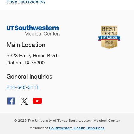
Price Transparency
Main Location
5323 Harry Hines Blvd.
Dallas, TX 75390
General Inquiries
214-648-3111
© 2026 The University of Texas Southwestern Medical Center
Member of
Southwestern Health Resources