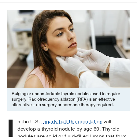
Bulging or uncomfortable thyroid nodules used to require
surgery. Radiofrequency ablation (RFA) is an effective
alternative – no surgery or hormone therapy required.
I
n the U.S.,
nearly half the population
will
develop a thyroid nodule by age 60. Thyroid
nodules are solid or fluid-filled lumps that form