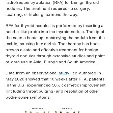
radiofrequency ablation (RFA) for benign thyroid
nodules. The treatment requires no surgery,
scarring, or lifelong hormone therapy.
RFA for thyroid nodules is performed by inserting a
needle-like probe into the thyroid nodule. The tip of
the needle heats up, destroying the nodule from the
inside, causing it to shrink. The therapy has been
proven a safe and effective treatment for benign
thyroid nodules through extensive studies and point-
of-care use in Asia, Europe and South America.
Data from an observational
study
I co-authored in
May 2020 showed that 10 weeks after RFA, patients
in the U.S. experienced 50% cosmetic improvement
(including throat bulging) and resolution of other
bothersome symptoms.