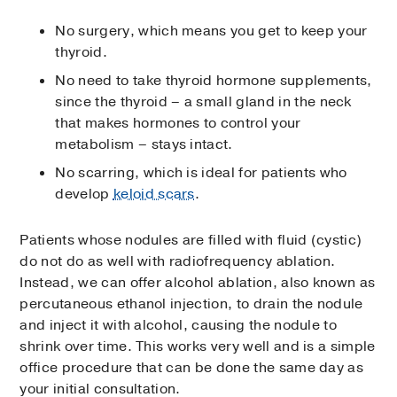
No surgery, which means you get to keep your
thyroid.
No need to take thyroid hormone supplements,
since the thyroid – a small gland in the neck
that makes hormones to control your
metabolism – stays intact.
No scarring, which is ideal for patients who
develop
keloid scars
.
Patients whose nodules are filled with fluid (cystic)
do not do as well with radiofrequency ablation.
Instead, we can offer alcohol ablation, also known as
percutaneous ethanol injection, to drain the nodule
and inject it with alcohol, causing the nodule to
shrink over time. This works very well and is a simple
office procedure that can be done the same day as
your initial consultation.