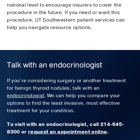
national level to encourage insurers to cover the
procedure in the future. If you need or want this
procedure, UT Southwestern patient services can
help you navigate resource options.
Talk with an endocrinologist
If you’re considering surgery or another treatment
for benign thyroid nodules, talk with an
endocrinologist
. We can help you compare your
options to find the least invasive, most effective
treatment for your condition.
To visit with an endocrinologist, call
214-645-
8300 or
request an appointment online
.