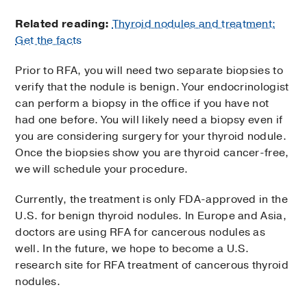
Related reading:
Thyroid nodules and treatment:
Get the facts
Prior to RFA, you will need two separate biopsies to
verify that the nodule is benign. Your endocrinologist
can perform a biopsy in the office if you have not
had one before. You will likely need a biopsy even if
you are considering surgery for your thyroid nodule.
Once the biopsies show you are thyroid cancer-free,
we will schedule your procedure.
Currently, the treatment is only FDA-approved in the
U.S. for benign thyroid nodules. In Europe and Asia,
doctors are using RFA for cancerous nodules as
well. In the future, we hope to become a U.S.
research site for RFA treatment of cancerous thyroid
nodules.