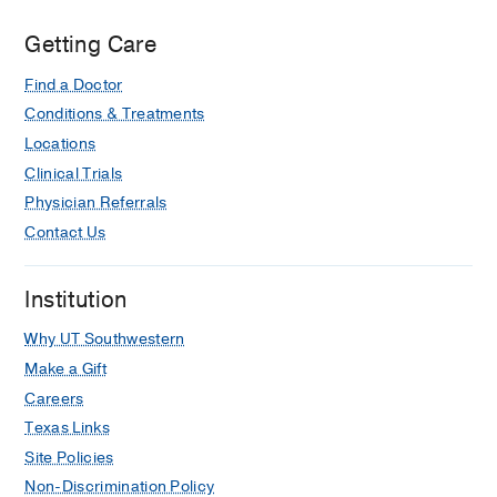
Getting Care
Find a Doctor
Conditions & Treatments
Locations
Clinical Trials
Physician Referrals
Contact Us
Institution
Why UT Southwestern
Make a Gift
Careers
Texas Links
Site Policies
Non-Discrimination Policy