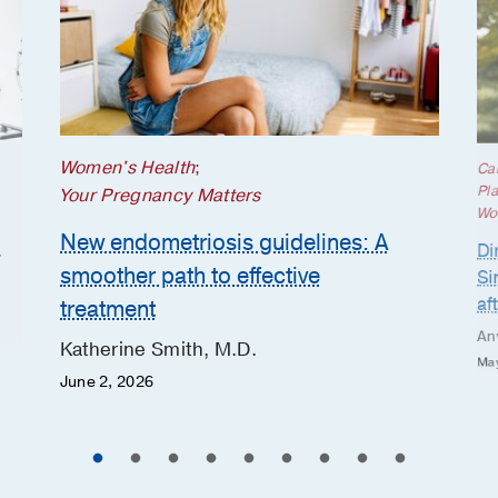
Women's Health
;
Ca
Pla
Your Pregnancy Matters
Wo
New endometriosis guidelines: A
h
Di
smoother path to effective
Si
af
treatment
An
Katherine Smith, M.D.
May
June 2, 2026