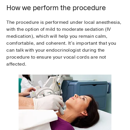
How we perform the procedure
The procedure is performed under local anesthesia,
with the option of mild to moderate sedation (IV
medication), which will help you remain calm,
comfortable, and coherent. It's important that you
can talk with your endocrinologist during the
procedure to ensure your vocal cords are not
affected.