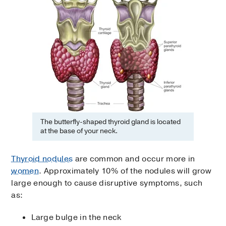
The butterfly-shaped thyroid gland is located
at the base of your neck.
Thyroid nodules
are common and occur more in
women
. Approximately 10% of the nodules will grow
large enough to cause disruptive symptoms, such
as:
Large bulge in the neck