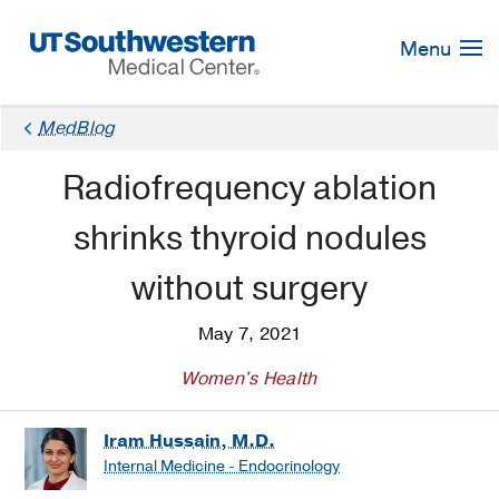
Skip
Navigation
Menu
MedBlog
Radiofrequency ablation
shrinks thyroid nodules
without surgery
May 7, 2021
Women's Health
Iram Hussain, M.D.
Internal Medicine - Endocrinology