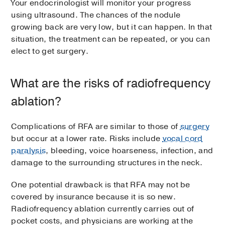
Your endocrinologist will monitor your progress
using ultrasound. The chances of the nodule
growing back are very low, but it can happen. In that
situation, the treatment can be repeated, or you can
elect to get surgery.
What are the risks of radiofrequency
ablation?
Complications of RFA are similar to those of
surgery
but occur at a lower rate. Risks include
vocal cord
paralysis
, bleeding, voice hoarseness, infection, and
damage to the surrounding structures in the neck.
One potential drawback is that RFA may not be
covered by insurance because it is so new.
Radiofrequency ablation currently carries out of
pocket costs, and physicians are working at the