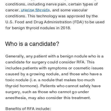
conditions, including nerve pain, certain types of
cancer,
uterine fibroids
, and some vascular
conditions. This technology was approved by the
U.S. Food and Drug Administration (FDA) to be used
for benign thyroid nodules in 2018.
Who is a candidate?
Generally, any patient with a benign nodule who is a
candidate for surgery could consider RFA. This
includes patients with symptoms or cosmetic issues
caused by a growing nodule, and those who have a
toxic nodule (i.e. a nodule that makes too much
thyroid hormone). Patients who cannot safely have
surgery, such as those who cannot go under
anesthesia, may also consider this treatment.
Benefits of RFA include: