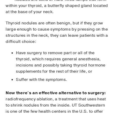
within your thyroid, a butterfly shaped gland located
at the base of your neck.
Thyroid nodules are often benign, but if they grow
large enough to cause symptoms by pressing on the
structures in the neck, they can leave patients with a
difficult choice:
Have surgery to remove part or all of the
thyroid, which requires general anesthesia,
incisions and possibly taking thyroid hormone
supplements for the rest of their life, or
Suffer with the symptoms.
Now there's an effective alternative to surgery:
radiofrequency ablation, a treatment that uses heat
to shrink nodules from the inside. UT Southwestern
is one of the few health centers in the U.S. to offer