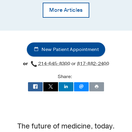
More Articles
New Patient Appointment
or
214-645-8300
or
817-882-2400
Share:
The future of medicine, today.