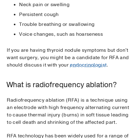
Neck pain or swelling
Persistent cough
Trouble breathing or swallowing
Voice changes, such as hoarseness
If you are having thyroid nodule symptoms but don't
want surgery, you might be a candidate for RFA and
should discuss it with your
endocrinologist
.
What is radiofrequency ablation?
Radiofrequency ablation (RFA) is a technique using
an electrode with high frequency alternating current
to cause thermal injury (burns) in soft tissue leading
to cell death and shrinking of the affected part.
RFA technology has been widely used for a range of