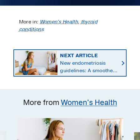
More in:
Women's Health
,
thyroid
conditions
NEXT ARTICLE
New endometriosis
guidelines: A smoother
path to effective
treatment
More from
Women's Health