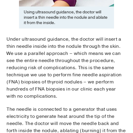
Using ultrasound guidance, the doctor will
insert a thin needle into the nodule and ablate
it from the inside.
Under ultrasound guidance, the doctor will insert a
thin needle inside into the nodule through the skin.
We use a parallel approach – which means we can
see the entire needle throughout the procedure,
reducing risk of complications. This is the same
technique we use to perform fine needle aspiration
(FNA) biopsies of thyroid nodules – we perform
hundreds of FNA biopsies in our clinic each year
with no complications.
The needle is connected to a generator that uses
electricity to generate heat around the tip of the
needle. The doctor will move the needle back and
forth inside the nodule, ablating (burning) it from the