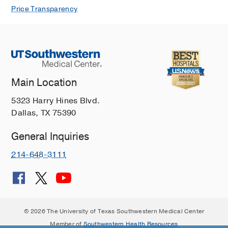
Price Transparency
Main Location
5323 Harry Hines Blvd.
Dallas, TX 75390
General Inquiries
214-648-3111
© 2026 The University of Texas Southwestern Medical Center
Member of
Southwestern Health Resources