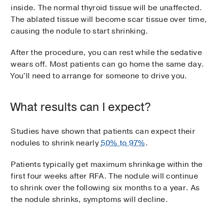
inside. The normal thyroid tissue will be unaffected.
The ablated tissue will become scar tissue over time,
causing the nodule to start shrinking.
After the procedure, you can rest while the sedative
wears off. Most patients can go home the same day.
You'll need to arrange for someone to drive you.
What results can I expect?
Studies have shown that patients can expect their
nodules to shrink nearly
50% to 97%
.
Patients typically get maximum shrinkage within the
first four weeks after RFA. The nodule will continue
to shrink over the following six months to a year. As
the nodule shrinks, symptoms will decline.