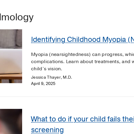
almology
Identifying Childhood Myopia 
Myopia (nearsightedness) can progress, which
complications. Learn about treatments, and 
child’s vision.
Jessica Thayer, M.D.
April 9, 2025
What to do if your child fails the
screening