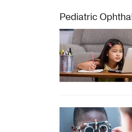
Pediatric Ophth