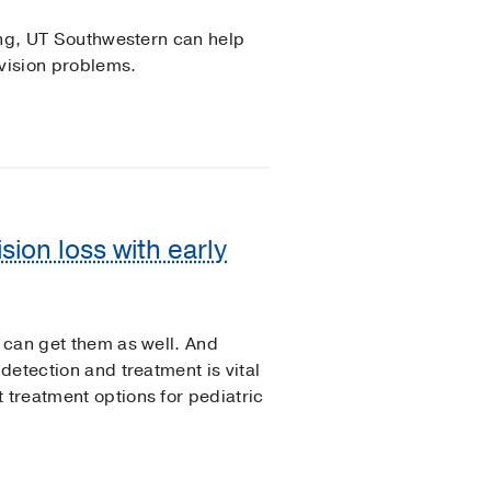
ning, UT Southwestern can help
 vision problems.
sion loss with early
n can get them as well. And
 detection and treatment is vital
 treatment options for pediatric