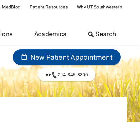
MedBlog
Patient Resources
Why UT Southwestern
ions
Academics
Search
New Patient Appointment
or
214-645-8300