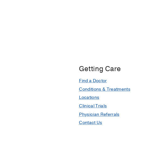
Getting Care
Find a Doctor
Conditions & Treatments
Locations
Clinical Trials
Physician Referrals
Contact Us