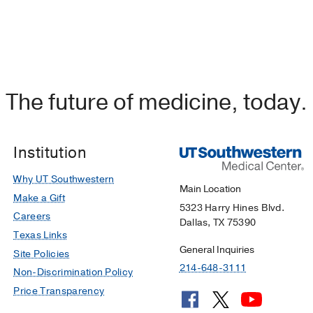
The future of medicine, today.
Institution
Why UT Southwestern
Main Location
Make a Gift
5323 Harry Hines Blvd.
Careers
Dallas, TX 75390
Texas Links
General Inquiries
Site Policies
214-648-3111
Non-Discrimination Policy
Price Transparency