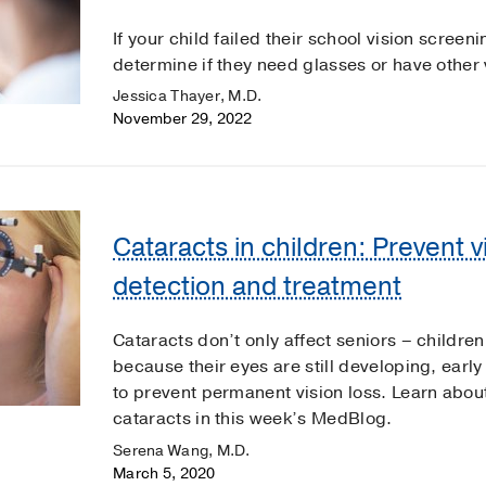
If your child failed their school vision scree
determine if they need glasses or have other
Jessica Thayer, M.D.
November 29, 2022
Cataracts in children: Prevent vi
detection and treatment
Cataracts don’t only affect seniors – childre
because their eyes are still developing, early
to prevent permanent vision loss. Learn about
cataracts in this week’s MedBlog.
Serena Wang, M.D.
March 5, 2020