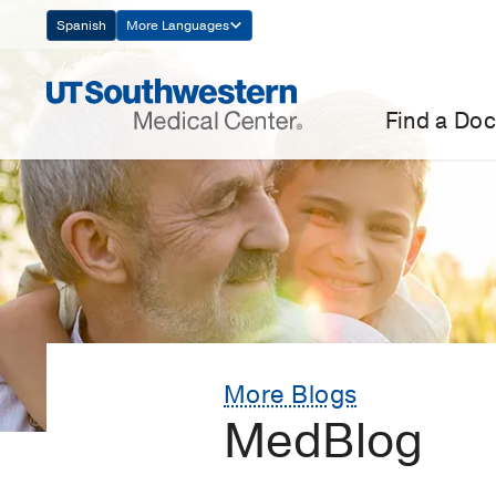
Skip
Spanish
More Languages
Navigation
Find a Doc
More Blogs
MedBlog