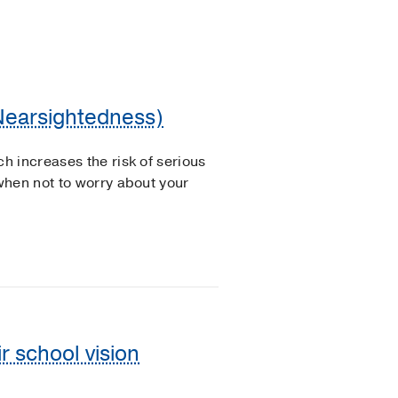
(Nearsightedness)
 increases the risk of serious
when not to worry about your
ir school vision