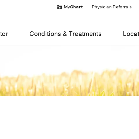
My
Chart
Physician Referrals
tor
Conditions & Treatments
Locat