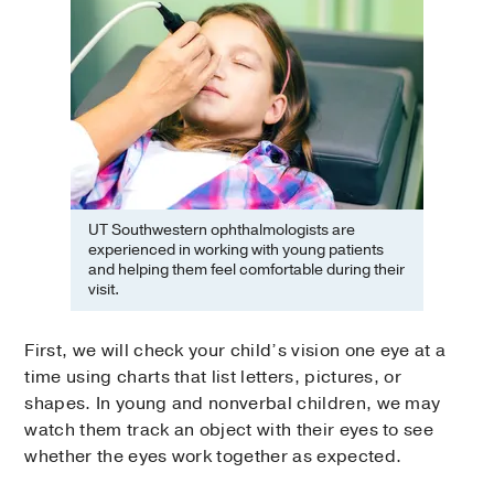
UT Southwestern ophthalmologists are
experienced in working with young patients
and helping them feel comfortable during their
visit.
First, we will check your child’s vision one eye at a
time using charts that list letters, pictures, or
shapes. In young and nonverbal children, we may
watch them track an object with their eyes to see
whether the eyes work together as expected.