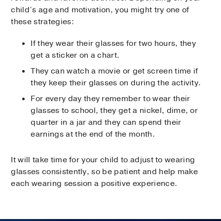
child’s age and motivation, you might try one of
these strategies:
If they wear their glasses for two hours, they
get a sticker on a chart.
They can watch a movie or get screen time if
they keep their glasses on during the activity.
For every day they remember to wear their
glasses to school, they get a nickel, dime, or
quarter in a jar and they can spend their
earnings at the end of the month.
It will take time for your child to adjust to wearing
glasses consistently, so be patient and help make
each wearing session a positive experience.