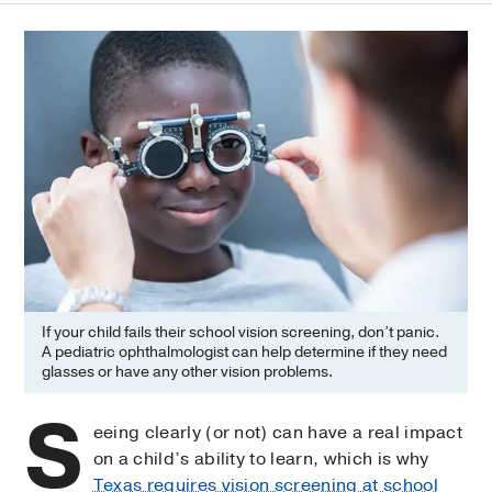
If your child fails their school vision screening, don’t panic.
A pediatric ophthalmologist can help determine if they need
glasses or have any other vision problems.
S
eeing clearly (or not) can have a real impact
on a child’s ability to learn, which is why
Texas requires vision screening at school