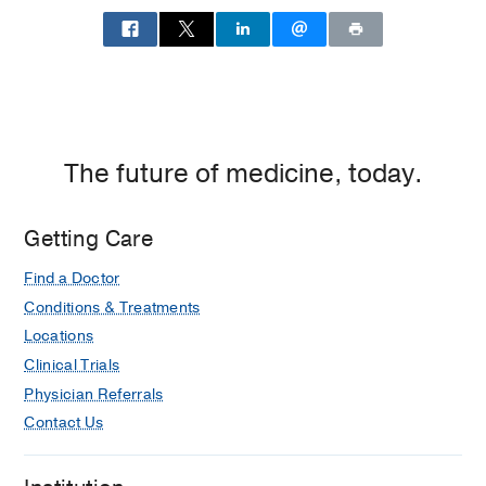
The future of medicine, today.
Getting Care
Find a Doctor
Conditions & Treatments
Locations
Clinical Trials
Physician Referrals
Contact Us