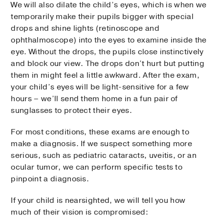
We will also dilate the child’s eyes, which is when we
temporarily make their pupils bigger with special
drops and shine lights (retinoscope and
ophthalmoscope) into the eyes to examine inside the
eye. Without the drops, the pupils close instinctively
and block our view. The drops don’t hurt but putting
them in might feel a little awkward. After the exam,
your child’s eyes will be light-sensitive for a few
hours – we’ll send them home in a fun pair of
sunglasses to protect their eyes.
For most conditions, these exams are enough to
make a diagnosis. If we suspect something more
serious, such as pediatric cataracts, uveitis, or an
ocular tumor, we can perform specific tests to
pinpoint a diagnosis.
If your child is nearsighted, we will tell you how
much of their vision is compromised: