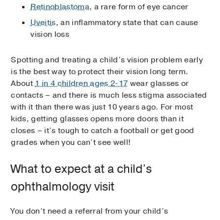
Retinoblastoma
, a rare form of eye cancer
Uveitis
, an inflammatory state that can cause
vision loss
Spotting and treating a child’s vision problem early
is the best way to protect their vision long term.
About
1 in 4 children ages 2-17
wear glasses or
contacts – and there is much less stigma associated
with it than there was just 10 years ago. For most
kids, getting glasses opens more doors than it
closes – it’s tough to catch a football or get good
grades when you can’t see well!
What to expect at a child’s
ophthalmology visit
You don’t need a referral from your child’s