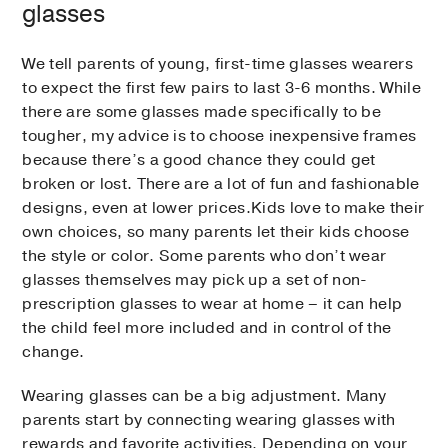
glasses
We tell parents of young, first-time glasses wearers
to expect the first few pairs to last 3-6 months. While
there are some glasses made specifically to be
tougher, my advice is to choose inexpensive frames
because there’s a good chance they could get
broken or lost. There are a lot of fun and fashionable
designs, even at lower prices.Kids love to make their
own choices, so many parents let their kids choose
the style or color. Some parents who don’t wear
glasses themselves may pick up a set of non-
prescription glasses to wear at home – it can help
the child feel more included and in control of the
change.
Wearing glasses can be a big adjustment. Many
parents start by connecting wearing glasses with
rewards and favorite activities. Depending on your