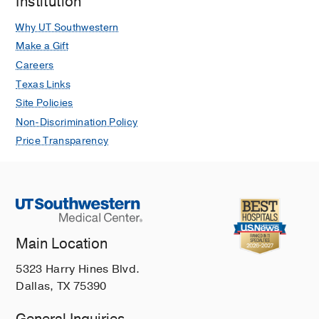
Institution
Why UT Southwestern
Make a Gift
Careers
Texas Links
Site Policies
Non-Discrimination Policy
Price Transparency
Main Location
5323 Harry Hines Blvd.
Dallas, TX 75390