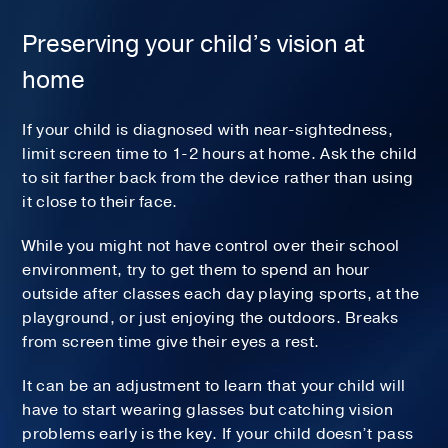
Preserving your child’s vision at
home
If your child is diagnosed with near-sightedness,
limit screen time to 1-2 hours at home. Ask the child
to sit farther back from the device rather than using
it close to their face.
While you might not have control over their school
environment, try to get them to spend an hour
outside after classes each day playing sports, at the
playground, or just enjoying the outdoors. Breaks
from screen time give their eyes a rest.
It can be an adjustment to learn that your child will
have to start wearing glasses but catching vision
problems early is the key. If your child doesn’t pass