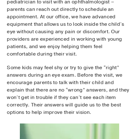
pediatrician to visit with an ophthalmologist –
parents can reach out directly to schedule an
appointment. At our office, we have advanced
equipment that allows us to look inside the child’s
eye without causing any pain or discomfort. Our
providers are experienced in working with young
patients, and we enjoy helping them feel
comfortable during their visit.
Some kids may feel shy or try to give the “right”
answers during an eye exam. Before the visit, we
encourage parents to talk with their child and
explain that there are no “wrong” answers, and they
won’t get in trouble if they can’t see each item
correctly. Their answers will guide us to the best
options to help improve their vision.