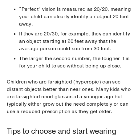
“Perfect” vision is measured as 20/20, meaning
your child can clearly identify an object 20 feet
away.
If they are 20/30, for example, they can identify
an object starting at 20 feet away that the
average person could see from 30 feet.
The larger the second number, the tougher it is
for your child to see without being up close.
Children who are farsighted (hyperopic) can see
distant objects better than near ones. Many kids who
are farsighted need glasses at a younger age but
typically either grow out the need completely or can
use a reduced prescription as they get older.
Tips to choose and start wearing