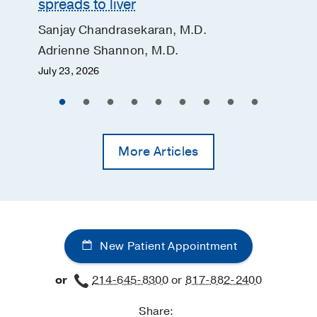
spreads to liver
Sanjay Chandrasekaran, M.D.
Adrienne Shannon, M.D.
July 23, 2026
More Articles
New Patient Appointment
or
214-645-8300
or
817-882-2400
Share: