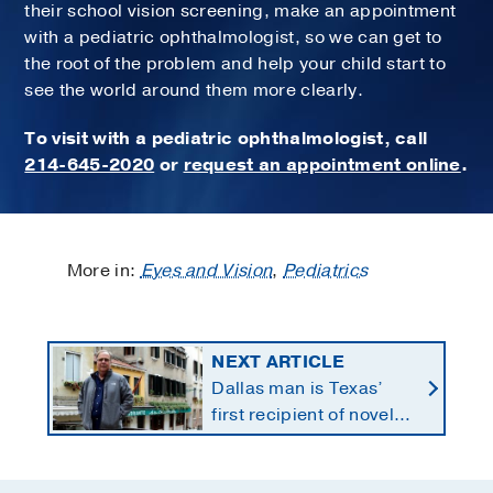
their school vision screening, make an appointment
with a pediatric ophthalmologist, so we can get to
the root of the problem and help your child start to
see the world around them more clearly.
To visit with a pediatric ophthalmologist, call
214-645-2020
or
request an appointment online
.
More in:
Eyes and Vision
,
Pediatrics
NEXT ARTICLE
Dallas man is Texas’
first recipient of novel
therapy for eye cancer
that spreads to liver