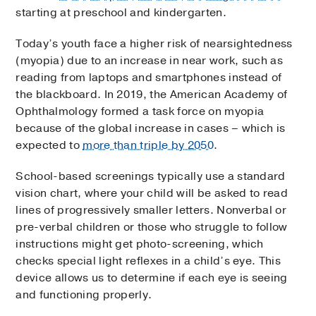
starting at preschool and kindergarten.
Today’s youth face a higher risk of nearsightedness
(myopia) due to an increase in near work, such as
reading from laptops and smartphones instead of
the blackboard. In 2019, the American Academy of
Ophthalmology formed a task force on myopia
because of the global increase in cases – which is
expected to
more than triple by 2050
.
School-based screenings typically use a standard
vision chart, where your child will be asked to read
lines of progressively smaller letters. Nonverbal or
pre-verbal children or those who struggle to follow
instructions might get photo-screening, which
checks special light reflexes in a child’s eye. This
device allows us to determine if each eye is seeing
and functioning properly.