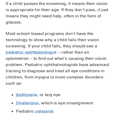
If a child passes the screening, it means their vision
is appropriate for their age. If they don’t pass, it just
means they might need help, often in the form of
glasses.
Most school-based programs don’t have the
technology to show why a child fails their vision
screening. If your child fails, they should see a
pediatric ophthalmologist
– rather than an
optometrist – to find out what’s causing their vision
problem. Pediatric ophthalmologists have advanced
training to diagnose and treat all eye conditions in
children, from myopia to more complex disorders
such as:
Amblyopia
, or lazy eye
Strabismus
, which is eye misalignment
Pediatric
cataracts