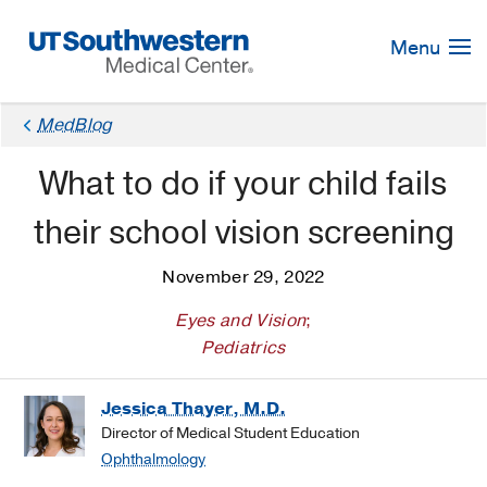
Skip
Navigation
Menu
MedBlog
What to do if your child fails
their school vision screening
November 29, 2022
Eyes and Vision
;
Pediatrics
Jessica Thayer, M.D.
Director of Medical Student Education
Ophthalmology