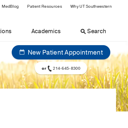
MedBlog
Patient Resources
Why UT Southwestern
ions
Academics
Search
New Patient Appointment
or
214-645-8300