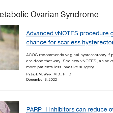
etabolic Ovarian Syndrome
Advanced vNOTES procedure gi
chance for scarless hysterect
ACOG recommends vaginal hysterectomy if pa
are done that way. See how vNOTES, an adva
more patients less invasive surgery.
Patrick M. Weix, M.D., Ph.D.
December 8, 2022
PARP-1 inhibitors can reduce o