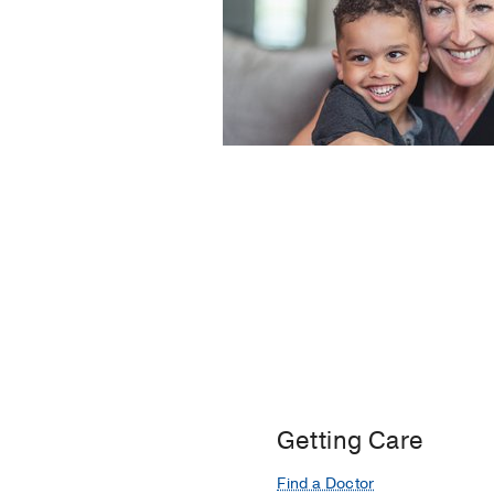
Getting Care
Find a Doctor