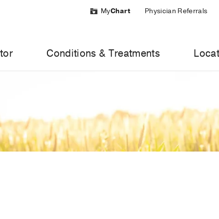
My
Chart
Physician Referrals
tor
Conditions & Treatments
Locat