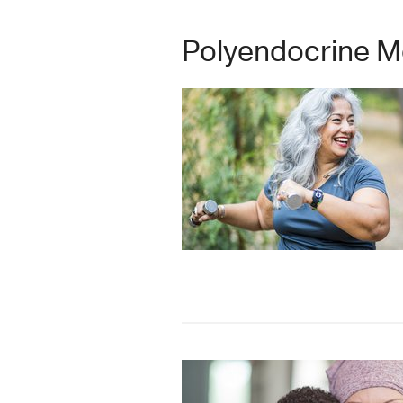
Polyendocrine M