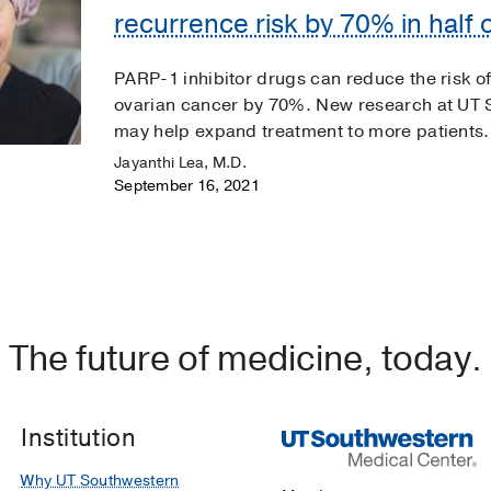
recurrence risk by 70% in half o
PARP-1 inhibitor drugs can reduce the risk
ovarian cancer by 70%. New research at UT 
may help expand treatment to more patients.
Jayanthi Lea, M.D.
September 16, 2021
The future of medicine, today.
Institution
Why UT Southwestern