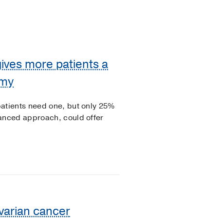
ves more patients a
omy
tients need one, but only 25%
nced approach, could offer
varian cancer