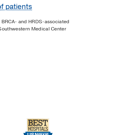
f patients
 of BRCA- and HRDS-associated
Southwestern Medical Center