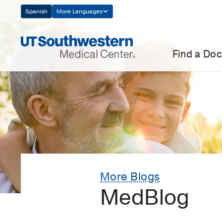
Skip
Spanish
More Languages
Navigation
Find a Doc
More Blogs
MedBlog