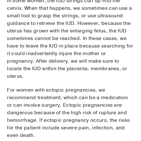
In some women, the IUD strings curl up into the
cervix. When that happens, we sometimes can use a
small tool to grasp the strings, or use ultrasound
guidance to retrieve the IUD. However, because the
uterus has grown with the enlarging fetus, the IUD
sometimes cannot be reached. In these cases, we
have to leave the IUD in place because searching for
it could inadvertently injure the mother or
pregnancy. After delivery, we will make sure to
locate the IUD within the placenta, membranes, or
uterus.
For women with ectopic pregnancies, we
recommend treatment, which can be a medication
or can involve surgery. Ectopic pregnancies are
dangerous because of the high risk of rupture and
hemorrhage. If ectopic pregnancy occurs, the risks
for the patient include severe pain, infection, and
even death.