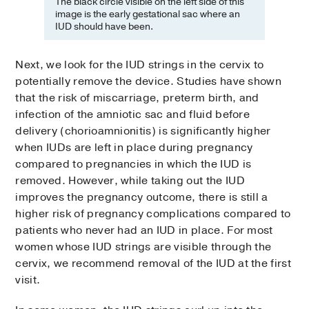
The black circle visible on the left side of this
image is the early gestational sac where an
IUD should have been.
Next, we look for the IUD strings in the cervix to
potentially remove the device. Studies have shown
that the risk of miscarriage, preterm birth, and
infection of the amniotic sac and fluid before
delivery (chorioamnionitis) is significantly higher
when IUDs are left in place during pregnancy
compared to pregnancies in which the IUD is
removed. However, while taking out the IUD
improves the pregnancy outcome, there is still a
higher risk of pregnancy complications compared to
patients who never had an IUD in place. For most
women whose IUD strings are visible through the
cervix, we recommend removal of the IUD at the first
visit.