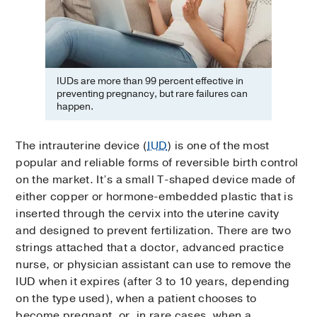
IUDs are more than 99 percent effective in
preventing pregnancy, but rare failures can
happen.
The intrauterine device (
IUD
) is one of the most
popular and reliable forms of reversible birth control
on the market. It’s a small T-shaped device made of
either copper or hormone-embedded plastic that is
inserted through the cervix into the uterine cavity
and designed to prevent fertilization. There are two
strings attached that a doctor, advanced practice
nurse, or physician assistant can use to remove the
IUD when it expires (after 3 to 10 years, depending
on the type used), when a patient chooses to
become pregnant, or, in rare cases, when a