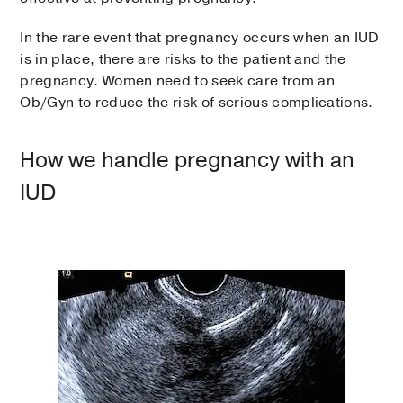
In the rare event that pregnancy occurs when an IUD
is in place, there are risks to the patient and the
pregnancy. Women need to seek care from an
Ob/Gyn to reduce the risk of serious complications.
How we handle pregnancy with an
IUD