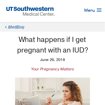
Skip
Navigation
Menu
MedBlog
What happens if I get
pregnant with an IUD?
June 26, 2018
Your Pregnancy Matters