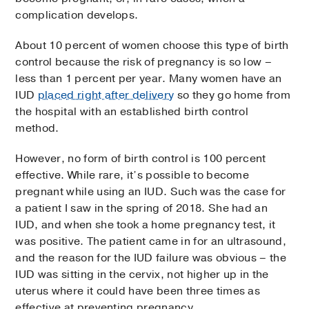
complication develops.
About 10 percent of women choose this type of birth
control because the risk of pregnancy is so low –
less than 1 percent per year. Many women have an
IUD
placed right after delivery
so they go home from
the hospital with an established birth control
method.
However, no form of birth control is 100 percent
effective. While rare, it’s possible to become
pregnant while using an IUD. Such was the case for
a patient I saw in the spring of 2018. She had an
IUD, and when she took a home pregnancy test, it
was positive. The patient came in for an ultrasound,
and the reason for the IUD failure was obvious – the
IUD was sitting in the cervix, not higher up in the
uterus where it could have been three times as
effective at preventing pregnancy.