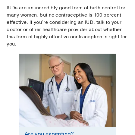
IUDs are an incredibly good form of birth control for
many women, but no contraceptive is 100 percent
effective. If you’re considering an IUD, talk to your
doctor or other healthcare provider about whether
this form of highly effective contraception is right for
you.
Are you expecting?