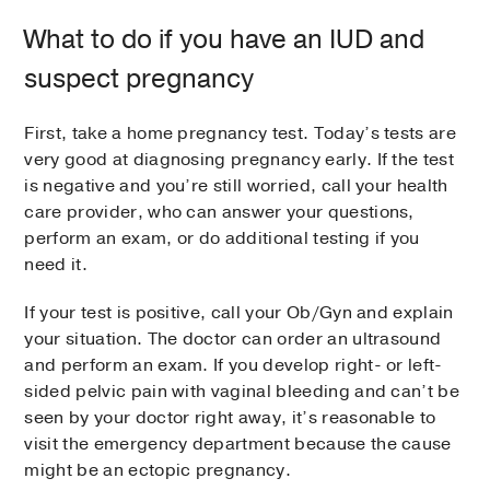
What to do if you have an IUD and
suspect pregnancy
First, take a home pregnancy test. Today’s tests are
very good at diagnosing pregnancy early. If the test
is negative and you’re still worried, call your health
care provider, who can answer your questions,
perform an exam, or do additional testing if you
need it.
If your test is positive, call your Ob/Gyn and explain
your situation. The doctor can order an ultrasound
and perform an exam. If you develop right- or left-
sided pelvic pain with vaginal bleeding and can’t be
seen by your doctor right away, it’s reasonable to
visit the emergency department because the cause
might be an ectopic pregnancy.