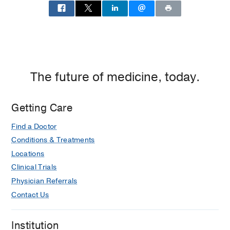
The future of medicine, today.
Getting Care
Find a Doctor
Conditions & Treatments
Locations
Clinical Trials
Physician Referrals
Contact Us
Institution