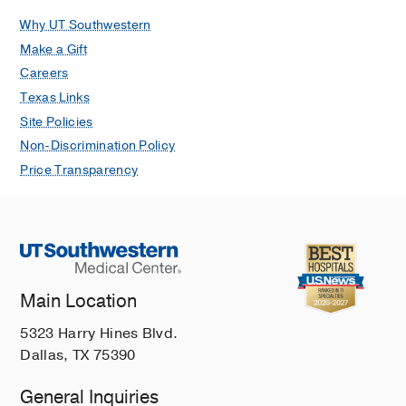
Why UT Southwestern
Make a Gift
Careers
Texas Links
Site Policies
Non-Discrimination Policy
Price Transparency
Main Location
5323 Harry Hines Blvd.
Dallas, TX 75390
General Inquiries