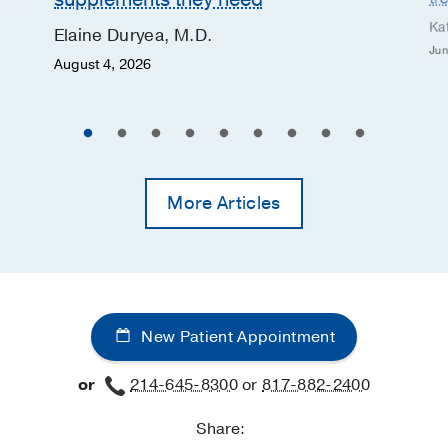
Ka
Elaine Duryea, M.D.
Jun
August 4, 2026
More Articles
New Patient Appointment
or
214-645-8300
or
817-882-2400
Share: