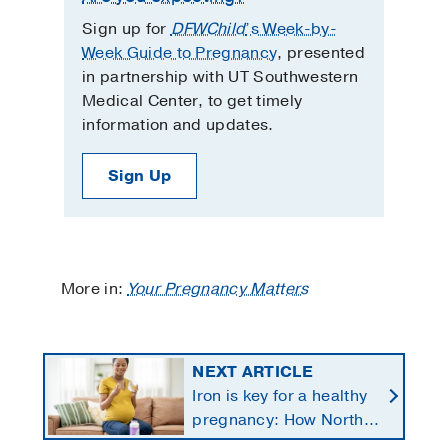
Sign up for
DFWChild
’s Week-by-
Week Guide to Pregnancy
, presented
in partnership with UT Southwestern
Medical Center, to get timely
information and updates.
Sign Up
More in:
Your Pregnancy Matters
NEXT ARTICLE
Iron is key for a healthy
pregnancy: How North
Texans get the