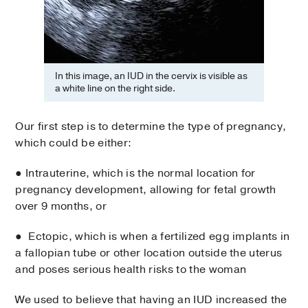
In this image, an IUD in the cervix is visible as
a white line on the right side.
Our first step is to determine the type of pregnancy,
which could be either:
● Intrauterine, which is the normal location for
pregnancy development, allowing for fetal growth
over 9 months, or
● Ectopic, which is when a fertilized egg implants in
a fallopian tube or other location outside the uterus
and poses serious health risks to the woman
We used to believe that having an IUD increased the