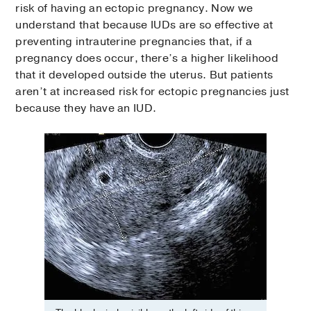
risk of having an ectopic pregnancy. Now we
understand that because IUDs are so effective at
preventing intrauterine pregnancies that, if a
pregnancy does occur, there’s a higher likelihood
that it developed outside the uterus. But patients
aren’t at increased risk for ectopic pregnancies just
because they have an IUD.