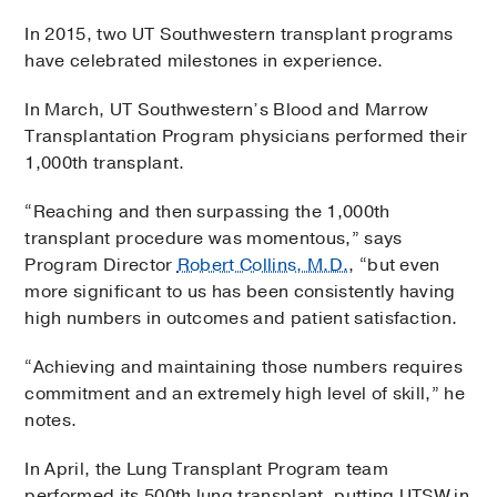
In 2015, two UT Southwestern transplant programs
have celebrated milestones in experience.
In March, UT Southwestern’s Blood and Marrow
Transplantation Program physicians performed their
1,000th transplant.
“Reaching and then surpassing the 1,000th
transplant procedure was momentous,” says
Program Director
Robert Collins, M.D.
, “but even
more significant to us has been consistently having
high numbers in outcomes and patient satisfaction.
“Achieving and maintaining those numbers requires
commitment and an extremely high level of skill,” he
notes.
In April, the Lung Transplant Program team
performed its 500th lung transplant, putting UTSW in