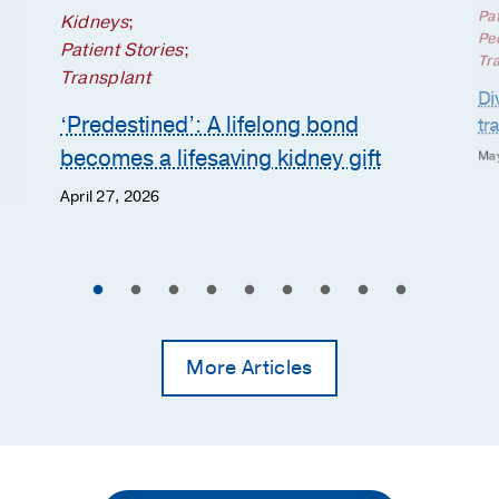
Pat
Kidneys
;
Ped
Patient Stories
;
Tr
Transplant
Di
‘Predestined’: A lifelong bond
tr
becomes a lifesaving kidney gift
May
April 27, 2026
More Articles