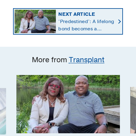
NEXT ARTICLE
‘Predestined’: A lifelong
bond becomes a
lifesaving kidney gift
More from
Transplant