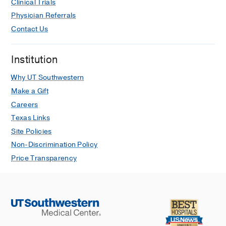
Clinical Trials
Physician Referrals
Contact Us
Institution
Why UT Southwestern
Make a Gift
Careers
Texas Links
Site Policies
Non-Discrimination Policy
Price Transparency