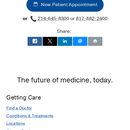
New Patient Appointment
or
214-645-8300
or
817-882-2400
Share:
The future of medicine, today.
Getting Care
Find a Doctor
Conditions & Treatments
Locations