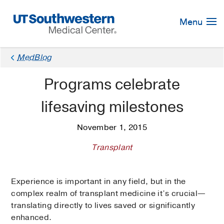
Skip
Navigation
Menu
MedBlog
Programs celebrate
lifesaving milestones
November 1, 2015
Transplant
Experience is important in any field, but in the
complex realm of transplant medicine it’s crucial—
translating directly to lives saved or significantly
enhanced.