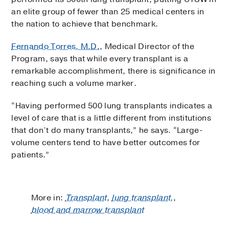
an elite group of fewer than 25 medical centers in
the nation to achieve that benchmark.
Fernando Torres, M.D.
, Medical Director of the
Program, says that while every transplant is a
remarkable accomplishment, there is significance in
reaching such a volume marker.
“Having performed 500 lung transplants indicates a
level of care that is a little different from institutions
that don’t do many transplants,” he says. “Large-
volume centers tend to have better outcomes for
patients.”
More in:
Transplant
,
lung transplant,
,
blood and marrow transplant