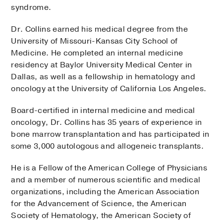
syndrome.
Dr. Collins earned his medical degree from the
University of Missouri-Kansas City School of
Medicine. He completed an internal medicine
residency at Baylor University Medical Center in
Dallas, as well as a fellowship in hematology and
oncology at the University of California Los Angeles.
Board-certified in internal medicine and medical
oncology, Dr. Collins has 35 years of experience in
bone marrow transplantation and has participated in
some 3,000 autologous and allogeneic transplants.
He is a Fellow of the American College of Physicians
and a member of numerous scientific and medical
organizations, including the American Association
for the Advancement of Science, the American
Society of Hematology, the American Society of