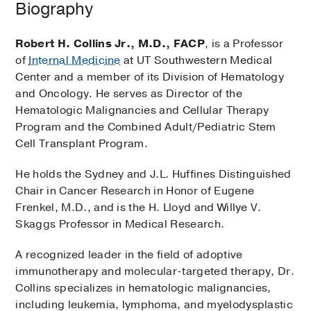
Biography
Robert H. Collins Jr., M.D., FACP
, is a Professor
of
Internal Medicine
at UT Southwestern Medical
Center and a member of its Division of Hematology
and Oncology. He serves as Director of the
Hematologic Malignancies and Cellular Therapy
Program and the Combined Adult/Pediatric Stem
Cell Transplant Program.
He holds the Sydney and J.L. Huffines Distinguished
Chair in Cancer Research in Honor of Eugene
Frenkel, M.D., and is the H. Lloyd and Willye V.
Skaggs Professor in Medical Research.
A recognized leader in the field of adoptive
immunotherapy and molecular-targeted therapy, Dr.
Collins specializes in hematologic malignancies,
including leukemia, lymphoma, and myelodysplastic