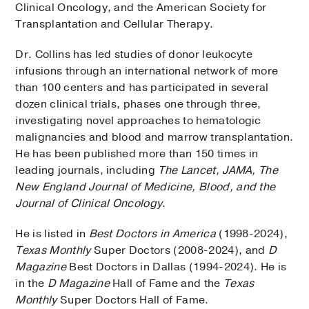
Clinical Oncology, and the American Society for
Transplantation and Cellular Therapy.
Dr. Collins has led studies of donor leukocyte
infusions through an international network of more
than 100 centers and has participated in several
dozen clinical trials, phases one through three,
investigating novel approaches to hematologic
malignancies and blood and marrow transplantation.
He has been published more than 150 times in
leading journals, including
The Lancet, JAMA, The
New England Journal of Medicine, Blood, and the
Journal of Clinical Oncology
.
He is listed in
Best Doctors in America
(1998-2024),
Texas Monthly
Super Doctors (2008-2024), and
D
Magazine
Best Doctors in Dallas (1994-2024). He is
in the
D Magazine
Hall of Fame and the
Texas
Monthly
Super Doctors Hall of Fame.