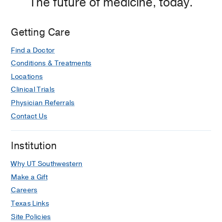
The future of medicine, today.
44
Brief report: donor-derived long-term
Getting Care
multilineage hematopoiesis in a liver-
transplant recipient.
Find a Doctor
Collins RH, Anastasi J, Terstappen LW,
Conditions & Treatments
Nikaein A, Feng J, Fay JW, Klintmalm
Locations
G, Stone MJ
The New England journal
Clinical Trials
of medicine
1993 Mar
328
11
762-5
Physician Referrals
Contact Us
Institution
Why UT Southwestern
Make a Gift
Careers
Texas Links
Site Policies