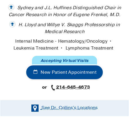
Sydney and J.L. Huffines Distinguished Chair in
Cancer Research in Honor of Eugene Frenkel, M.D.
H. Lloyd and Willye V. Skaggs Professorship in
Medical Research
Internal Medicine - Hematology/Oncology
Leukemia Treatment
Lymphoma Treatment
Accepting Virtual Visits
New Patient Appointment
or
214-645-4673
See Dr. Collins's
Locations