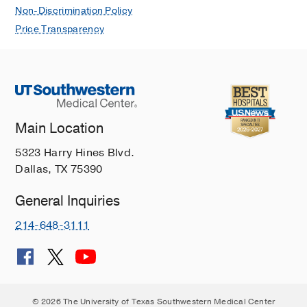
Non-Discrimination Policy
Price Transparency
Main Location
5323 Harry Hines Blvd.
Dallas, TX 75390
General Inquiries
214-648-3111
© 2026 The University of Texas Southwestern Medical Center