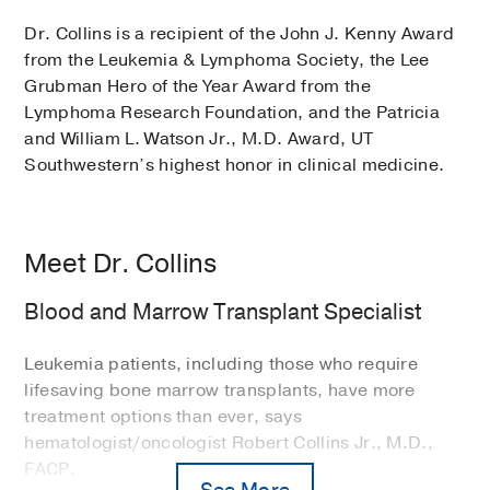
Dr. Collins is a recipient of the John J. Kenny Award
from the Leukemia & Lymphoma Society, the Lee
Grubman Hero of the Year Award from the
Lymphoma Research Foundation, and the Patricia
and William L. Watson Jr., M.D. Award, UT
Southwestern’s highest honor in clinical medicine.
Meet Dr. Collins
Blood and Marrow Transplant Specialist
Leukemia patients, including those who require
lifesaving bone marrow transplants, have more
treatment options than ever, says
hematologist/oncologist Robert Collins Jr., M.D.,
FACP.
See More