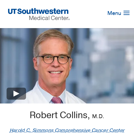
Skip
Navigation
Menu
×
Robert Collins,
M.D.
Harold C. Simmons Comprehensive Cancer Center