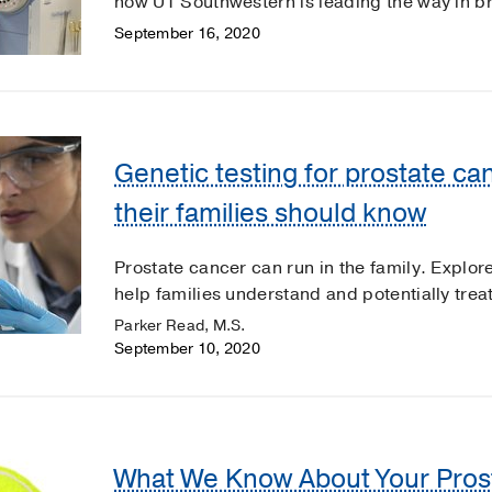
how UT Southwestern is leading the way in b
September 16, 2020
Genetic testing for prostate c
their families should know
Prostate cancer can run in the family. Explo
help families understand and potentially trea
Parker Read, M.S.
September 10, 2020
What We Know About Your Pros