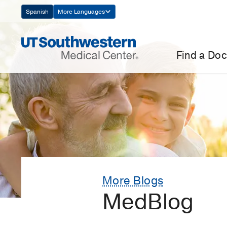
Skip
Spanish
More Languages
Navigation
Find a Doc
More Blogs
MedBlog