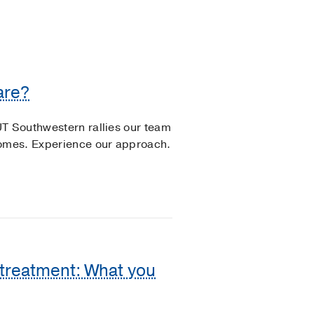
are?
UT Southwestern rallies our team
comes. Experience our approach.
 treatment: What you