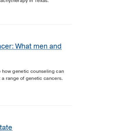
rachytherapy in Texas.
ancer: What men and
re how genetic counseling can
t a range of genetic cancers.
tate