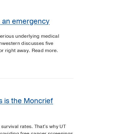
be an emergency
serious underlying medical
hwestern discusses five
or right away. Read more.
s is the Moncrief
 survival rates. That's why UT
providing free cancer screenings