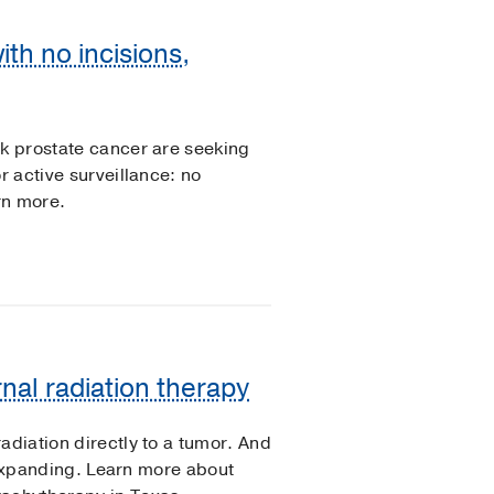
th no incisions,
sk prostate cancer are seeking
r active surveillance: no
rn more.
rnal radiation therapy
adiation directly to a tumor. And
is expanding. Learn more about