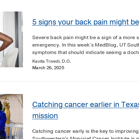
5 signs your back pain might 
Severe back pain might be a sign of a more 
emergency. In this week’s MedBlog, UT Sout
symptoms that should indicate seeing a doct
Kavita Trivedi, D.O.
March 26, 2025
Catching cancer earlier in Texa
mission
Catching cancer early is the key to improving
Southwestern's Moncrief Cancer Institute is 