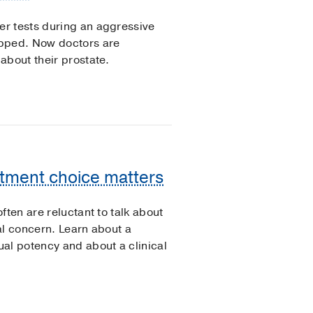
r tests during an aggressive
opped. Now doctors are
about their prostate.
atment choice matters
ften are reluctant to talk about
ral concern. Learn about a
al potency and about a clinical