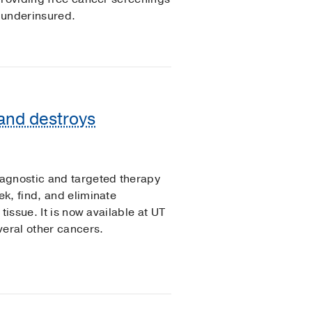
 underinsured.
 and destroys
agnostic and targeted therapy
k, find, and eliminate
tissue. It is now available at UT
veral other cancers.