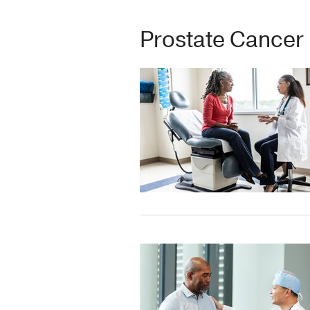
Prostate Cancer