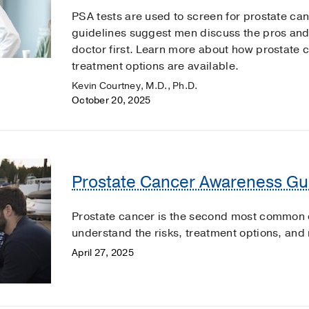
PSA tests are used to screen for prostate ca
guidelines suggest men discuss the pros and 
doctor first. Learn more about how prostate
treatment options are available.
Kevin Courtney, M.D., Ph.D.
October 20, 2025
Prostate Cancer Awareness Gu
Prostate cancer is the second most common c
understand the risks, treatment options, and
April 27, 2025