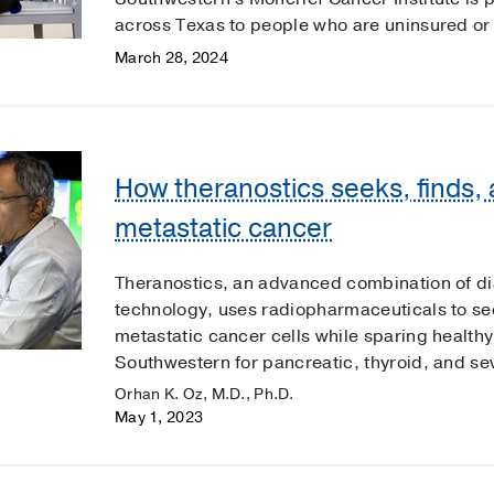
across Texas to people who are uninsured or
March 28, 2024
How theranostics seeks, finds,
metastatic cancer
Theranostics, an advanced combination of di
technology, uses radiopharmaceuticals to see
metastatic cancer cells while sparing healthy 
Southwestern for pancreatic, thyroid, and se
Orhan K. Oz, M.D., Ph.D.
May 1, 2023