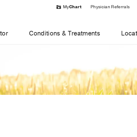
My
Chart
Physician Referrals
tor
Conditions & Treatments
Locat