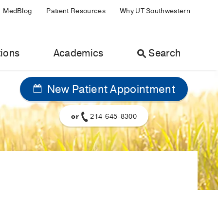
MedBlog
Patient Resources
Why UT Southwestern
ions
Academics
Search
New Patient Appointment
or
214-645-8300