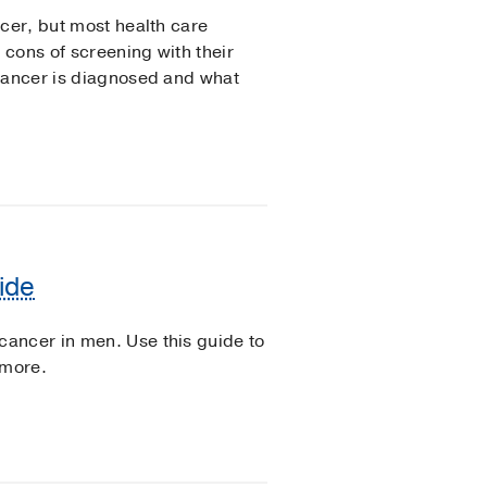
ncer, but most health care
cons of screening with their
 cancer is diagnosed and what
ide
ancer in men. Use this guide to
 more.