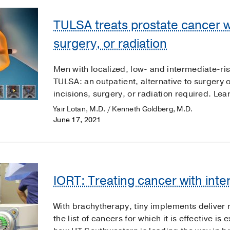
TULSA treats prostate cancer wi
surgery, or radiation
Men with localized, low- and intermediate-ri
TULSA: an outpatient, alternative to surgery o
incisions, surgery, or radiation required. Lea
Yair Lotan, M.D. / Kenneth Goldberg, M.D.
June 17, 2021
IORT: Treating cancer with inte
With brachytherapy, tiny implements deliver r
the list of cancers for which it is effective 