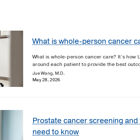
What is whole-person cancer c
What is whole-person cancer care? It’s how 
around each patient to provide the best out
Jue Wang, M.D.
May 28, 2026
Prostate cancer screening and
need to know