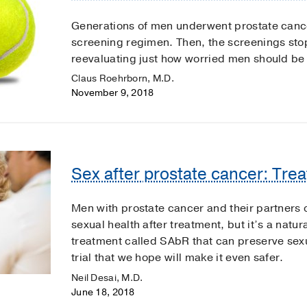
Generations of men underwent prostate cance
screening regimen. Then, the screenings st
reevaluating just how worried men should be 
Claus Roehrborn, M.D.
November 9, 2018
Sex after prostate cancer: Tre
Men with prostate cancer and their partners o
sexual health after treatment, but it’s a natu
treatment called SAbR that can preserve sexu
trial that we hope will make it even safer.
Neil Desai, M.D.
June 18, 2018