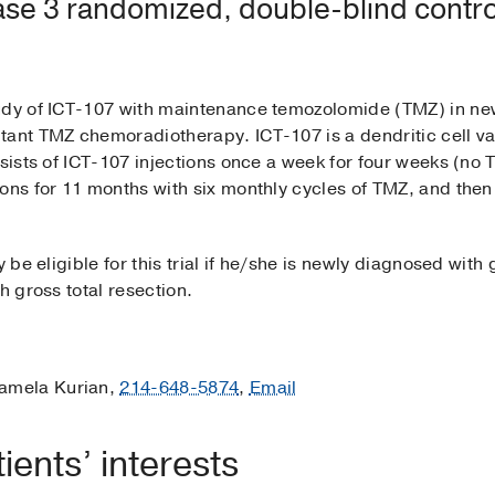
se 3 randomized, double-blind control
study of ICT-107 with maintenance temozolomide (TMZ) in n
tant TMZ chemoradiotherapy. ICT-107 is a dendritic cell v
nsists of ICT-107 injections once a week for four weeks (n
ons for 11 months with six monthly cycles of TMZ, and then 
be eligible for this trial if he/she is newly diagnosed with gl
h gross total resection.
amela Kurian,
214-648-5874
,
Email
ents’ interests