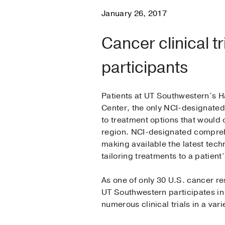
January 26, 2017
Cancer clinical tr
participants
Patients at UT Southwestern’s
Center, the only NCI-designated
to treatment options that would 
region. NCI-designated compreh
making available the latest tec
tailoring treatments to a patient’
As one of only 30 U.S. cancer r
UT Southwestern participates in 
numerous clinical trials in a vari