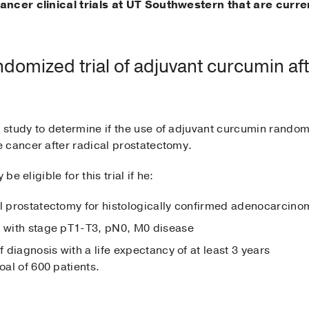
ancer clinical trials at UT Southwestern that are curre
omized trial of adjuvant curcumin aft
e study to determine if the use of adjuvant curcumin random
 cancer after radical prostatectomy.
be eligible for this trial if he:
al prostatectomy for histologically confirmed adenocarcinom
d with stage pT1-T3, pN0, M0 disease
f diagnosis with a life expectancy of at least 3 years
oal of 600 patients.