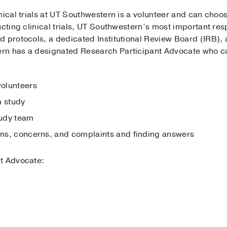
nical trials at UT Southwestern is a volunteer and can choose
cting clinical trials, UT Southwestern’s most important resp
 protocols, a dedicated Institutional Review Board (IRB), 
n has a designated Research Participant Advocate who can 
volunteers
a study
tudy team
ions, concerns, and complaints and finding answers
nt Advocate: