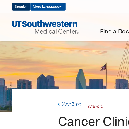
Skip
Spanish
More Languages
Navigation
Find a Doc
MedBlog
Cancer
Cancer Clinic