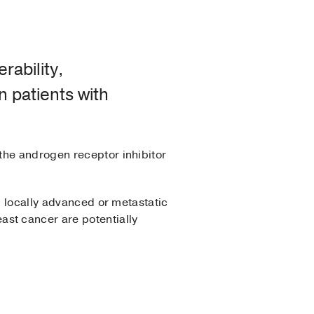
rability,
 patients with
 the androgen receptor inhibitor
, locally advanced or metastatic
st cancer are potentially