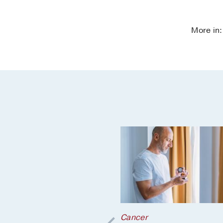
More in
r
;
Cancer