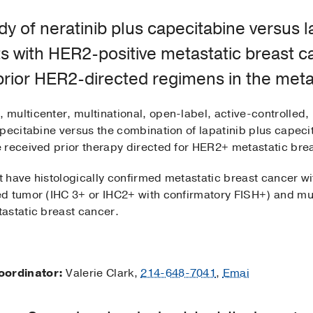
y of neratinib plus capecitabine versus l
ts with HER2-positive metastatic breast 
rior HER2-directed regimens in the metas
 multicenter, multinational, open-label, active-controlled, 
apecitabine versus the combination of lapatinib plus capec
 received prior therapy directed for HER2+ metastatic bre
t have histologically confirmed metastatic breast cancer
d tumor (IHC 3+ or IHC2+ with confirmatory FISH+) and mus
astatic breast cancer.
oordinator:
Valerie Clark,
214-648-7041
,
Emai