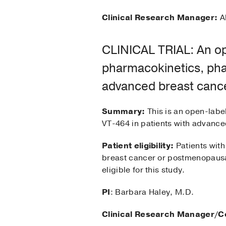
Clinical Research Manager:
Al
CLINICAL TRIAL: An ope
pharmacokinetics, pha
advanced breast canc
Summary:
This is an open-labe
VT-464 in patients with advance
Patient eligibility:
Patients with
breast cancer or postmenopausa
eligible for this study.
PI
: Barbara Haley, M.D.
Clinical Research Manager/C