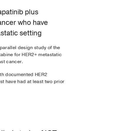
apatinib plus
cancer who have
tatic setting
parallel design study of the
itabine for HER2+ metastatic
ast cancer.
 with documented HER2
t have had at least two prior