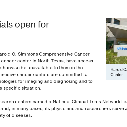
ials open for
 Harold C. Simmons Comprehensive Cancer
 cancer center in North Texas, have access
otherwise be unavailable to them in the
Harold C
ensive cancer centers are committed to
Center
hnologies for imaging and diagnosing and to
s specific situation.
esearch centers named a National Clinical Trials Network L
and, in many cases, its physicians and researchers serve as
ety of diseases.