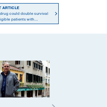
T ARTICLE
drug could double survival
ligible patients with
reatic cancer
Cancer