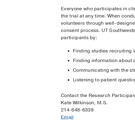
Everyone who participates in cli
the trial at any time. When condu
volunteers through well-designed
consent process. UT Southwester
participants by:
Finding studies recruiting 
Finding information about 
Communicating with the s
Listening to patient quest
Contact the Research Participa
Kate Wilkinson, M.S.
214-648-6339
Email