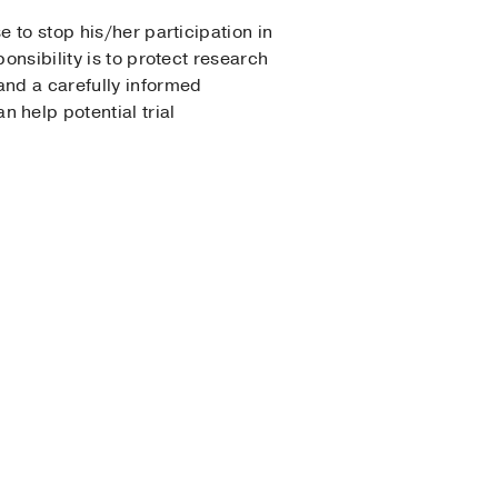
 to stop his/her participation in
onsibility is to protect research
and a carefully informed
help potential trial