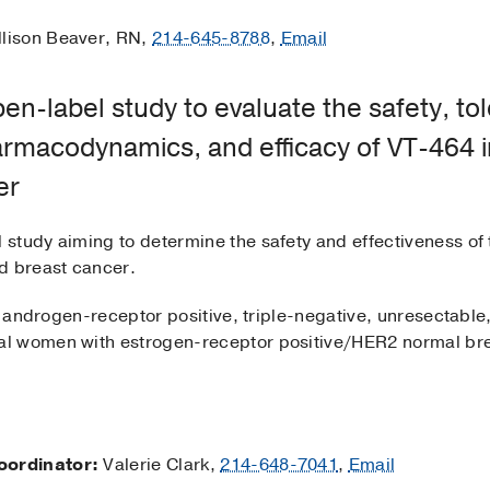
lison Beaver, RN,
214-645-8788
,
Email
n-label study to evaluate the safety, tole
rmacodynamics, and efficacy of VT-464 in
er
l study aiming to determine the safety and effectiveness of
d breast cancer.
 androgen-receptor positive, triple-negative, unresectable
l women with estrogen-receptor positive/HER2 normal brea
oordinator:
Valerie Clark,
214-648-7041
,
Email