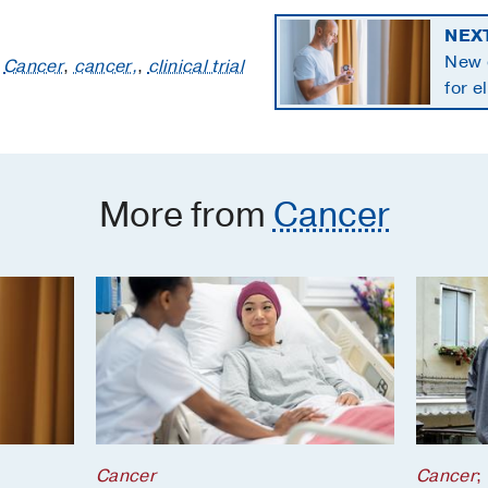
NEX
New 
:
Cancer
,
cancer,
,
clinical trial
for e
panc
More from
Cancer
Cancer
Cancer
;