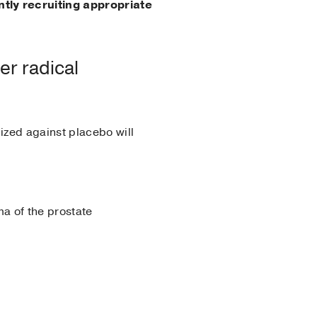
ntly recruiting appropriate
er radical
ized against placebo will
a of the prostate