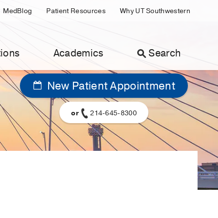
MedBlog
Patient Resources
Why UT Southwestern
ions
Academics
Search
New Patient Appointment
or
214-645-8300