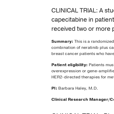
CLINICAL TRIAL: A stud
capecitabine in patien
received two or more p
Summary:
This is a randomized,
combination of neratinib plus c
breast cancer patients who have
Patient eligibility:
Patients mus
overexpression or gene-amplifie
HER2-directed therapies for met
PI:
Barbara Haley, M.D.
Clinical Research Manager/C