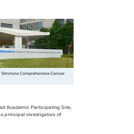
. Simmons Comprehensive Cancer
ead Academic Participating Site,
 principal investigators of