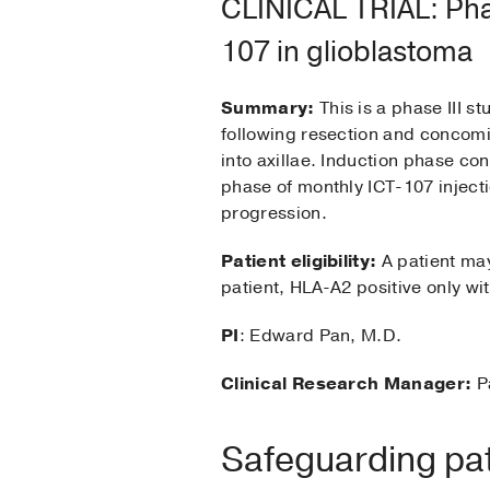
CLINICAL TRIAL: Pha
107 in glioblastoma
Summary:
This is a phase III 
following resection and concomi
into axillae. Induction phase co
phase of monthly ICT-107 injecti
progression.
Patient eligibility:
A patient may 
patient, HLA-A2 positive only wit
PI
: Edward Pan, M.D.
Clinical Research Manager:
P
Safeguarding pati