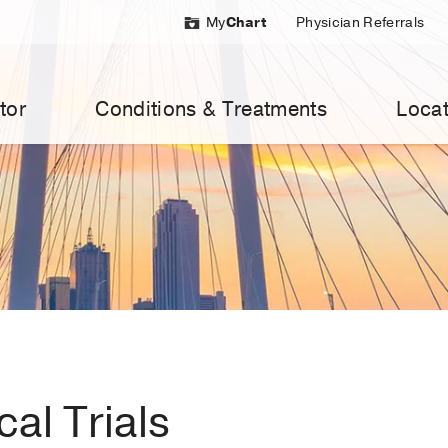
My
Chart
Physician Referrals
tor
Conditions & Treatments
Locat
al Trials