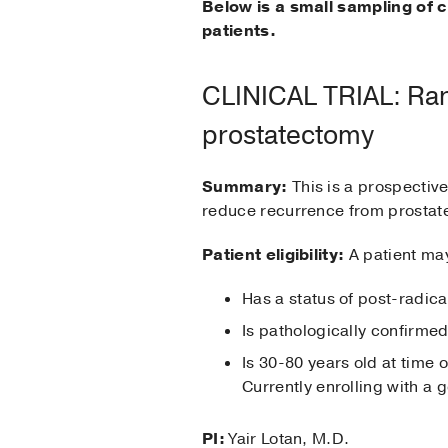
Below is a small sampling of c
patients.
CLINICAL TRIAL: Rand
prostatectomy
Summary:
This is a prospectiv
reduce recurrence from prostate
Patient eligibility:
A patient may 
Has a status of post-radic
Is pathologically confirme
Is 30-80 years old at time o
Currently enrolling with a g
PI:
Yair Lotan, M.D.