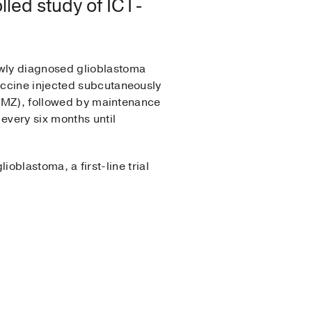
led study of ICT-
ewly diagnosed glioblastoma
accine injected subcutaneously
o TMZ), followed by maintenance
every six months until
ioblastoma, a first-line trial