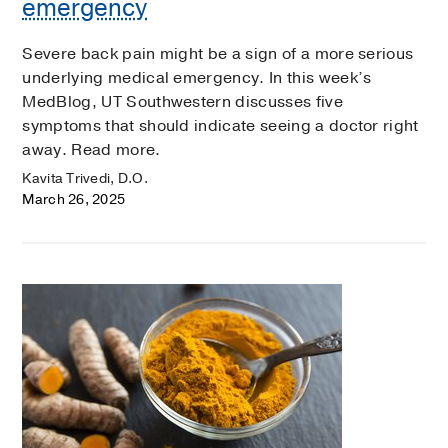
emergency
Severe back pain might be a sign of a more serious
underlying medical emergency. In this week’s
MedBlog, UT Southwestern discusses five
symptoms that should indicate seeing a doctor right
away. Read more.
Kavita Trivedi, D.O.
March 26, 2025