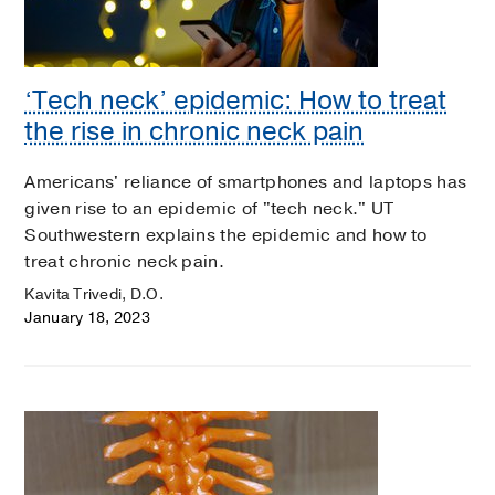
‘Tech neck’ epidemic: How to treat
the rise in chronic neck pain
Americans' reliance of smartphones and laptops has
given rise to an epidemic of "tech neck." UT
Southwestern explains the epidemic and how to
treat chronic neck pain.
Kavita Trivedi, D.O.
January 18, 2023