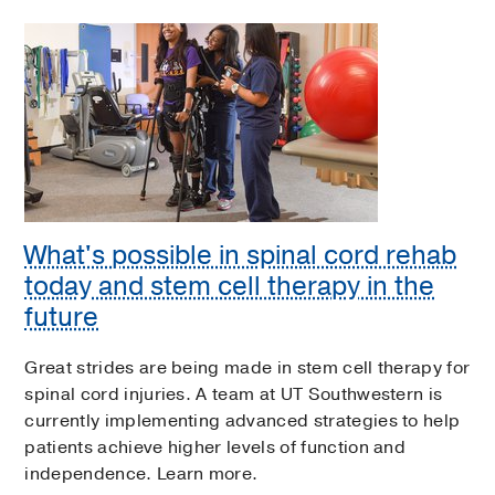
What's possible in spinal cord rehab
today and stem cell therapy in the
future
Great strides are being made in stem cell therapy for
spinal cord injuries. A team at UT Southwestern is
currently implementing advanced strategies to help
patients achieve higher levels of function and
independence. Learn more.