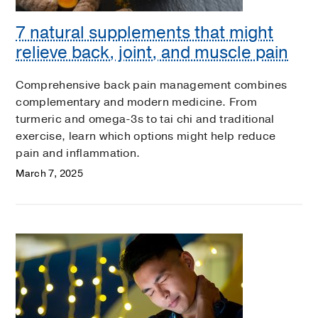
7 natural supplements that might
relieve back, joint, and muscle pain
Comprehensive back pain management combines
complementary and modern medicine. From
turmeric and omega-3s to tai chi and traditional
exercise, learn which options might help reduce
pain and inflammation.
March 7, 2025