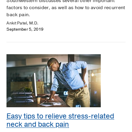
Southwestern discusses several other important
factors to consider, as well as how to avoid recurrent
back pain.
Ankit Patel, M.D.
September 5, 2019
Easy tips to relieve stress-related
neck and back pain