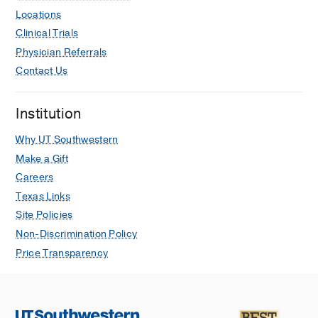
Locations
Clinical Trials
Physician Referrals
Contact Us
Institution
Why UT Southwestern
Make a Gift
Careers
Texas Links
Site Policies
Non-Discrimination Policy
Price Transparency