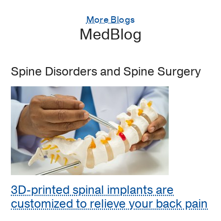
More Blogs
MedBlog
Spine Disorders and Spine Surgery
3D-printed spinal implants are
customized to relieve your back pain