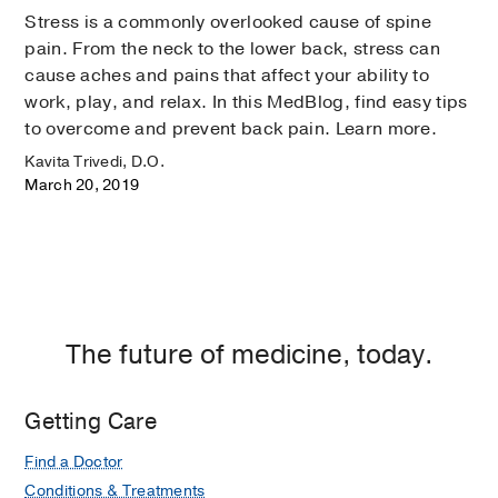
Stress is a commonly overlooked cause of spine
pain. From the neck to the lower back, stress can
cause aches and pains that affect your ability to
work, play, and relax. In this MedBlog, find easy tips
to overcome and prevent back pain. Learn more.
Kavita Trivedi, D.O.
March 20, 2019
The future of medicine, today.
Getting Care
Find a Doctor
Conditions & Treatments