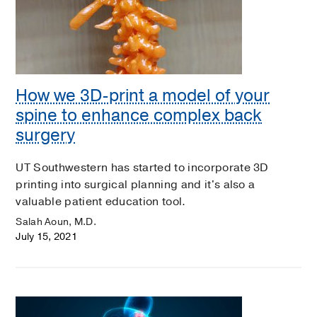
How we 3D-print a model of your
spine to enhance complex back
surgery
UT Southwestern has started to incorporate 3D
printing into surgical planning and it's also a
valuable patient education tool.
Salah Aoun, M.D.
July 15, 2021