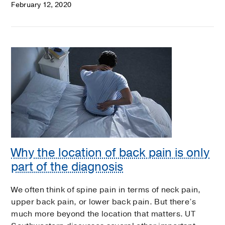
February 12, 2020
Why the location of back pain is only
part of the diagnosis
We often think of spine pain in terms of neck pain,
upper back pain, or lower back pain. But there’s
much more beyond the location that matters. UT