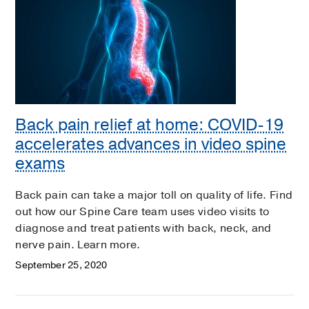
Back pain relief at home: COVID-19
accelerates advances in video spine
exams
Back pain can take a major toll on quality of life. Find
out how our Spine Care team uses video visits to
diagnose and treat patients with back, neck, and
nerve pain. Learn more.
September 25, 2020