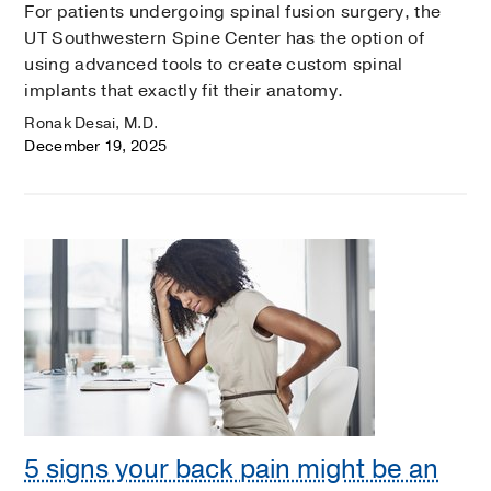
For patients undergoing spinal fusion surgery, the
UT Southwestern Spine Center has the option of
using advanced tools to create custom spinal
implants that exactly fit their anatomy.
Ronak Desai, M.D.
December 19, 2025
5 signs your back pain might be an