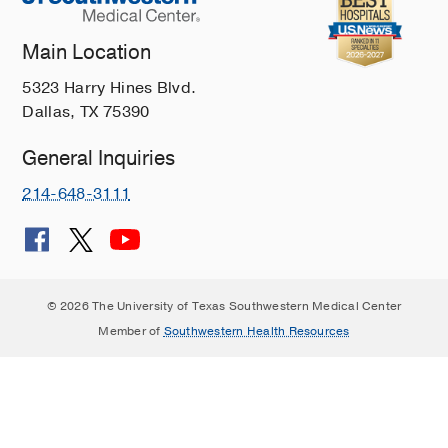
Main Location
5323 Harry Hines Blvd.
Dallas, TX 75390
General Inquiries
214-648-3111
© 2026 The University of Texas Southwestern Medical Center
Member of
Southwestern Health Resources