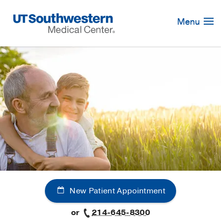
Skip
Navigation
Menu
New Patient Appointment
or
214-645-8300