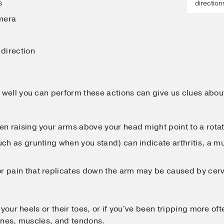
s
direction
mera
 direction
well you can perform these actions can give us clues abou
en raising your arms above your head might point to a rotato
uch as grunting when you stand) can indicate arthritis, a mu
r pain that replicates down the arm may be caused by cerv
 your heels or their toes, or if you've been tripping more of
ones, muscles, and tendons.