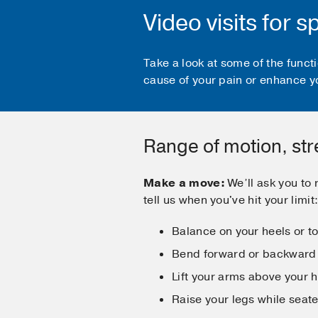
Video visits for 
Take a look at some of the func
cause of your pain or enhance y
Range of motion, st
Make a move:
We’ll ask you to
tell us when you've hit your limit
Balance on your heels or t
Bend forward or backward
Lift your arms above your 
Raise your legs while seat