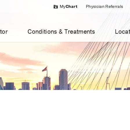
My
Chart
Physician Referrals
tor
Conditions & Treatments
Locat