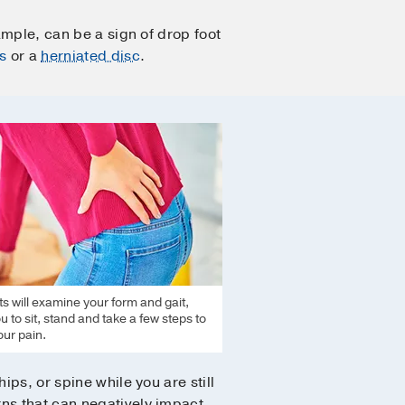
ample, can be a sign of drop foot
s
or a
herniated disc
.
ts will examine your form and gait,
u to sit, stand and take a few steps to
ur pain.
ips, or spine while you are still
rns that can negatively impact