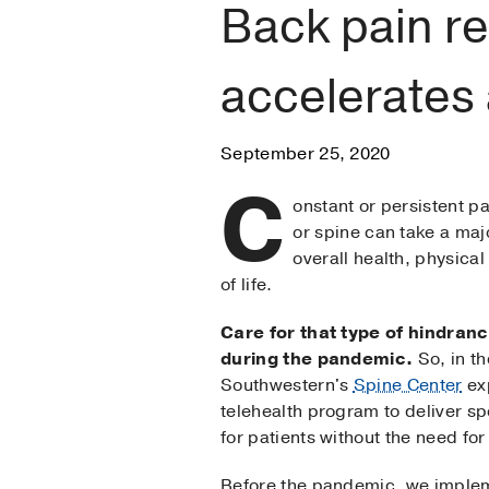
Back pain r
accelerates
September 25, 2020
C
onstant or persistent pa
or spine can take a majo
overall health, physical
of life.
Care for that type of hindranc
during the pandemic.
So, in th
Southwestern's
Spine Center
ex
telehealth program to deliver sp
for patients without the need for a
Before the pandemic, we implem