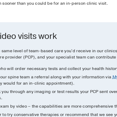
sooner than you could be for an in-person clinic visit.
ideo visits work
the same level of team-based care you'd receive in our clinic
re provider (PCP), and your specialist team can contribute 
who will order necessary tests and collect your health histor
 our spine team a referral along with your information via
M
ey would for an in-clinic appointment).
alk you through any imaging or test results your PCP sent ove
s.
l exam by video – the capabilities are more comprehensive 
to try conservative therapies or recommend that we see you