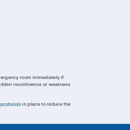
mergency room immediately if
sudden incontinence or weakness
 protocols
in place to reduce the