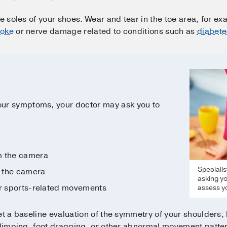
e soles of your shoes. Wear and tear in the toe area, for ex
roke
or nerve damage related to conditions such as
diabete
ur symptoms, your doctor may ask you to
m the camera
Specialis
 the camera
asking yo
er sports-related movements
assess yo
get a baseline evaluation of the symmetry of your shoulders, h
r limping, foot dragging, or other abnormal movement patte