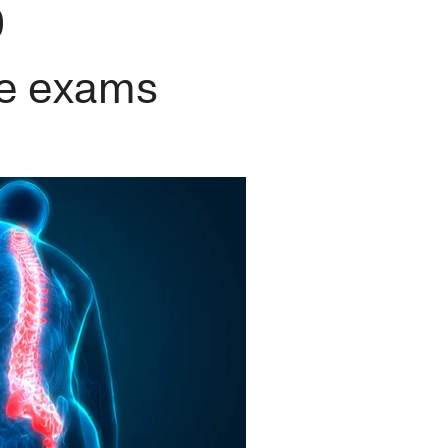
9
ne exams