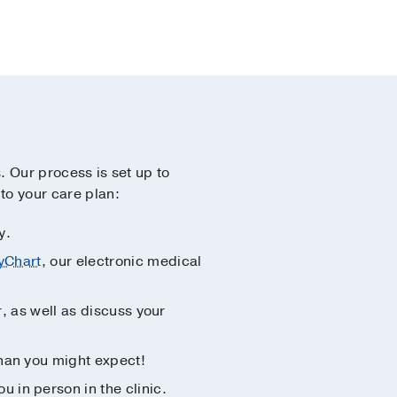
s. Our process is set up to
to your care plan:
y.
yChart
, our electronic medical
r, as well as discuss your
than you might expect!
 in person in the clinic.