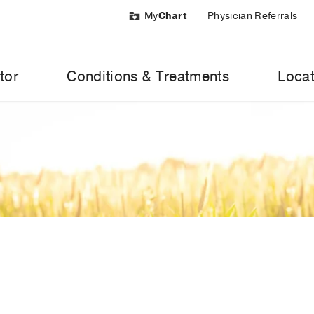
My
Chart
Physician Referrals
tor
Conditions & Treatments
Locat