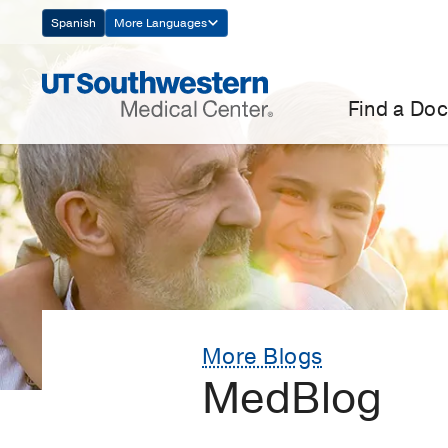
Skip
Spanish
More Languages
Navigation
Find a Doc
More Blogs
MedBlog