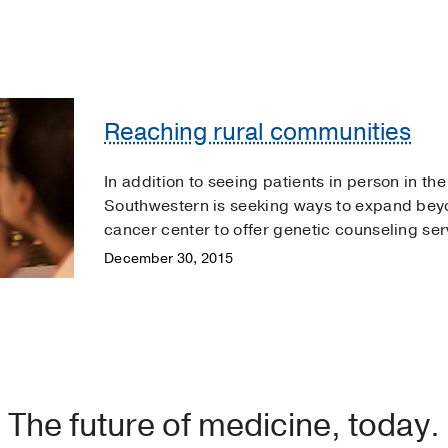
Reaching rural communities
In addition to seeing patients in person in th
Southwestern is seeking ways to expand beyo
cancer center to offer genetic counseling se
December 30, 2015
The future of medicine, today.