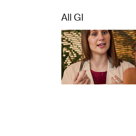
All GI