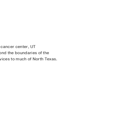
e cancer center, UT
nd the boundaries of the
rvices to much of North Texas.