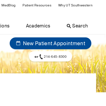
MedBlog
Patient Resources
Why UT Southwestern
ions
Academics
Search
New Patient Appointment
or
214-645-8300