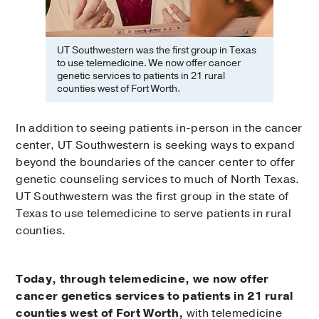
UT Southwestern was the first group in Texas
to use telemedicine. We now offer cancer
genetic services to patients in 21 rural
counties west of Fort Worth.
In addition to seeing patients in-person in the cancer
center, UT Southwestern is seeking ways to expand
beyond the boundaries of the cancer center to offer
genetic counseling services to much of North Texas.
UT Southwestern was the first group in the state of
Texas to use telemedicine to serve patients in rural
counties.
Today, through telemedicine, we now offer
cancer genetics services to patients in 21 rural
counties west of Fort Worth,
with telemedicine