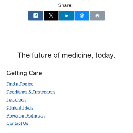
Share:
The future of medicine, today.
Getting Care
Find a Doctor
Conditions & Treatments
Locations
Clinical Trials
Physician Referrals
Contact Us