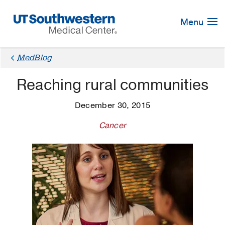
Skip
Navigation
Menu
MedBlog
Reaching rural communities
December 30, 2015
Cancer