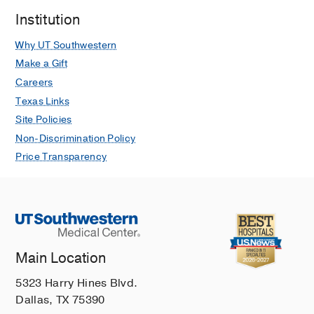
Institution
Why UT Southwestern
Make a Gift
Careers
Texas Links
Site Policies
Non-Discrimination Policy
Price Transparency
Main Location
5323 Harry Hines Blvd.
Dallas, TX 75390