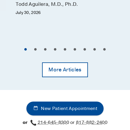
Todd Aguilera, M.D., Ph.D.
July 30, 2026
More Articles
New Patient Appointment
or
214-645-8300
or
817-882-2400