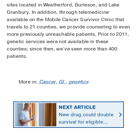
sites located in Weatherford, Burleson, and Lake
Granbury. In addition, through telemedicine
available on the Mobile Cancer Survivor Clinic that
travels to 21 counties, we provide counseling to even
more previously unreachable patients. Prior to 2011,
genetic services were not available in these
counties; since then, we’ve seen more than 400
patients.
More in:
Cancer
,
GI,
,
genetics
NEXT ARTICLE
New drug could double
survival for eligible
patients with pancreatic
cancer