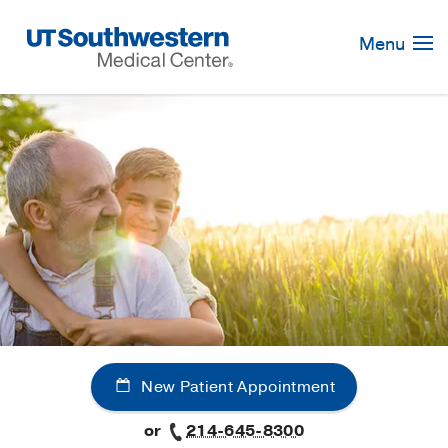
Skip
Navigation
Menu
New Patient Appointment
or
214-645-8300