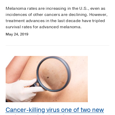
Melanoma rates are increasing in the U.S., even as
incidences of other cancers are declining. However,
treatment advances in the last decade have tripled
survival rates for advanced melanoma.
May 24, 2019
Cancer-killing virus one of two new