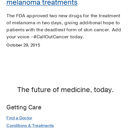
melanoma treatments
The FDA approved two new drugs for the treatment
of melanoma in two days, giving additional hope to
patients with the deadliest form of skin cancer. Add
your voice –#CallOutCancer today.
October 29, 2015
The future of medicine, today.
Getting Care
Find a Doctor
Conditions & Treatments