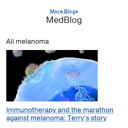
More Blogs
MedBlog
All melanoma
Immunotherapy and the marathon
against melanoma: Terry's story