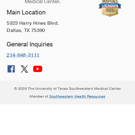
Main Location
5323 Harry Hines Blvd.
Dallas, TX 75390
General Inquiries
214-648-3111
© 2026 The University of Texas Southwestern Medical Center
Member of
Southwestern Health Resources