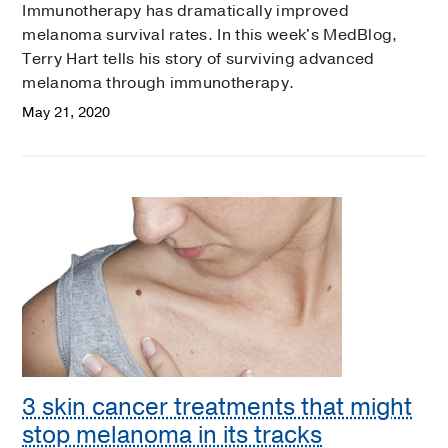
Immunotherapy has dramatically improved
melanoma survival rates. In this week's MedBlog,
Terry Hart tells his story of surviving advanced
melanoma through immunotherapy.
May 21, 2020
3 skin cancer treatments that might
stop melanoma in its tracks