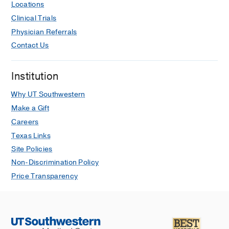
Locations
Clinical Trials
Physician Referrals
Contact Us
Institution
Why UT Southwestern
Make a Gift
Careers
Texas Links
Site Policies
Non-Discrimination Policy
Price Transparency