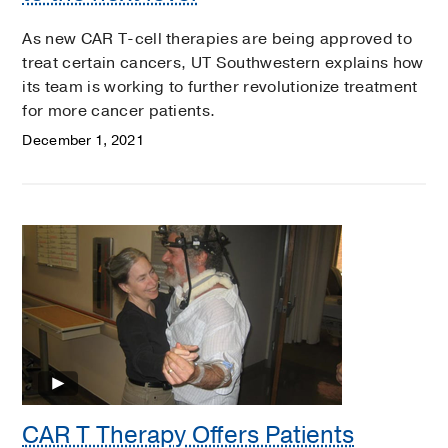
As new CAR T-cell therapies are being approved to
treat certain cancers, UT Southwestern explains how
its team is working to further revolutionize treatment
for more cancer patients.
December 1, 2021
CAR T Therapy Offers Patients