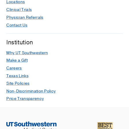
Locations
Clinical Trials
Physician Referrals
Contact Us
Institution
Why UT Southwestern
Make a Gift
Careers
Texas Links
Site Policies
Non-Discrimination Policy
Price Transparency