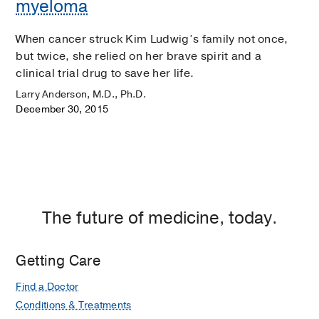
myeloma
When cancer struck Kim Ludwig’s family not once,
but twice, she relied on her brave spirit and a
clinical trial drug to save her life.
Larry Anderson, M.D., Ph.D.
December 30, 2015
The future of medicine, today.
Getting Care
Find a Doctor
Conditions & Treatments