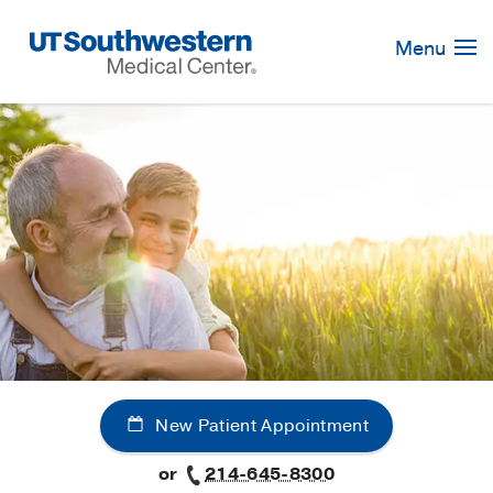
Skip
Navigation
Menu
New Patient Appointment
or
214-645-8300