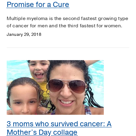
Promise for a Cure
Multiple myeloma is the second fastest growing type
of cancer for men and the third fastest for women.
January 29, 2018
3 moms who survived cancer: A
Mother’s Day collage