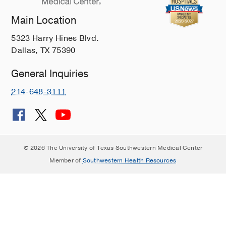
Main Location
5323 Harry Hines Blvd.
Dallas, TX 75390
General Inquiries
214-648-3111
© 2026 The University of Texas Southwestern Medical Center
Member of
Southwestern Health Resources