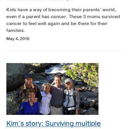
Kids have a way of becoming their parents’ world,
even if a parent has cancer. These 3 moms survived
cancer to feel well again and be there for their
families.
May 4, 2016
Kim’s story: Surviving multiple