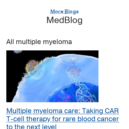
More Blogs
MedBlog
All multiple myeloma
Multiple myeloma care: Taking CAR
T-cell therapy for rare blood cancer
to the next level