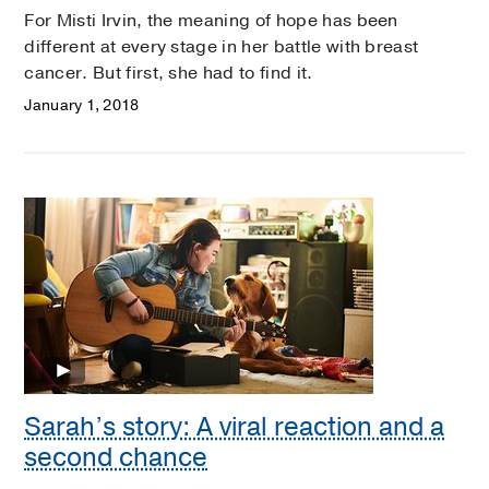
For Misti Irvin, the meaning of hope has been
different at every stage in her battle with breast
cancer. But first, she had to find it.
January 1, 2018
Sarah’s story: A viral reaction and a
second chance