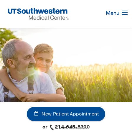
Skip
Navigation
Menu
New Patient Appointment
or
214-645-8300