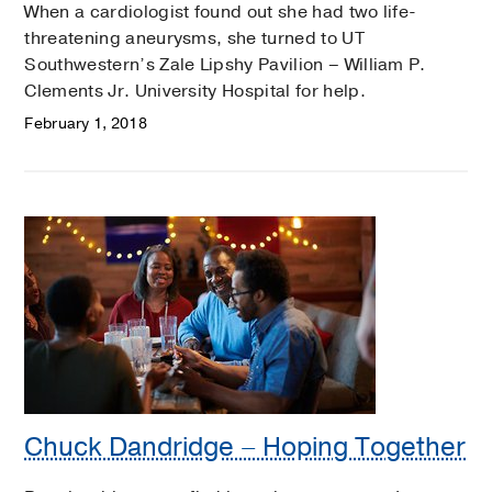
When a cardiologist found out she had two life-
threatening aneurysms, she turned to UT
Southwestern’s Zale Lipshy Pavilion – William P.
Clements Jr. University Hospital for help.
February 1, 2018
Chuck Dandridge – Hoping Together