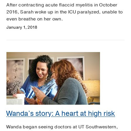
After contracting acute flaccid myelitis in October
2016, Sarah woke up in the ICU paralyzed, unable to
even breathe on her own.
January 1, 2018
Wanda’s story: A heart at high risk
Wanda began seeing doctors at UT Southwestern,