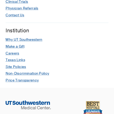
Clinical Trials
Physician Referrals
Contact Us
Institution
Why UT Southwestern
Make a Gift
Careers
Texas Links
Site Policies
Non-Discrimination Policy
Price Transparency