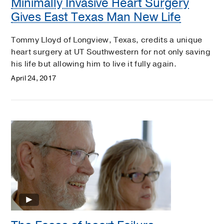
Minimally Invasive Heart Surgery
Gives East Texas Man New Life
Tommy Lloyd of Longview, Texas, credits a unique
heart surgery at UT Southwestern for not only saving
his life but allowing him to live it fully again.
April 24, 2017