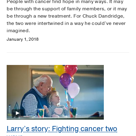
People with cancer find hope in many ways. It may
be through the support of family members, or it may
be through a new treatment. For Chuck Dandridge,
the two were intertwined in a way he could’ve never
imagined.
January 1, 2018
Larry’s story: Fighting cancer two