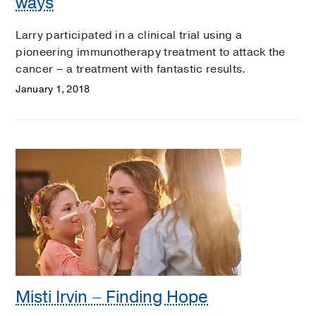
ways
Larry participated in a clinical trial using a
pioneering immunotherapy treatment to attack the
cancer – a treatment with fantastic results.
January 1, 2018
Misti Irvin – Finding Hope