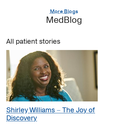
More Blogs
MedBlog
All patient stories
Shirley Williams – The Joy of
Discovery