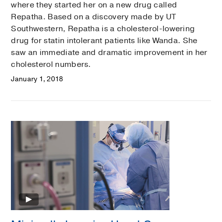
where they started her on a new drug called
Repatha. Based on a discovery made by UT
Southwestern, Repatha is a cholesterol-lowering
drug for statin intolerant patients like Wanda. She
saw an immediate and dramatic improvement in her
cholesterol numbers.
January 1, 2018