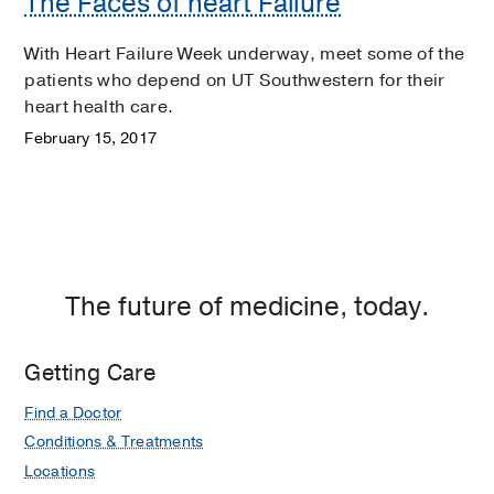
The Faces of heart Failure
With Heart Failure Week underway, meet some of the
patients who depend on UT Southwestern for their
heart health care.
February 15, 2017
The future of medicine, today.
Getting Care
Find a Doctor
Conditions & Treatments
Locations