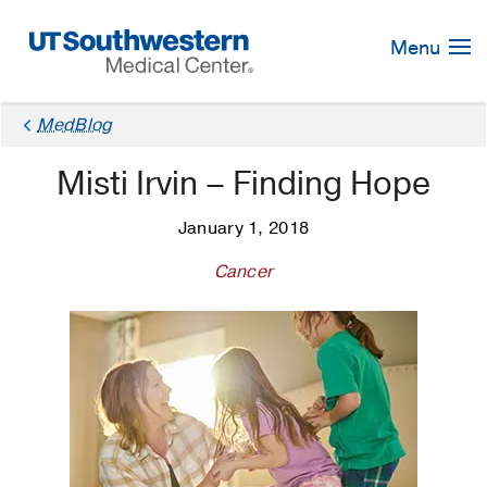
Skip
Navigation
Menu
MedBlog
Misti Irvin – Finding Hope
January 1, 2018
Cancer