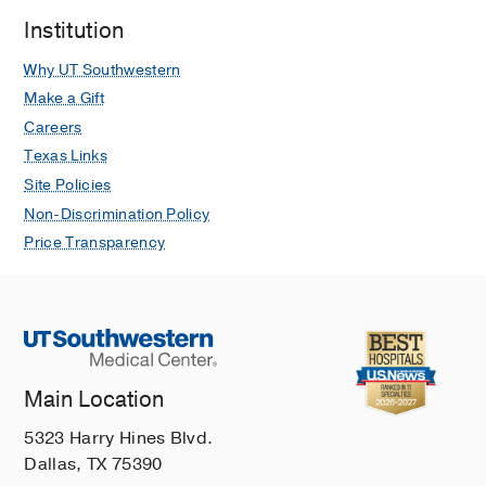
Institution
Why UT Southwestern
Make a Gift
Careers
Texas Links
Site Policies
Non-Discrimination Policy
Price Transparency
Main Location
5323 Harry Hines Blvd.
Dallas, TX 75390