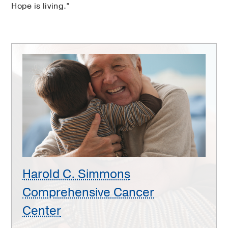
Hope is living.”
Harold
C.
Simmons
Comprehensive
Cancer
Center
Harold C. Simmons
Comprehensive Cancer
Center