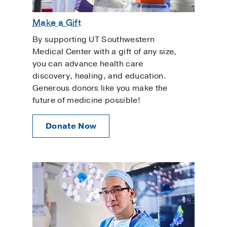
Make a Gift
By supporting UT Southwestern
Medical Center with a gift of any size,
you can advance health care
discovery, healing, and education.
Generous donors like you make the
future of medicine possible!
Donate Now