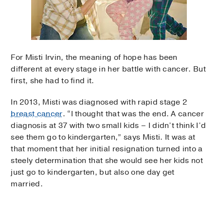
For Misti Irvin, the meaning of hope has been
different at every stage in her battle with cancer. But
first, she had to find it.
In 2013, Misti was diagnosed with rapid stage 2
breast cancer
. “I thought that was the end. A cancer
diagnosis at 37 with two small kids – I didn’t think I’d
see them go to kindergarten,” says Misti. It was at
that moment that her initial resignation turned into a
steely determination that she would see her kids not
just go to kindergarten, but also one day get
married.