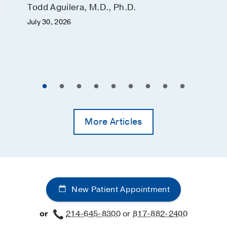
Todd Aguilera, M.D., Ph.D.
July 30, 2026
More Articles
New Patient Appointment
or
214-645-8300
or
817-882-2400