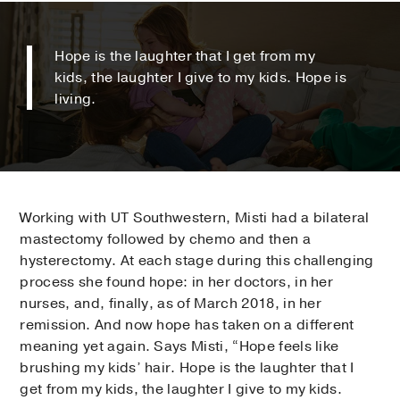
Hope is the laughter that I get from my
kids, the laughter I give to my kids. Hope is
living.
Working with UT Southwestern, Misti had a bilateral
mastectomy followed by chemo and then a
hysterectomy. At each stage during this challenging
process she found hope: in her doctors, in her
nurses, and, finally, as of March 2018, in her
remission. And now hope has taken on a different
meaning yet again. Says Misti, “Hope feels like
brushing my kids’ hair. Hope is the laughter that I
get from my kids, the laughter I give to my kids.