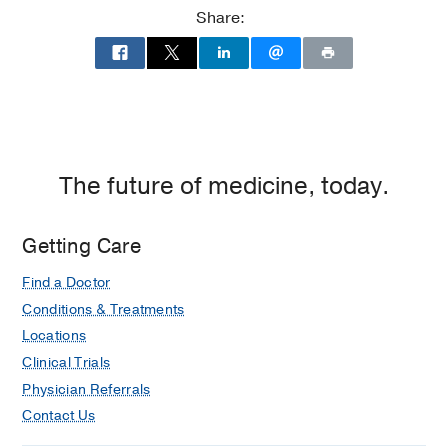
Share:
The future of medicine, today.
Getting Care
Find a Doctor
Conditions & Treatments
Locations
Clinical Trials
Physician Referrals
Contact Us