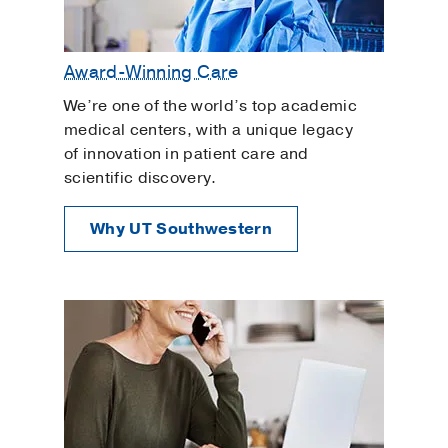
Award-Winning Care
We’re one of the world’s top academic
medical centers, with a unique legacy
of innovation in patient care and
scientific discovery.
Why UT Southwestern