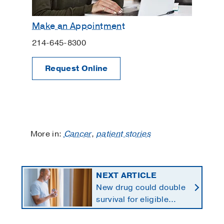
Make an Appointment
214-645-8300
Request Online
More in:
Cancer
,
patient stories
NEXT ARTICLE
New drug could double
survival for eligible
patients with pancreatic
cancer