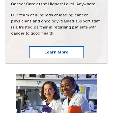
Cancer Care at the Highest Level. Anywhere.
Our team of hundreds of leading cancer
physicians and oncology-trained support staff
is a trusted partner in returning patients with
cancer to good health.
Learn More