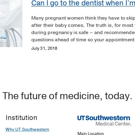
Can I go to the dentist when I’
Many pregnant women think they have to skip 
after their baby comes. The truth is, for mos
during pregnancy is safe – and recommended
questions ahead of time so your appointment
July 31, 2018
The future of medicine, today.
Institution
Why UT Southwestern
Main Location