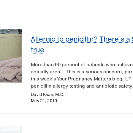
Allergic to penicillin? There’s 
true
More than 90 percent of patients who believe t
actually aren’t. This is a serious concern, pa
this week’s Your Pregnancy Matters blog, U
penicillin allergy testing and antibiotic safety
David Khan, M.D.
May 21, 2019