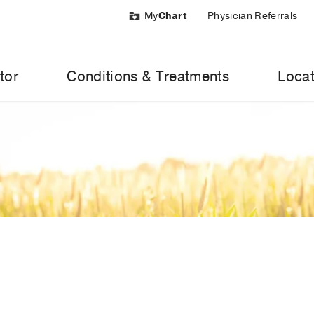
My
Chart
Physician Referrals
tor
Conditions & Treatments
Locat