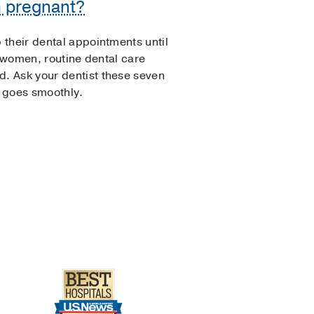
m pregnant?
their dental appointments until
t women, routine dental care
. Ask your dentist these seven
 goes smoothly.