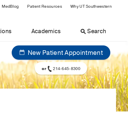
MedBlog
Patient Resources
Why UT Southwestern
ions
Academics
Search
New Patient Appointment
or
214-645-8300