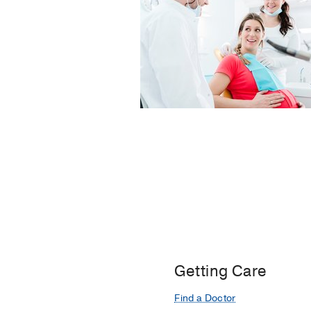
Getting Care
Find a Doctor