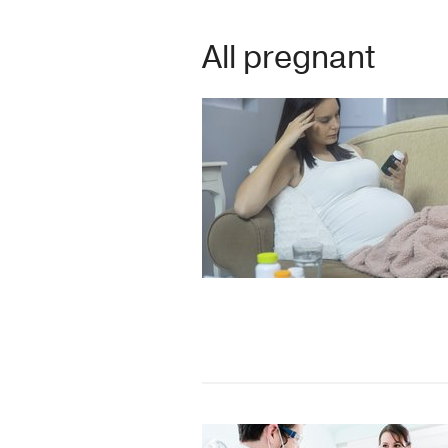
All pregnant