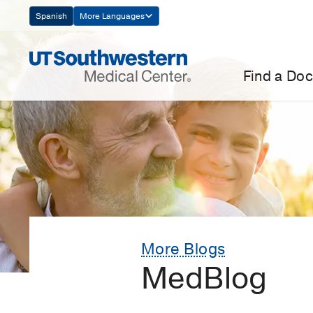
Skip
Spanish
More Languages
Navigation
Find a Doc
More Blogs
MedBlog