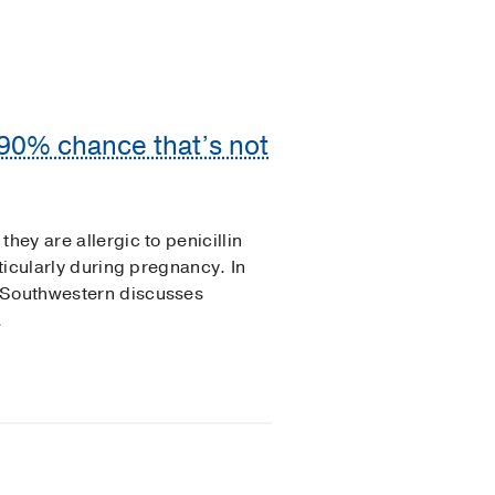
a 90% chance that’s not
hey are allergic to penicillin
rticularly during pregnancy. In
T Southwestern discusses
.