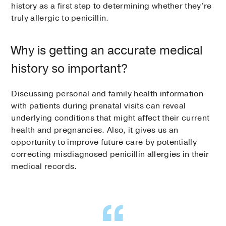
history as a first step to determining whether they’re
truly allergic to penicillin.
Why is getting an accurate medical
history so important?
Discussing personal and family health information
with patients during prenatal visits can reveal
underlying conditions that might affect their current
health and pregnancies. Also, it gives us an
opportunity to improve future care by potentially
correcting misdiagnosed penicillin allergies in their
medical records.