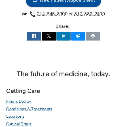
New Patient Appointment
or
214-645-8300
or
817-882-2400
Share:
The future of medicine, today.
Getting Care
Find a Doctor
Conditions & Treatments
Locations
Clinical Trials