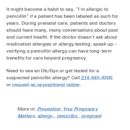
It might become a habit to say, “I’m allergic to
penicillin” if a patient has been labeled as such for
years. During prenatal care, patients and doctors
should have many, many conversations about past
and current health. If the doctor doesn’t ask about
medication allergies or allergy testing, speak up –
verifying a penicillin allergy can have long-term
benefits for care beyond pregnancy.
Need to see an Ob/Gyn or get tested for a
suspected penicillin allergy? Call
214-645-8300
or
request an appointment online
.
More in:
Prevention
,
Your Pregnancy
Matters
,
allergy,
,
penicillin,
,
pregnant