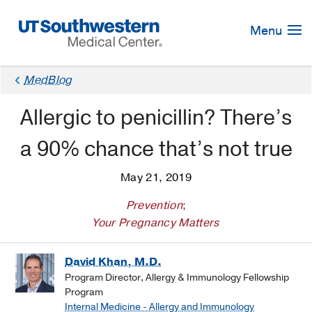
Skip
Navigation
Menu
MedBlog
Allergic to penicillin? There’s
a 90% chance that’s not true
May 21, 2019
Prevention
;
Your Pregnancy Matters
David Khan, M.D.
Program Director, Allergy & Immunology Fellowship
Program
Internal Medicine - Allergy and Immunology