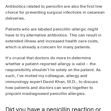
Antibiotics related to penicillin are also the first line
choice for preventing surgical infections in cesarean
deliveries.
Patients who are labeled penicillin-allergic might
have to try alternative antibiotics. This can result in
extended illness and increased health care costs,
which is already a concern for many patients.
It’s crucial that doctors do more to determine
whether a patient-reported allergy is valid – the
responsibility shouldn't lie solely on the patient. As
such, I’ve invited my colleague, allergy and
immunology expert David Khan, M.D., to discuss
how patients and doctors can work together to
pinpoint misdiagnosed penicillin allergies.
Did you have a penicillin reaction or