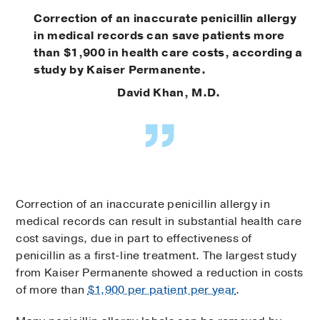
Correction of an inaccurate penicillin allergy
in medical records can save patients more
than $1,900 in health care costs, according a
study by Kaiser Permanente.
David Khan, M.D.
Correction of an inaccurate penicillin allergy in
medical records can result in substantial health care
cost savings, due in part to effectiveness of
penicillin as a first-line treatment. The largest study
from Kaiser Permanente showed a reduction in costs
of more than
$1,900 per patient per year
.