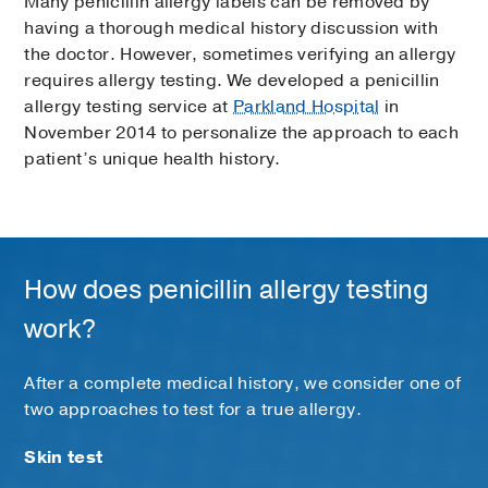
Many penicillin allergy labels can be removed by
having a thorough medical history discussion with
the doctor. However, sometimes verifying an allergy
requires allergy testing. We developed a penicillin
allergy testing service at
Parkland Hospital
in
November 2014 to personalize the approach to each
patient’s unique health history.
How does penicillin allergy testing
work?
After a complete medical history, we consider one of
two approaches to test for a true allergy.
Skin test