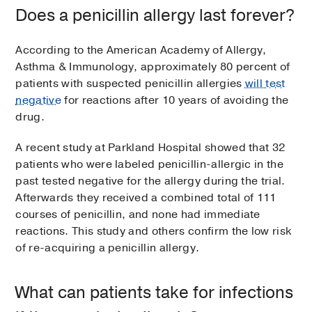
Does a penicillin allergy last forever?
According to the American Academy of Allergy,
Asthma & Immunology, approximately 80 percent of
patients with suspected penicillin allergies
will test
negative
for reactions after 10 years of avoiding the
drug.
A recent study at Parkland Hospital showed that 32
patients who were labeled penicillin-allergic in the
past tested negative for the allergy during the trial.
Afterwards they received a combined total of 111
courses of penicillin, and none had immediate
reactions. This study and others confirm the low risk
of re-acquiring a penicillin allergy.
What can patients take for infections