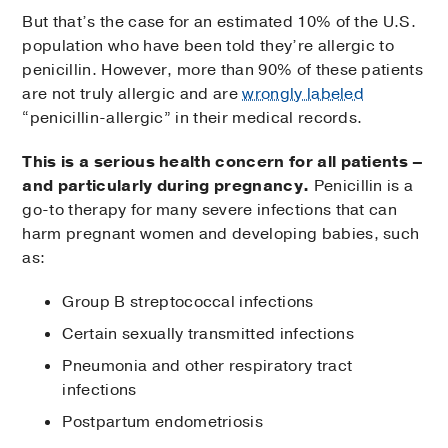
But that’s the case for an estimated 10% of the U.S.
population who have been told they’re allergic to
penicillin. However, more than 90% of these patients
are not truly allergic and are
wrongly labeled
“penicillin-allergic” in their medical records.
This is a serious health concern for all patients –
and particularly during pregnancy.
Penicillin is a
go-to therapy for many severe infections that can
harm pregnant women and developing babies, such
as:
Group B streptococcal infections
Certain sexually transmitted infections
Pneumonia and other respiratory tract
infections
Postpartum endometriosis