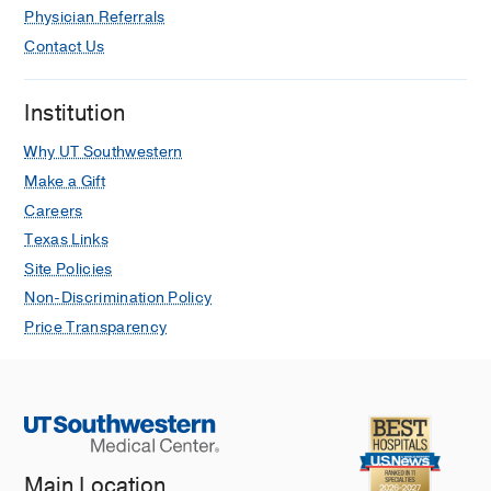
Physician Referrals
Contact Us
Institution
Why UT Southwestern
Make a Gift
Careers
Texas Links
Site Policies
Non-Discrimination Policy
Price Transparency
Main Location