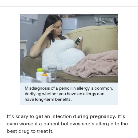
Misdiagnosis of a penicillin allergy is common.
Verifying whether you have an allergy can
have long-term benefits.
It’s scary to get an infection during pregnancy. It’s
even worse if a patient believes she’s allergic to the
best drug to treat it.