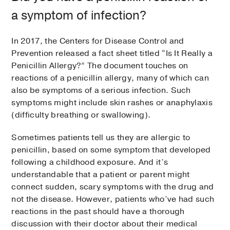
a symptom of infection?
In 2017, the Centers for Disease Control and
Prevention released a fact sheet titled “Is It Really a
Penicillin Allergy?” The document touches on
reactions of a penicillin allergy, many of which can
also be symptoms of a serious infection. Such
symptoms might include skin rashes or anaphylaxis
(difficulty breathing or swallowing).
Sometimes patients tell us they are allergic to
penicillin, based on some symptom that developed
following a childhood exposure. And it’s
understandable that a patient or parent might
connect sudden, scary symptoms with the drug and
not the disease. However, patients who’ve had such
reactions in the past should have a thorough
discussion with their doctor about their medical