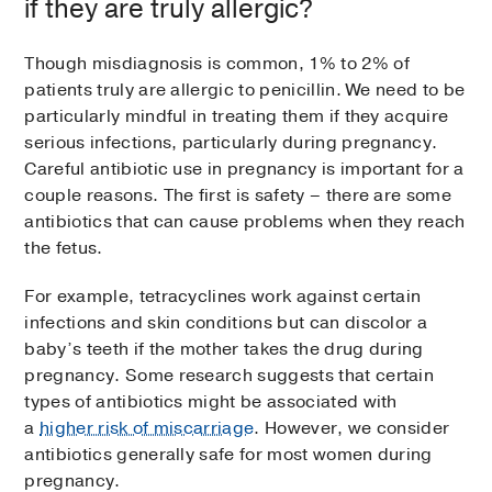
if they are truly allergic?
Though misdiagnosis is common, 1% to 2% of
patients truly are allergic to penicillin. We need to be
particularly mindful in treating them if they acquire
serious infections, particularly during pregnancy.
Careful antibiotic use in pregnancy is important for a
couple reasons. The first is safety – there are some
antibiotics that can cause problems when they reach
the fetus.
For example, tetracyclines work against certain
infections and skin conditions but can discolor a
baby’s teeth if the mother takes the drug during
pregnancy. Some research suggests that certain
types of antibiotics might be associated with
a
higher risk of miscarriage
. However, we consider
antibiotics generally safe for most women during
pregnancy.