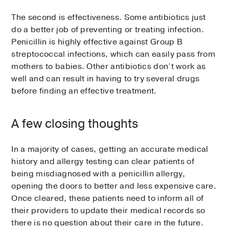
The second is effectiveness. Some antibiotics just
do a better job of preventing or treating infection.
Penicillin is highly effective against Group B
streptococcal infections, which can easily pass from
mothers to babies. Other antibiotics don’t work as
well and can result in having to try several drugs
before finding an effective treatment.
A few closing thoughts
In a majority of cases, getting an accurate medical
history and allergy testing can clear patients of
being misdiagnosed with a penicillin allergy,
opening the doors to better and less expensive care.
Once cleared, these patients need to inform all of
their providers to update their medical records so
there is no question about their care in the future.