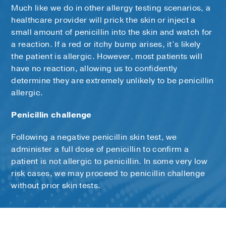
Much like we do in other allergy testing scenarios, a
healthcare provider will prick the skin or inject a
small amount of penicillin into the skin and watch for
a reaction. If a red or itchy bump arises, it’s likely
the patient is allergic. However, most patients will
have no reaction, allowing us to confidently
determine they are extremely unlikely to be penicillin
allergic.
Penicillin challenge
Following a negative penicillin skin test, we
administer a full dose of penicillin to confirm a
patient is not allergic to penicillin. In some very low
risk cases, we may proceed to penicillin challenge
without prior skin tests.