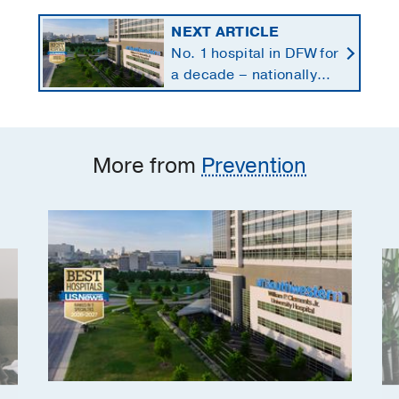
NEXT ARTICLE
No. 1 hospital in DFW for
a decade – nationally
ranked in 11 specialties
More from
Prevention