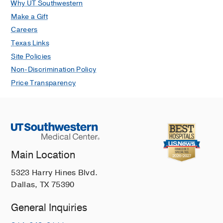
Why UT Southwestern
Make a Gift
Careers
Texas Links
Site Policies
Non-Discrimination Policy
Price Transparency
Main Location
5323 Harry Hines Blvd.
Dallas, TX 75390
General Inquiries