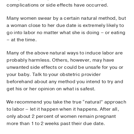
complications or side effects have occurred.
Many women swear by a certain natural method, but
a woman close to her due date is extremely likely to
go into labor no matter what she is doing – or eating
– at the time.
Many of the above natural ways to induce labor are
probably harmless. Others, however, may have
unwanted side effects or could be unsafe for you or
your baby. Talk to your obstetric provider
beforehand about any method you intend to try and
get his or her opinion on what is safest.
We recommend you take the true “natural” approach
to labor – let it happen when it happens. After all,
only about 2 percent of women remain pregnant
more than 1 to 2 weeks past their due date.