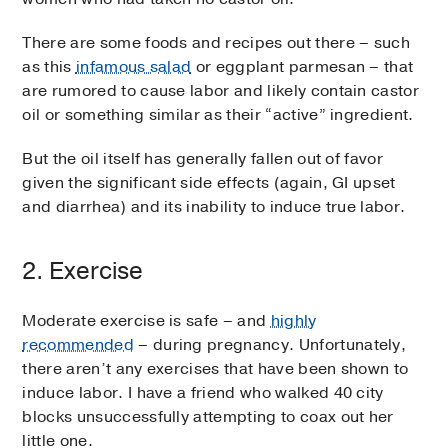
There are some foods and recipes out there – such
as this
infamous salad
or eggplant parmesan – that
are rumored to cause labor and likely contain castor
oil or something similar as their “active” ingredient.
But the oil itself has generally fallen out of favor
given the significant side effects (again, GI upset
and diarrhea) and its inability to induce true labor.
2. Exercise
Moderate exercise is safe – and
highly
recommended
– during pregnancy. Unfortunately,
there aren’t any exercises that have been shown to
induce labor. I have a friend who walked 40 city
blocks unsuccessfully attempting to coax out her
little one.