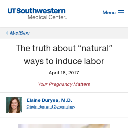
Skip
Navigation
Menu
MedBlog
The truth about “natural”
ways to induce labor
April 18, 2017
Your Pregnancy Matters
Elaine Duryea, M.D.
Obstetrics and Gynecology