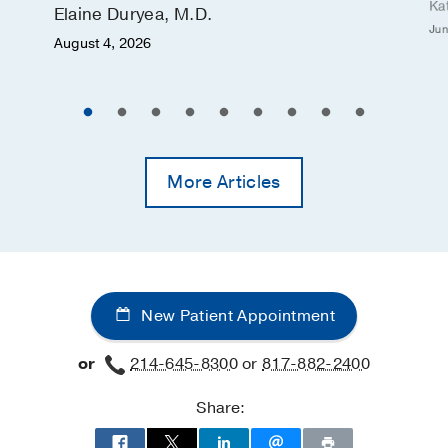
Ka
Elaine Duryea, M.D.
Jun
August 4, 2026
More Articles
New Patient Appointment
or
214-645-8300
or
817-882-2400
Share: