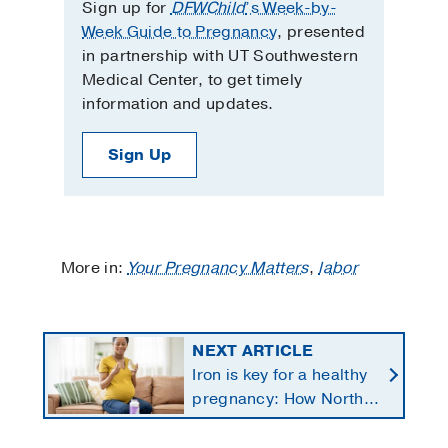
Sign up for
DFWChild
’s Week-by-
Week Guide to Pregnancy
, presented
in partnership with UT Southwestern
Medical Center, to get timely
information and updates.
Sign Up
More in:
Your Pregnancy Matters
,
labor
NEXT ARTICLE
Iron is key for a healthy
pregnancy: How North
Texans get the
supplements they need