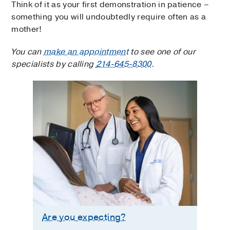
Think of it as your first demonstration in patience –
something you will undoubtedly require often as a
mother!
You can
make an appointment
to see one of our
specialists by calling
214-645-8300
.
Are you expecting?