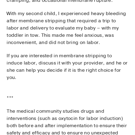
cramping, and occasional membrane rupture.
With my second child, I experienced heavy bleeding
after membrane stripping that required a trip to
labor and delivery to evaluate my baby – with my
toddler in tow. This made me feel anxious, was
inconvenient, and did not bring on labor.
If you are interested in membrane stripping to
induce labor, discuss it with your provider, and he or
she can help you decide if it is the right choice for
you.
***
The medical community studies drugs and
interventions (such as oxytocin for labor induction)
both before and after implementation to ensure their
safety and efficacy and to ensure no unexpected