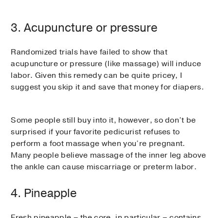
3. Acupuncture or pressure
Randomized trials have failed to show that
acupuncture or pressure (like massage) will induce
labor. Given this remedy can be quite pricey, I
suggest you skip it and save that money for diapers.
Some people still buy into it, however, so don’t be
surprised if your favorite pedicurist refuses to
perform a foot massage when you’re pregnant.
Many people believe massage of the inner leg above
the ankle can cause miscarriage or preterm labor.
4. Pineapple
Fresh pineapple – the core, in particular – contains