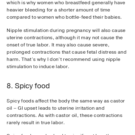
which is why women who breastfeed generally have
heavier bleeding for a shorter amount of time
compared to women who bottle-feed their babies.
Nipple stimulation during pregnancy will also cause
uterine contractions, although it may not cause the
onset of true labor. It may also cause severe,
prolonged contractions that cause fetal distress and
harm. That’s why I don’t recommend using nipple
stimulation to induce labor.
8. Spicy food
Spicy foods affect the body the same way as castor
oil – GI upset leads to uterine irritation and
contractions. As with castor oil, these contractions
rarely result in true labor.