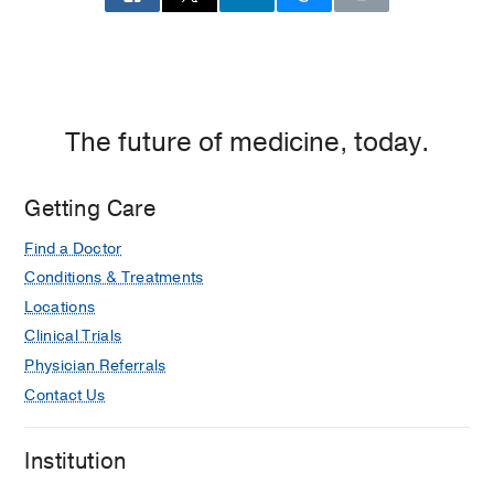
The future of medicine, today.
Getting Care
Find a Doctor
Conditions & Treatments
Locations
Clinical Trials
Physician Referrals
Contact Us
Institution