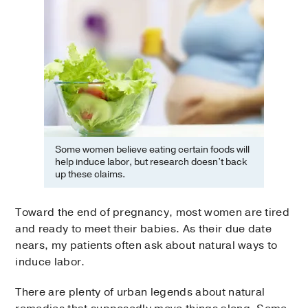
Some women believe eating certain foods will
help induce labor, but research doesn’t back
up these claims.
Toward the end of pregnancy, most women are tired
and ready to meet their babies. As their due date
nears, my patients often ask about natural ways to
induce labor.
There are plenty of urban legends about natural