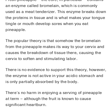
an enzyme called bromelain, which is commonly
used as a meat tenderizer. This enzyme breaks down
the proteins in tissue and is what makes your tongue
tingle or mouth develop sores when you eat
pineapple.
The popular theory is that somehow the bromelain
from the pineapple makes its way to your cervix and
causes the breakdown of tissue there, causing the
cervix to soften and stimulating labor.
There is no evidence to support this theory, however,
the enzyme is not active in your acidic stomach and
is only partially absorbed by the body.
There’s no harm in enjoying a serving of pineapple
at term – although the fruit is known to cause
significant heartburn.