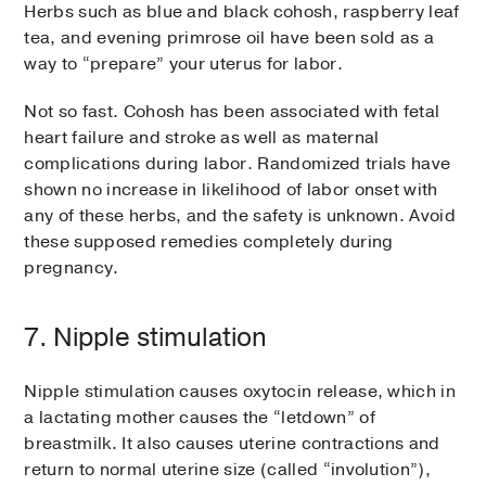
Herbs such as blue and black cohosh, raspberry leaf
tea, and evening primrose oil have been sold as a
way to “prepare” your uterus for labor.
Not so fast. Cohosh has been associated with fetal
heart failure and stroke as well as maternal
complications during labor. Randomized trials have
shown no increase in likelihood of labor onset with
any of these herbs, and the safety is unknown. Avoid
these supposed remedies completely during
pregnancy.
7. Nipple stimulation
Nipple stimulation causes oxytocin release, which in
a lactating mother causes the “letdown” of
breastmilk. It also causes uterine contractions and
return to normal uterine size (called “involution”),