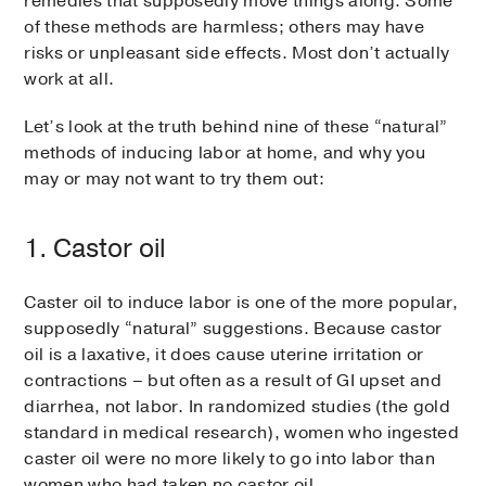
remedies that supposedly move things along. Some
of these methods are harmless; others may have
risks or unpleasant side effects. Most don’t actually
work at all.
Let’s look at the truth behind nine of these “natural”
methods of inducing labor at home, and why you
may or may not want to try them out:
1. Castor oil
Caster oil to induce labor is one of the more popular,
supposedly “natural” suggestions. Because castor
oil is a laxative, it does cause uterine irritation or
contractions – but often as a result of GI upset and
diarrhea, not labor. In randomized studies (the gold
standard in medical research), women who ingested
caster oil were no more likely to go into labor than
women who had taken no castor oil.