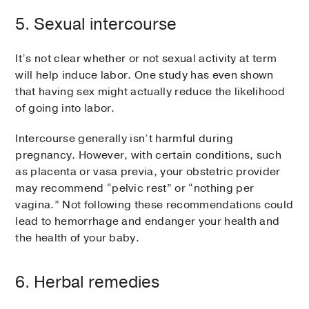
5. Sexual intercourse
It’s not clear whether or not sexual activity at term
will help induce labor. One study has even shown
that having sex might actually reduce the likelihood
of going into labor.
Intercourse generally isn’t harmful during
pregnancy. However, with certain conditions, such
as placenta or vasa previa, your obstetric provider
may recommend “pelvic rest” or “nothing per
vagina.” Not following these recommendations could
lead to hemorrhage and endanger your health and
the health of your baby.
6. Herbal remedies