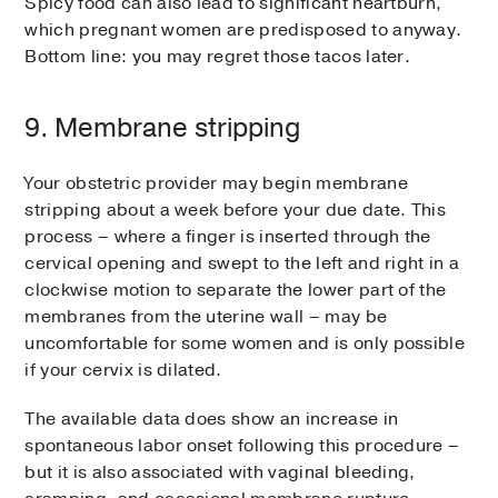
Spicy food can also lead to significant heartburn,
which pregnant women are predisposed to anyway.
Bottom line: you may regret those tacos later.
9. Membrane stripping
Your obstetric provider may begin membrane
stripping about a week before your due date. This
process – where a finger is inserted through the
cervical opening and swept to the left and right in a
clockwise motion to separate the lower part of the
membranes from the uterine wall – may be
uncomfortable for some women and is only possible
if your cervix is dilated.
The available data does show an increase in
spontaneous labor onset following this procedure –
but it is also associated with vaginal bleeding,