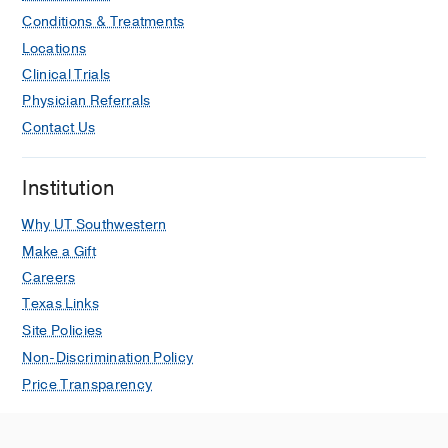
Conditions & Treatments
Locations
Clinical Trials
Physician Referrals
Contact Us
Institution
Why UT Southwestern
Make a Gift
Careers
Texas Links
Site Policies
Non-Discrimination Policy
Price Transparency