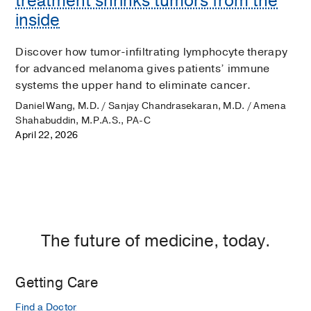
treatment shrinks tumors from the
inside
Discover how tumor-infiltrating lymphocyte therapy
for advanced melanoma gives patients’ immune
systems the upper hand to eliminate cancer.
Daniel Wang, M.D. / Sanjay Chandrasekaran, M.D. / Amena
Shahabuddin, M.P.A.S., PA-C
April 22, 2026
The future of medicine, today.
Getting Care
Find a Doctor