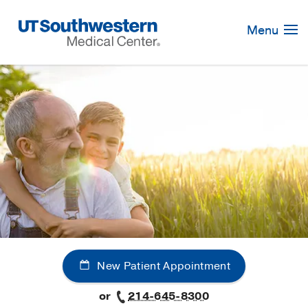
Skip
Navigation
Menu
New Patient Appointment
or
214-645-8300