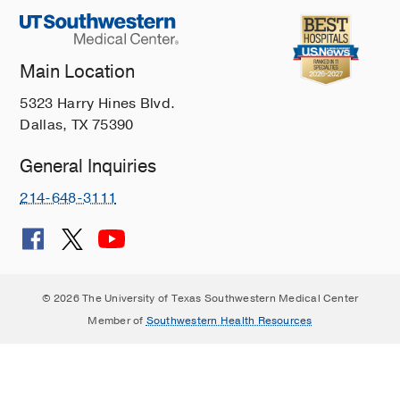
Main Location
5323 Harry Hines Blvd.
Dallas, TX 75390
General Inquiries
214-648-3111
© 2026 The University of Texas Southwestern Medical Center
Member of
Southwestern Health Resources