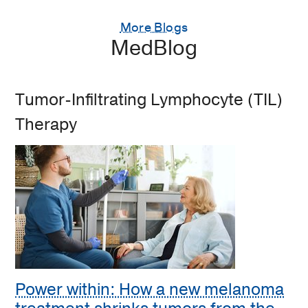
More Blogs
MedBlog
Tumor-Infiltrating Lymphocyte (TIL)
Therapy
Power within: How a new melanoma