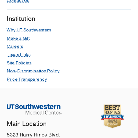
Contact Us
Institution
Why UT Southwestern
Make a Gift
Careers
Texas Links
Site Policies
Non-Discrimination Policy
Price Transparency
Main Location
5323 Harry Hines Blvd.