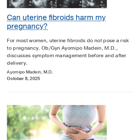
Can uterine fibroids harm my
pregnancy?
For most women, uterine fibroids do not pose a risk
to pregnancy. Ob/Gyn Ayomipo Madein, M.D.,
discusses symptom management before and after
delivery.
Ayomipo Madein, M.D.
October 8, 2025