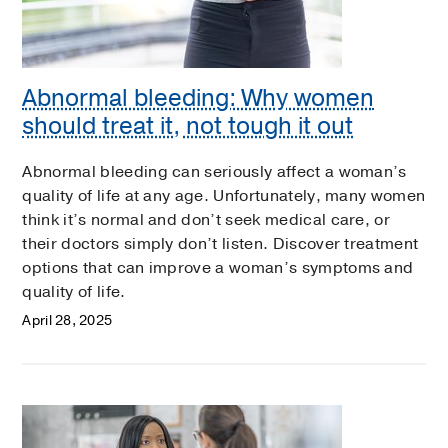
Abnormal bleeding: Why women
should treat it, not tough it out
Abnormal bleeding can seriously affect a woman’s
quality of life at any age. Unfortunately, many women
think it’s normal and don’t seek medical care, or
their doctors simply don’t listen. Discover treatment
options that can improve a woman’s symptoms and
quality of life.
April 28, 2025