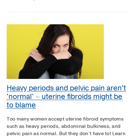
Heavy periods and pelvic pain aren't
'normal' – uterine fibroids might be
to blame
Too many women accept uterine fibroid symptoms
such as heavy periods, abdominal bulkiness, and
pelvic pain as normal. But they don’t have to! Learn