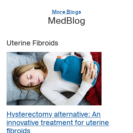
More Blogs
MedBlog
Uterine Fibroids
Hysterectomy alternative: An
innovative treatment for uterine
fibroids