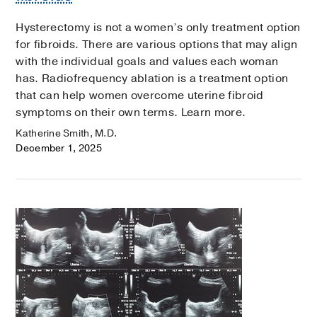
Hysterectomy is not a women’s only treatment option
for fibroids. There are various options that may align
with the individual goals and values each woman
has. Radiofrequency ablation is a treatment option
that can help women overcome uterine fibroid
symptoms on their own terms. Learn more.
Katherine Smith, M.D.
December 1, 2025