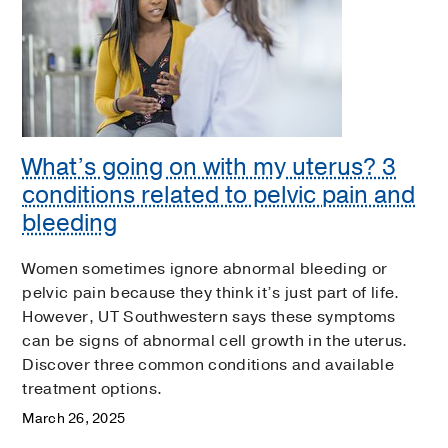
What’s going on with my uterus? 3
conditions related to pelvic pain and
bleeding
Women sometimes ignore abnormal bleeding or
pelvic pain because they think it’s just part of life.
However, UT Southwestern says these symptoms
can be signs of abnormal cell growth in the uterus.
Discover three common conditions and available
treatment options.
March 26, 2025