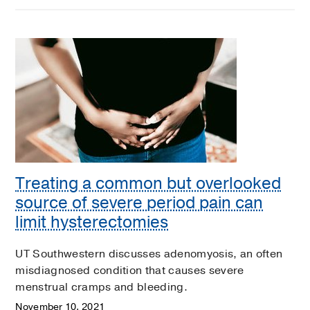
Treating a common but overlooked
source of severe period pain can
limit hysterectomies
UT Southwestern discusses adenomyosis, an often
misdiagnosed condition that causes severe
menstrual cramps and bleeding.
November 10, 2021