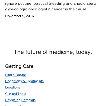
ignore postmenopausal bleeding and should see a
gynecologic oncologist if cancer is the cause.
November 9, 2016
The future of medicine, today.
Getting Care
Find a Doctor
Conditions & Treatments
Locations
Clinical Trials
Physician Referrals