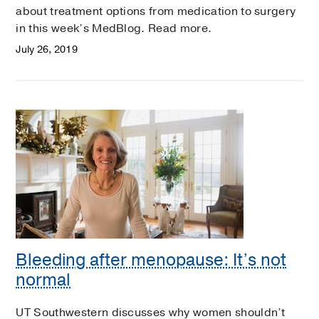
about treatment options from medication to surgery
in this week’s MedBlog. Read more.
July 26, 2019
Bleeding after menopause: It’s not
normal
UT Southwestern discusses why women shouldn’t