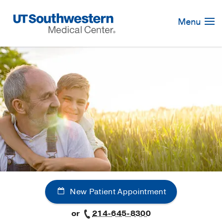
Skip
Navigation
Menu
New Patient Appointment
or
214-645-8300