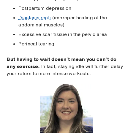
Postpartum depression
Diastasis recti
(improper healing of the
abdominal muscles)
Excessive scar tissue in the pelvic area
Perineal tearing
But having to wait doesn't mean you can't do
any exercise.
In fact, staying idle will further delay
your return to more intense workouts.