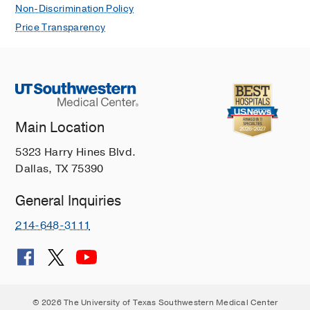
Non-Discrimination Policy
Price Transparency
Main Location
5323 Harry Hines Blvd.
Dallas, TX 75390
General Inquiries
214-648-3111
© 2026 The University of Texas Southwestern Medical Center