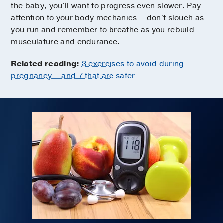
the baby, you'll want to progress even slower. Pay
attention to your body mechanics – don't slouch as
you run and remember to breathe as you rebuild
musculature and endurance.
Related reading:
3 exercises to avoid during
pregnancy – and 7 that are safer