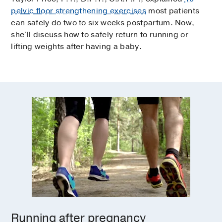
pelvic floor strengthening exercises
most patients
can safely do two to six weeks postpartum. Now,
she'll discuss how to safely return to running or
lifting weights after having a baby.
Running after pregnancy