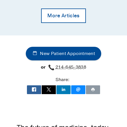
More Articles
New Patient Appointment
or
214-645-3838
Share: