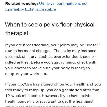
Related reading:
Urinary incontinence is not
‘normal’ – but it is treatable
When to see a pelvic floor physical
therapist
If you are breastfeeding, your joints may be "looser"
due to hormonal changes. The laxity may increase
your risk of injury, such as overextended knees or
rolled ankles. Before you start running, check with
your doctor to make sure your body is ready to
support your workouts.
If your Ob/Gyn has signed off on your health and you
feel ready to ramp up, you can get started after that
12-week milestone. However, if you have pelvic
health concerns or just want to get the healthiest