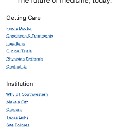
The future of medicine, today.
Getting Care
Find a Doctor
Conditions & Treatments
Locations
Clinical Trials
Physician Referrals
Contact Us
Institution
Why UT Southwestern
Make a Gift
Careers
Texas Links
Site Policies