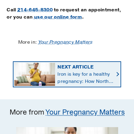
Call
214-645-8300
to request an appointment,
or you can
use our online form
.
More in:
Your Pregnancy Matters
NEXT ARTICLE
Iron is key for a healthy
pregnancy: How North
Texans get the
supplements they need
More from
Your Pregnancy Matters