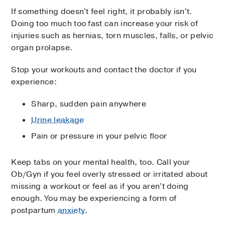
If something doesn't feel right, it probably isn't.
Doing too much too fast can increase your risk of
injuries such as hernias, torn muscles, falls, or pelvic
organ prolapse.
Stop your workouts and contact the doctor if you
experience:
Sharp, sudden pain anywhere
Urine leakage
Pain or pressure in your pelvic floor
Keep tabs on your mental health, too. Call your
Ob/Gyn if you feel overly stressed or irritated about
missing a workout or feel as if you aren't doing
enough. You may be experiencing a form of
postpartum
anxiety
.