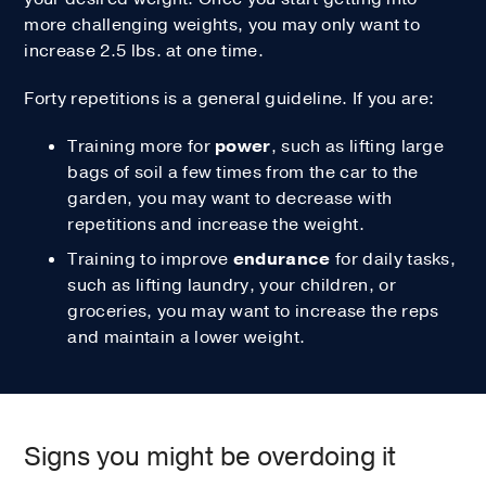
more challenging weights, you may only want to
increase 2.5 lbs. at one time.
Forty repetitions is a general guideline. If you are:
Training more for
power
, such as lifting large
bags of soil a few times from the car to the
garden, you may want to decrease with
repetitions and increase the weight.
Training to improve
endurance
for daily tasks,
such as lifting laundry, your children, or
groceries, you may want to increase the reps
and maintain a lower weight.
Signs you might be overdoing it