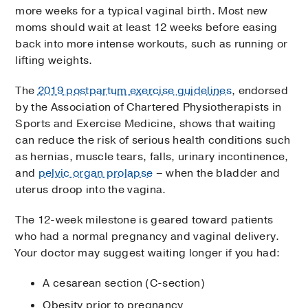
more weeks for a typical vaginal birth. Most new
moms should wait at least 12 weeks before easing
back into more intense workouts, such as running or
lifting weights.
The
2019 postpartum exercise guidelines
, endorsed
by the Association of Chartered Physiotherapists in
Sports and Exercise Medicine, shows that waiting
can reduce the risk of serious health conditions such
as hernias, muscle tears, falls, urinary incontinence,
and
pelvic organ prolapse
– when the bladder and
uterus droop into the vagina.
The 12-week milestone is geared toward patients
who had a normal pregnancy and vaginal delivery.
Your doctor may suggest waiting longer if you had:
A cesarean section (C-section)
Obesity prior to pregnancy