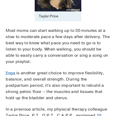
Taylor Price
Most moms can start walking up to 30 minutes at a
slow to moderate pace a few days after delivery. The
best way to know what pace you need to go is to
listen to your body. When walking, you should be
able to easily carry a conversation or sing a song on
your playlist.
Yoga
is another great choice to improve flexibility,
balance, and overall strength. During the
postpartum period, it's also important to rebuild a
strong pelvic floor – the muscles and tissues that
hold up the bladder and uterus.
In a previous article, my physical therapy colleague
Taylor Price, P.T., D.P.T., C.A.P.P., explained
10