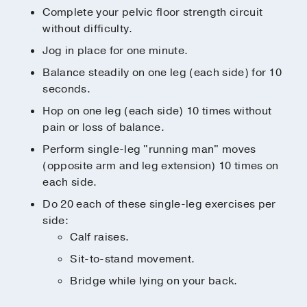
Complete your pelvic floor strength circuit
without difficulty.
Jog in place for one minute.
Balance steadily on one leg (each side) for 10
seconds.
Hop on one leg (each side) 10 times without
pain or loss of balance.
Perform single-leg "running man" moves
(opposite arm and leg extension) 10 times on
each side.
Do 20 each of these single-leg exercises per
side:
Calf raises.
Sit-to-stand movement.
Bridge while lying on your back.