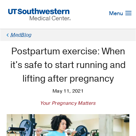
Skip
Navigation
Menu
MedBlog
Postpartum exercise: When
it's safe to start running and
lifting after pregnancy
May 11, 2021
Your Pregnancy Matters