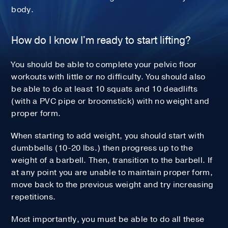
body.
How do I know I'm ready to start lifting?
You should be able to complete your pelvic floor
workouts with little or no difficulty. You should also
be able to do at least 10 squats and 10 deadlifts
(with a PVC pipe or broomstick) with no weight and
proper form.
When starting to add weight, you should start with
dumbbells (10-20 lbs.) then progress up to the
weight of a barbell. Then, transition to the barbell. If
at any point you are unable to maintain proper form,
move back to the previous weight and try increasing
repetitions.
Most importantly, you must be able to do all these