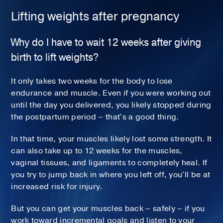
Lifting weights after pregnancy
Why do I have to wait 12 weeks after giving
birth to lift weights?
It only takes two weeks for the body to lose
endurance and muscle. Even if you were working out
until the day you delivered, you likely stopped during
the postpartum period – that's a good thing.
In that time, your muscles likely lost some strength. It
can also take up to 12 weeks for the muscles,
vaginal tissues, and ligaments to completely heal. If
you try to jump back in where you left off, you'll be at
increased risk for injury.
But you can get your muscles back – safely – if you
work toward incremental goals and listen to your