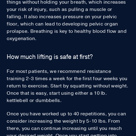
things without holding your breath, which increases
your risk of injury, such as pulling a muscle or
falling. It also increases pressure on your pelvic
floor, which can lead to developing pelvic organ
prolapse. Breathing is key to healthy blood flow and
oxygenation.
How much lifting is safe at first?
For most patients, we recommend resistance
training 2-3 times a week for the first four weeks you
return to exercise. Start by squatting without weight.
Once that is easy, start using either a 10 lb.
kettlebell or dumbbells.
Once you have worked up to 40 repetitions, you can
consider increasing the weight by 5-10 lbs. From
there, you can continue increasing until you reach
your desired weight. Once you start getting into