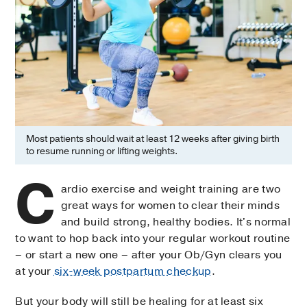
Most patients should wait at least 12 weeks after giving birth
to resume running or lifting weights.
C
ardio exercise and weight training are two
great ways for women to clear their minds
and build strong, healthy bodies. It's normal
to want to hop back into your regular workout routine
– or start a new one – after your Ob/Gyn clears you
at your
six-week postpartum checkup
.
But your body will still be healing for at least six