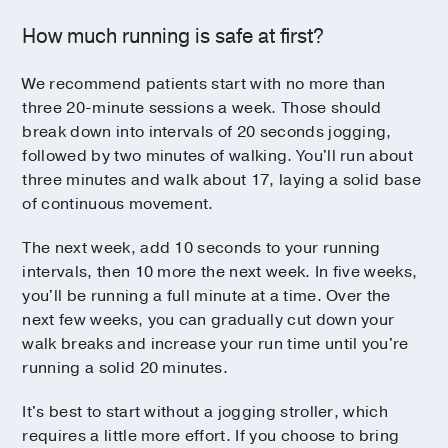
How much running is safe at first?
We recommend patients start with no more than
three 20-minute sessions a week. Those should
break down into intervals of 20 seconds jogging,
followed by two minutes of walking. You'll run about
three minutes and walk about 17, laying a solid base
of continuous movement.
The next week, add 10 seconds to your running
intervals, then 10 more the next week. In five weeks,
you'll be running a full minute at a time. Over the
next few weeks, you can gradually cut down your
walk breaks and increase your run time until you're
running a solid 20 minutes.
It's best to start without a jogging stroller, which
requires a little more effort. If you choose to bring