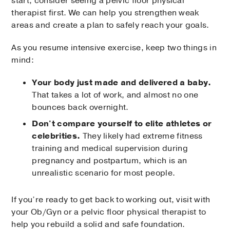
start, consider seeing a pelvic floor physical
therapist first. We can help you strengthen weak
areas and create a plan to safely reach your goals.
As you resume intensive exercise, keep two things in
mind:
Your body just made and delivered a baby.
That takes a lot of work, and almost no one
bounces back overnight.
Don't compare yourself to elite athletes or
celebrities.
They likely had extreme fitness
training and medical supervision during
pregnancy and postpartum, which is an
unrealistic scenario for most people.
If you’re ready to get back to working out, visit with
your Ob/Gyn or a pelvic floor physical therapist to
help you rebuild a solid and safe foundation.