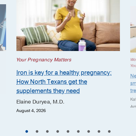
Your Pregnancy Matters
Wo
Yo
Iron is key for a healthy pregnancy:
Ne
How North Texans get the
sm
supplements they need
tr
Ka
Elaine Duryea, M.D.
Jun
August 4, 2026