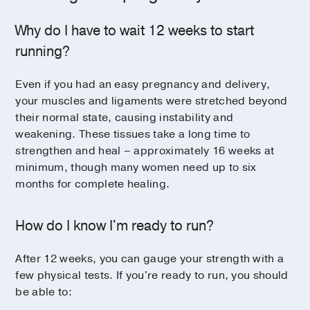
Why do I have to wait 12 weeks to start
running?
Even if you had an easy pregnancy and delivery,
your muscles and ligaments were stretched beyond
their normal state, causing instability and
weakening. These tissues take a long time to
strengthen and heal – approximately 16 weeks at
minimum, though many women need up to six
months for complete healing.
How do I know I'm ready to run?
After 12 weeks, you can gauge your strength with a
few physical tests. If you're ready to run, you should
be able to: