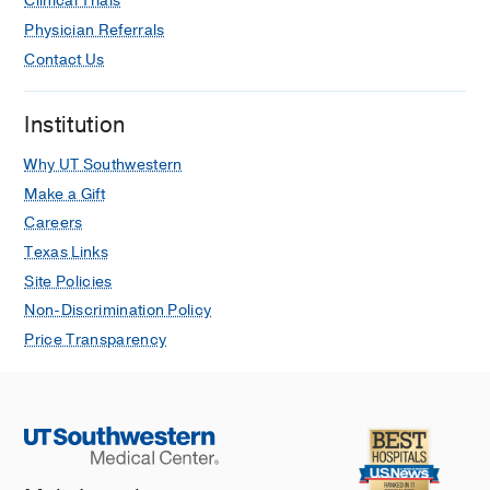
Clinical Trials
Physician Referrals
Contact Us
Institution
Why UT Southwestern
Make a Gift
Careers
Texas Links
Site Policies
Non-Discrimination Policy
Price Transparency