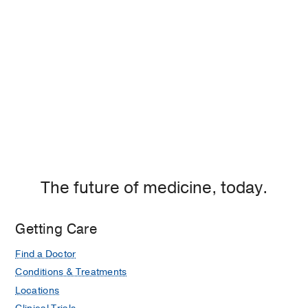
If you are an existing patient, please
schedule an appointment
with your MyChart
.
The future of medicine, today.
Getting Care
Find a Doctor
Conditions & Treatments
Locations