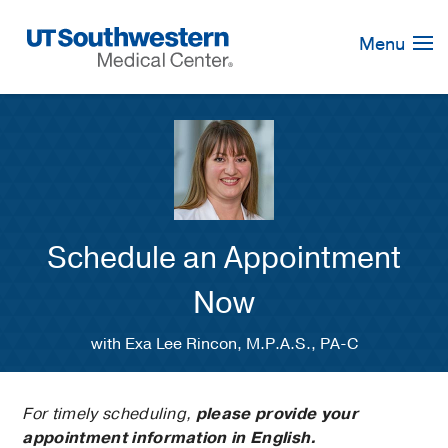
Skip
Navigation
Menu
Schedule an Appointment
Now
with Exa Lee Rincon, M.P.A.S., PA-C
For timely scheduling,
please provide your
appointment information in English.