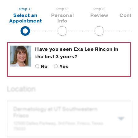
Step 1:
Step 2:
Step 3:
Step
not
Select an
Personal
Review
Confir
current
not
completed,
Appointment
Info
step
completed,
upcoming
upcoming
step
step
Have you seen
Exa Lee Rincon
in
the last 3 years?
No
Yes
Location
Select
Dermatology at
UT Southwestern
a
Frisco
Clinic
12500 Dallas Parkway, 3rd Floor,
Frisco
, Texas
for
75033
this