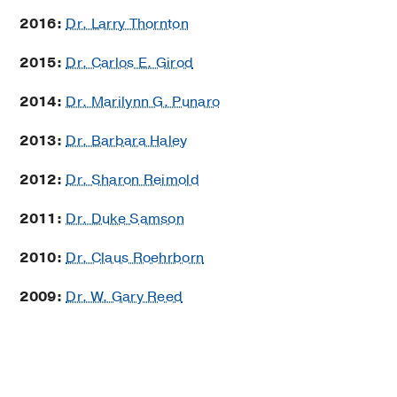
2016:
Dr. Larry Thornton
2015:
Dr. Carlos E. Girod
2014:
Dr. Marilynn G. Punaro
2013:
Dr. Barbara Haley
2012:
Dr. Sharon Reimold
2011:
Dr. Duke Samson
2010:
Dr. Claus Roehrborn
2009:
Dr. W. Gary Reed