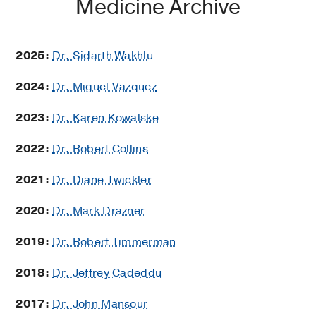
Medicine Archive
2025:
Dr. Sidarth Wakhlu
2024:
Dr. Miguel Vazquez
2023:
Dr. Karen Kowalske
2022:
Dr. Robert Collins
2021:
Dr. Diane Twickler
2020:
Dr. Mark Drazner
2019:
Dr. Robert Timmerman
2018:
Dr. Jeffrey Cadeddu
2017:
Dr. John Mansour