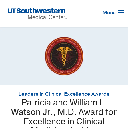
Skip
Navigation
Menu
Leaders in Clinical Excellence Awards
Patricia and William L.
Watson Jr., M.D. Award for
Excellence in Clinical