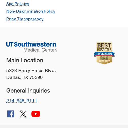
Site Policies
Non-Discrimination Policy
Price Transparency
Main Location
5323 Harry Hines Blvd.
Dallas, TX 75390
General Inquiries
214-648-3111