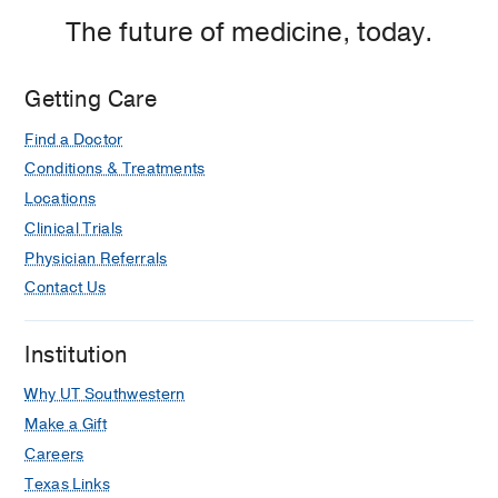
The future of medicine, today.
Getting Care
Find a Doctor
Conditions & Treatments
Locations
Clinical Trials
Physician Referrals
Contact Us
Institution
Why UT Southwestern
Make a Gift
Careers
Texas Links