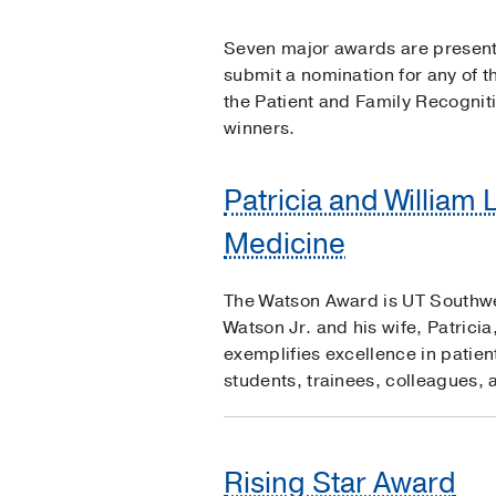
Seven major awards are presente
submit a nomination for any of 
the Patient and Family Recognit
winners.
Patricia and William 
Medicine
The Watson Award is UT Southwest
Watson Jr. and his wife, Patrici
exemplifies excellence in patien
students, trainees, colleagues, 
Rising Star Award