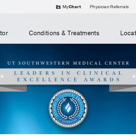
My
Chart
Physician Referrals
tor
Conditions & Treatments
Locat