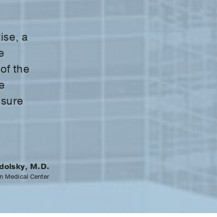
ise, a
e
 of the
e
nsure
dolsky, M.D.
n Medical Center