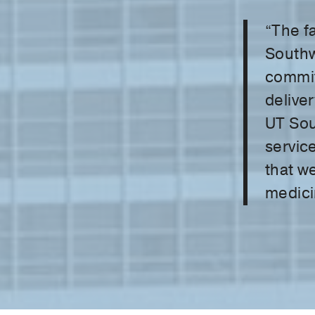
“The fa
Southw
commit
deliver
UT Sou
service
that we
medici