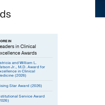
rds
ORE IN
eaders in Clinical
xcellence Awards
atricia and William L.
atson Jr., M.D. Award for
xcellence in Clinical
edicine (2026)
ising Star Award (2026)
nstitutional Service Award
2026)