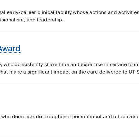
l early-career clinical faculty whose actions and activitie
sionalism, and leadership.
 Award
ty who consistently share time and expertise in service to i
s that make a significant impact on the care delivered to UT
s who demonstrate exceptional commitment and effectivene