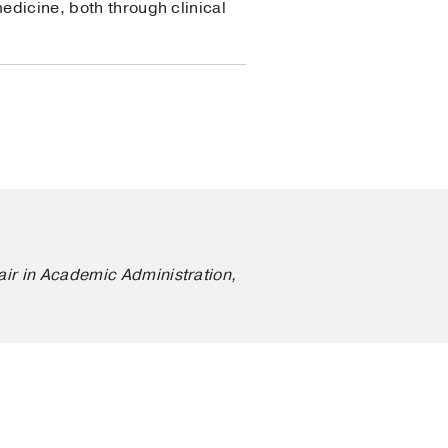
edicine, both through clinical
air in Academic Administration,