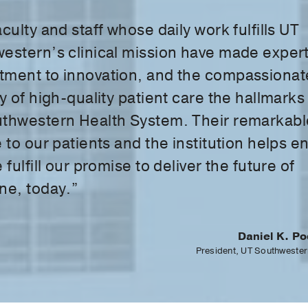
culty and staff whose daily work fulfills UT
estern’s clinical mission have made expert
ment to innovation, and the compassionat
y of high-quality patient care the hallmarks
thwestern Health System. Their remarkabl
 to our patients and the institution helps e
 fulfill our promise to deliver the future of
ne, today.”
Daniel K. Po
President, UT Southwester