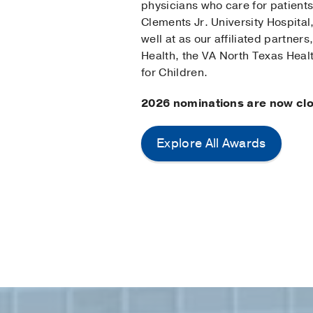
physicians who care for patients
Clements Jr. University Hospital,
well at as our affiliated partner
Health, the VA North Texas Heal
for Children.
2026 nominations are now cl
Explore All Awards