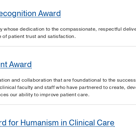
Recognition Award
ty whose dedication to the compassionate, respectful delive
of patient trust and satisfaction.
nt Award
ation and collaboration that are foundational to the succe
 clinical faculty and staff who have partnered to create, de
ces our ability to improve patient care.
d for Humanism in Clinical Care