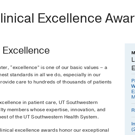
linical Excellence Awa
l Excellence
M
L
er, “excellence” is one of our basic values – a
E
est standards in all we do, especially in our
P
provide care to hundreds of thousands of patients
W
E
M
xcellence in patient care, UT Southwestern
culty members whose expertise, innovation, and
R
best of the UT Southwestern Health System.
I
(
linical excellence awards honor our exceptional