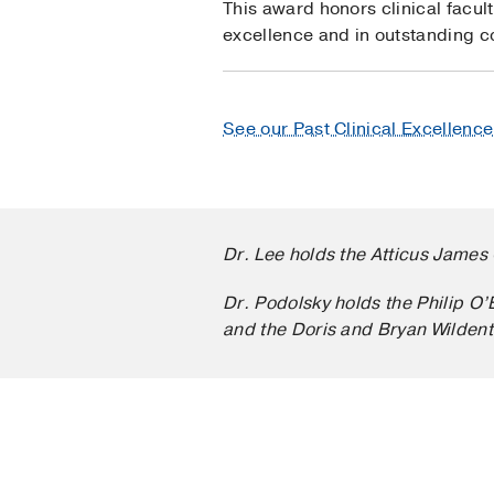
This award honors clinical facul
excellence and in outstanding co
See our Past Clinical Excellenc
Dr. Lee holds the Atticus James 
Dr. Podolsky holds the Philip O
and the Doris and Bryan Wildent