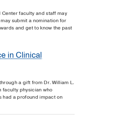
 Center faculty and staff may
 may submit a nomination for
Awards and get to know the past
e in Clinical
hrough a gift from Dr. William L.
n faculty physician who
has had a profound impact on