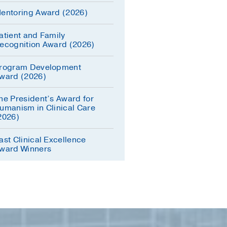
entoring Award (2026)
atient and Family
ecognition Award (2026)
rogram Development
ward (2026)
he President’s Award for
umanism in Clinical Care
2026)
ast Clinical Excellence
ward Winners