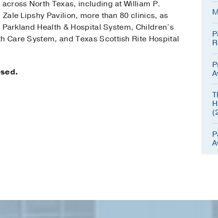
 across North Texas, including at William P.
M
 Zale Lipshy Pavilion, more than 80 clinics, as
s, Parkland Health & Hospital System, Children’s
P
th Care System, and Texas Scottish Rite Hospital
R
P
osed.
A
T
H
(
P
A