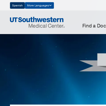
Skip
Spanish
More Languages
Navigation
Find a Doc