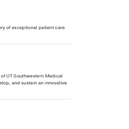
ry of exceptional patient care
ss of UT Southwestern Medical
velop, and sustain an innovative