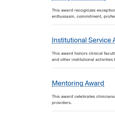
This award recognizes exceptiona
enthusiasm, commitment, profes
Institutional Service
This award honors clinical facul
and other institutional activitie
Mentoring Award
This award celebrates clinician
providers.