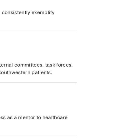
s consistently exemplify
nternal committees, task forces,
 Southwestern patients.
ss as a mentor to healthcare