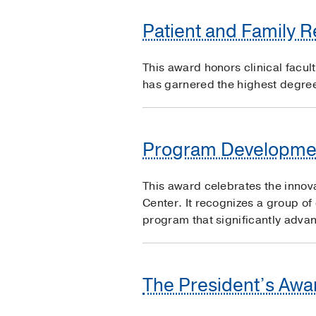
Patient and Family 
This award honors clinical facul
has garnered the highest degree 
Program Developme
This award celebrates the innov
Center. It recognizes a group of
program that significantly advan
The President’s Awar