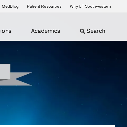
MedBlog
Patient Resources
Why UT Southwestern
ions
Academics
Search