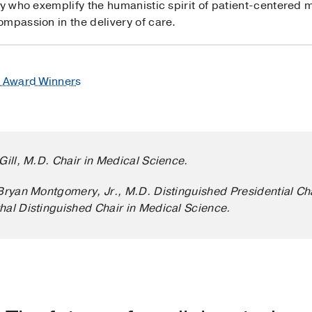
ty who exemplify the humanistic spirit of patient-centered m
mpassion in the delivery of care.
e Award Winners
Gill, M.D. Chair in Medical Science.
’Bryan Montgomery, Jr., M.D. Distinguished Presidential Ch
hal Distinguished Chair in Medical Science.