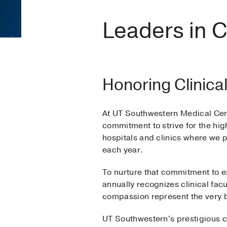
Leaders in C
Honoring Clinica
At UT Southwestern Medical Cent
commitment to strive for the high
hospitals and clinics where we 
each year.
To nurture that commitment to e
annually recognizes clinical fa
compassion represent the very 
UT Southwestern's prestigious c