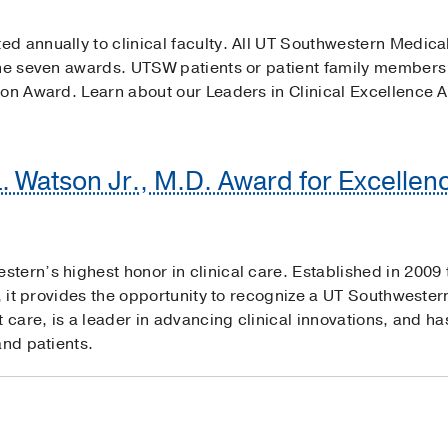
d annually to clinical faculty. All UT Southwestern Medical
the seven awards. UTSW patients or patient family members
ion Award. Learn about our Leaders in Clinical Excellence 
L. Watson Jr., M.D. Award for Excellenc
ern’s highest honor in clinical care. Established in 2009 t
a, it provides the opportunity to recognize a UT Southwester
t care, is a leader in advancing clinical innovations, and 
and patients.