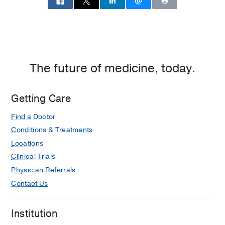
The future of medicine, today.
Getting Care
Find a Doctor
Conditions & Treatments
Locations
Clinical Trials
Physician Referrals
Contact Us
Institution