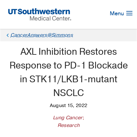
Skip
Navigation
Menu
CancerAnswers@Simmons
AXL Inhibition Restores
Response to PD-1 Blockade
in STK11/LKB1-mutant
NSCLC
August 15, 2022
Lung Cancer
;
Research