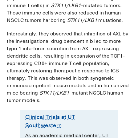
immune T cells) in
STK11/LKB1
-mutated tumors.
These immune cells were also reduced in human
NSCLC tumors harboring
STK11/LKB1
mutations.
Interestingly, they observed that inhibition of AXL by
the investigational drug bemcentinib led to more
type 1 interferon secretion from AXL-expressing
dendritic cells, resulting in expansion of the TCF1-
expressing CD8+ immune T cell population,
ultimately restoring therapeutic response to ICB
therapy. This was observed in both syngeneic
immunocompetent mouse models and in humanized
mice bearing
STK11/LKB1
-mutant NSCLC human
tumor models.
Clinical Trials at UT
Southwestern
As an academic medical center, UT