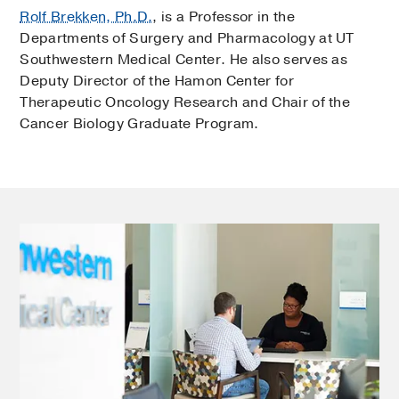
Rolf Brekken, Ph.D.
, is a Professor in the
Departments of Surgery and Pharmacology at UT
Southwestern Medical Center. He also serves as
Deputy Director of the Hamon Center for
Therapeutic Oncology Research and Chair of the
Cancer Biology Graduate Program.