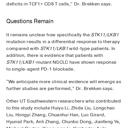
deficits in TCF1+ CD8 T cells,” Dr. Brekken says.
Questions Remain
It remains unclear how specifically the
STK11/LKB1
mutation results in a differential response to therapy
compared with
STK11/LKB1
wild-type patients. In
addition, there is evidence that patients with
STK11/LKB1
-mutant NSCLC have shown response
to single-agent PD-1 blockade.
“We anticipate more clinical evidence will emerge as
further studies are performed,” Dr. Brekken says.
Other UT Southwestern researchers who contributed
to this study include Huiyu Li, Zhida Liu, Longchao
Liu, Hongyi Zhang, Chuanhui Han, Luc Girard,
Hyunsil Park, Anli Zhang, Chunbo Dong, Jianfeng Ye,