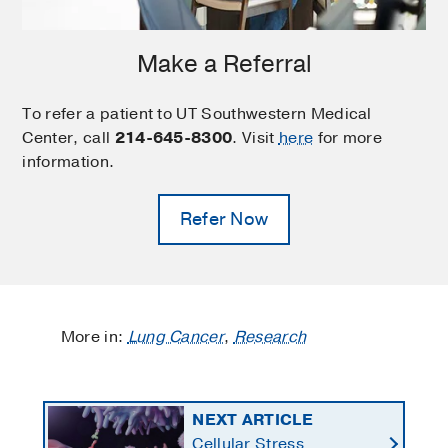
Make a Referral
To refer a patient to UT Southwestern Medical
Center, call
214-645-8300
. Visit
here
for more
information.
Refer Now
More in:
Lung Cancer
,
Research
NEXT ARTICLE
Cellular Stress