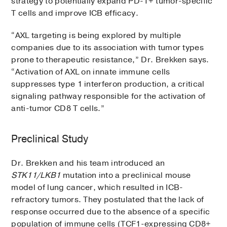
strategy to potentially expand PD-1+ tumor-specific
T cells and improve ICB efficacy.
“AXL targeting is being explored by multiple
companies due to its association with tumor types
prone to therapeutic resistance,” Dr. Brekken says.
“Activation of AXL on innate immune cells
suppresses type 1 interferon production, a critical
signaling pathway responsible for the activation of
anti-tumor CD8 T cells.”
Preclinical Study
Dr. Brekken and his team introduced an
STK11/LKB1
mutation into a preclinical mouse
model of lung cancer, which resulted in ICB-
refractory tumors. They postulated that the lack of
response occurred due to the absence of a specific
population of immune cells (TCF1-expressing CD8+