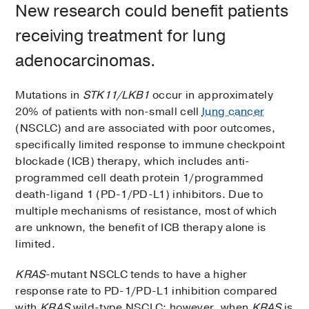
New research could benefit patients
receiving treatment for lung
adenocarcinomas.
Mutations in
STK11/LKB1
occur in approximately
20% of patients with non-small cell
lung cancer
(NSCLC) and are associated with poor outcomes,
specifically limited response to immune checkpoint
blockade (ICB) therapy, which includes anti-
programmed cell death protein 1/programmed
death-ligand 1 (PD-1/PD-L1) inhibitors. Due to
multiple mechanisms of resistance, most of which
are unknown, the benefit of ICB therapy alone is
limited.
KRAS
-mutant NSCLC tends to have a higher
response rate to PD-1/PD-L1 inhibition compared
with
KRAS
wild-type NSCLC; however, when
KRAS
is