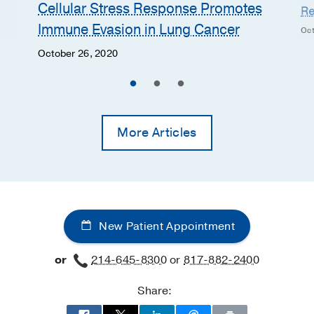
Cellular Stress Response Promotes
Re
Immune Evasion in Lung Cancer
Oct
October 26, 2020
More Articles
New Patient Appointment
or
214-645-8300
or
817-882-2400
Share: