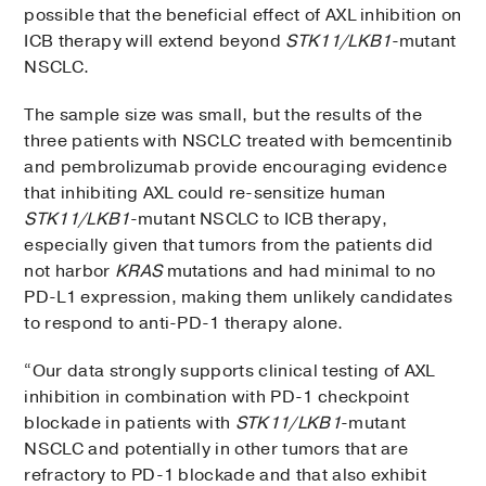
possible that the beneficial effect of AXL inhibition on
ICB therapy will extend beyond
STK11/LKB1
-mutant
NSCLC.
The sample size was small, but the results of the
three patients with NSCLC treated with bemcentinib
and pembrolizumab provide encouraging evidence
that inhibiting AXL could re-sensitize human
STK11/LKB1
-mutant NSCLC to ICB therapy,
especially given that tumors from the patients did
not harbor
KRAS
mutations and had minimal to no
PD-L1 expression, making them unlikely candidates
to respond to anti-PD-1 therapy alone.
“Our data strongly supports clinical testing of AXL
inhibition in combination with PD-1 checkpoint
blockade in patients with
STK11/LKB1
-mutant
NSCLC and potentially in other tumors that are
refractory to PD-1 blockade and that also exhibit