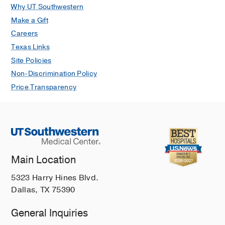
Why UT Southwestern
Make a Gift
Careers
Texas Links
Site Policies
Non-Discrimination Policy
Price Transparency
Main Location
5323 Harry Hines Blvd.
Dallas, TX 75390
General Inquiries