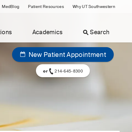
MedBlog
Patient Resources
Why UT Southwestern
ions
Academics
Search
New Patient Appointment
or
214-645-8300