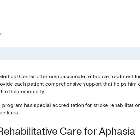
te
Medical Center offer compassionate, effective treatment fo
ovide each patient comprehensive support that helps him or
nd in the community.
n program has special accreditation for stroke rehabilitati
cilities.
habilitative Care for Aphasia