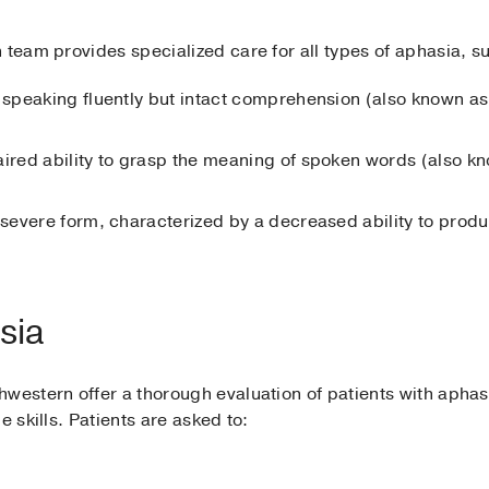
 team provides specialized care for all types of aphasia, s
 speaking fluently but intact comprehension (also known as
aired ability to grasp the meaning of spoken words (also kn
 severe form, characterized by a decreased ability to pro
sia
western offer a thorough evaluation of patients with aphas
e skills. Patients are asked to: