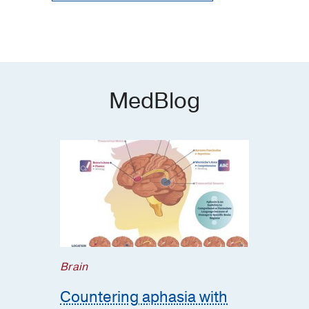
MedBlog
Brain
Countering aphasia with