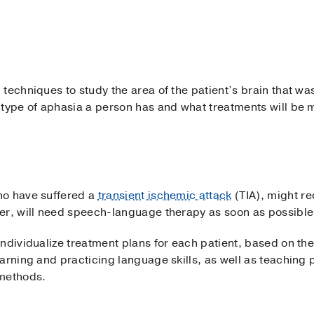
techniques to study the area of the patient’s brain that w
 type of aphasia a person has and what treatments will be m
ho have suffered a
transient ischemic attack
(TIA), might re
er, will need speech-language therapy as soon as possible 
ndividualize treatment plans for each patient, based on the 
arning and practicing language skills, as well as teaching p
methods.