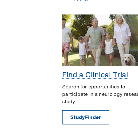
Find a Clinical Trial
Search for opportunities to
participate in a neurology resea
study.
StudyFinder