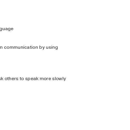
nguage
in communication by using
ask others to speak more slowly