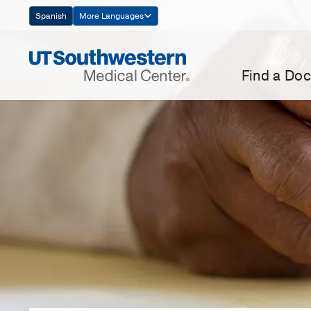
Skip
Spanish
More Languages
Navigation
Find a Doc