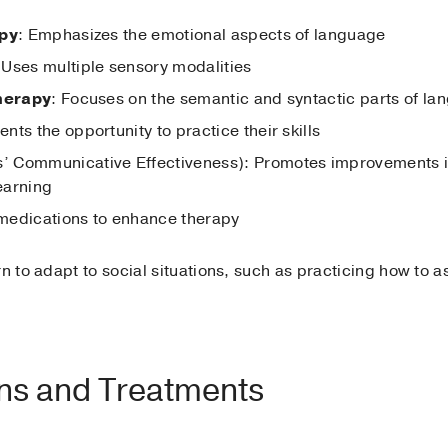
apy
: Emphasizes the emotional aspects of language
 Uses multiple sensory modalities
therapy
: Focuses on the semantic and syntactic parts of la
ents the opportunity to practice their skills
’ Communicative Effectiveness): Promotes improvements 
learning
 medications to enhance therapy
rn to adapt to social situations, such as practicing how to 
ons and Treatments