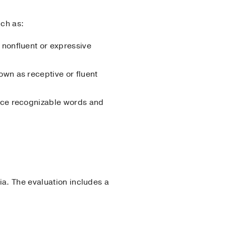
uch as:
 nonfluent or expressive
own as receptive or fluent
duce recognizable words and
ia. The evaluation includes a