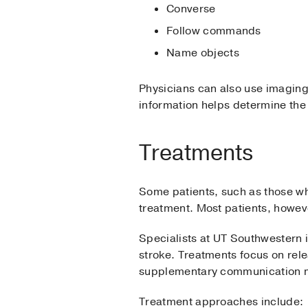
Converse
Follow commands
Name objects
Physicians can also use imaging 
information helps determine the
Treatments
Some patients, such as those w
treatment. Most patients, howev
Specialists at UT Southwestern i
stroke. Treatments focus on rele
supplementary communication 
Treatment approaches include: