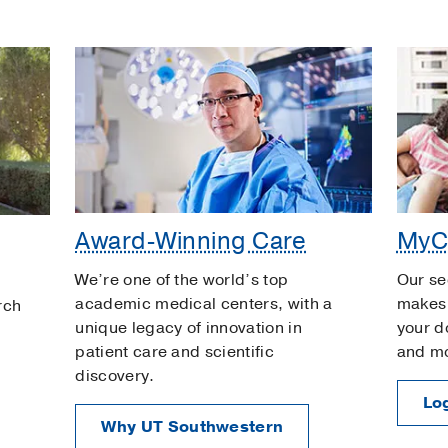
Award-Winning Care
MyC
We’re one of the world’s top
Our se
academic medical centers, with a
makes 
rch
unique legacy of innovation in
your d
patient care and scientific
and m
discovery.
Log
Why UT Southwestern