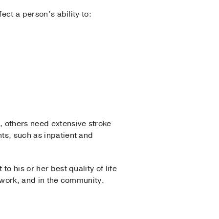
fect a person’s ability to:
, others need extensive stroke
nts, such as inpatient and
o his or her best quality of life
at work, and in the community.