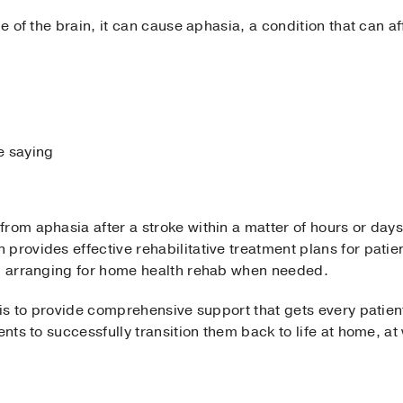
de of the brain, it can cause aphasia, a condition that can af
e saying
rom aphasia after a stroke within a matter of hours or days
provides effective rehabilitative treatment plans for patie
lp arranging for home health rehab when needed.
 is to provide comprehensive support that gets every patient t
ients to successfully transition them back to life at home, 