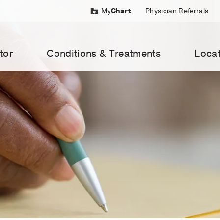
My
Chart
Physician Referrals
tor
Conditions & Treatments
Locat