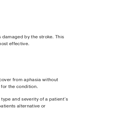
as damaged by the stroke. This
ost effective.
cover from aphasia without
for the condition.
type and severity of a patient’s
atients alternative or