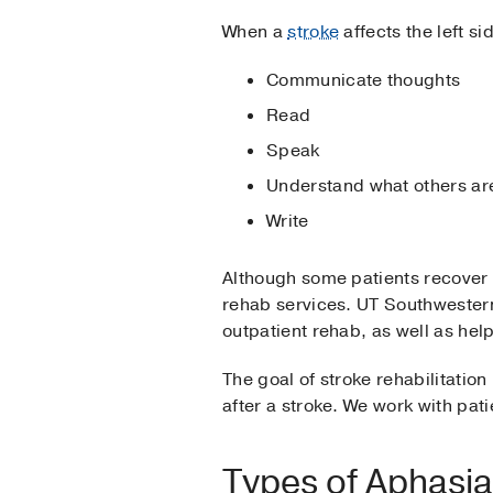
When a
stroke
affects the left si
Communicate thoughts
Read
Speak
Understand what others ar
Write
Although some patients recover f
rehab services. UT Southwestern 
outpatient rehab, as well as he
The goal of stroke rehabilitation
after a stroke. We work with pat
Types of Aphasia