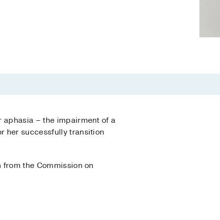
r aphasia – the impairment of a
 her successfully transition
on from the Commission on