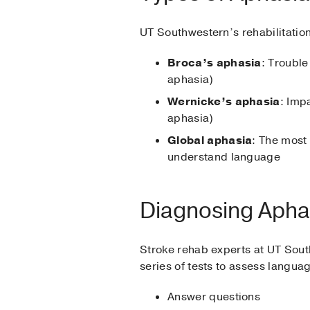
UT Southwestern’s rehabilitation
Broca’s aphasia
: Trouble
aphasia)
Wernicke’s aphasia
: Imp
aphasia)
Global aphasia
: The most
understand language
Diagnosing Apha
Stroke rehab experts at UT South
series of tests to assess languag
Answer questions