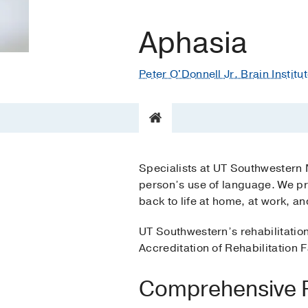
Aphasia
Peter O'Donnell Jr. Brain Institu
Specialists at UT Southwestern 
person’s use of language. We pr
back to life at home, at work, a
UT Southwestern’s rehabilitatio
Accreditation of Rehabilitation Fa
Comprehensive Re