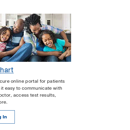
hart
cure online portal for patients
it easy to communicate with
octor, access test results,
ore.
 In