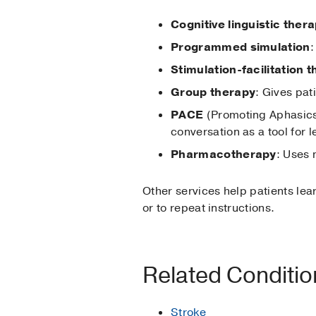
Cognitive linguistic ther
Programmed simulation
:
Stimulation-facilitation 
Group therapy
: Gives pati
PACE
(Promoting Aphasics
conversation as a tool for 
Pharmacotherapy
: Uses
Other services help patients lea
or to repeat instructions.
Related Conditi
Stroke