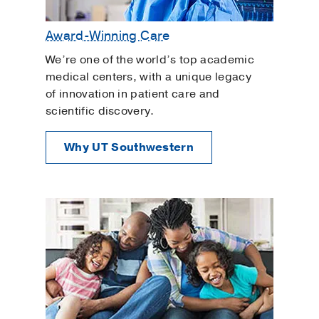
Award-Winning Care
We’re one of the world’s top academic
medical centers, with a unique legacy
of innovation in patient care and
scientific discovery.
Why UT Southwestern