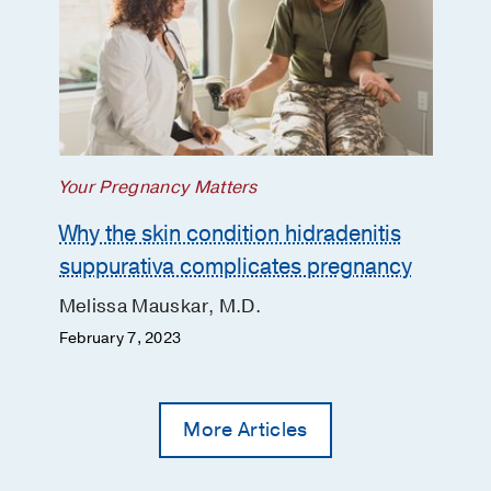
Your Pregnancy Matters
Why the skin condition hidradenitis
suppurativa complicates pregnancy
Melissa Mauskar, M.D.
February 7, 2023
More Articles