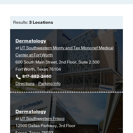
Results:
3 Locations
Dermatology
at
UT Southwestern Monty and Tex Moncrief Medical
Center at Fort Worth
600 South Main Street, 2nd Floor, Suite 2.500
Fort Worth, Texas 76104
817-882-2460
to
for
Directions
Parking Info
Dermatology
Dermatology
at
UT
Dermatology
Southwestern
at
UT Southwestern Frisco
Monty
12500 Dallas Parkway, 3rd Floor
and
Frisco, Texas 75033