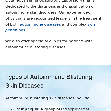
Cutaneous Immunopathology Laboratory that is
dedicated to the diagnosis and classification of
autoimmune skin disorders. Our experienced
physicians are recognized leaders in the treatment
of both
autoimmune diseases
and complex
skin
conditions
.
We also offer specialty clinics for patients with
autoimmune blistering diseases.
Types of Autoimmune Blistering
Skin Diseases
Autoimmune blistering skin diseases include:
Pemphigus
: A group of intraepidermal