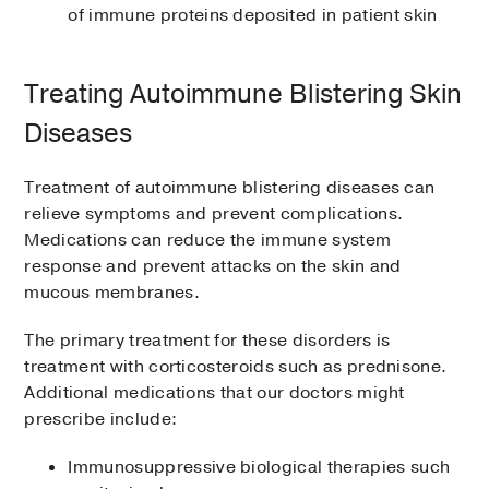
of immune proteins deposited in patient skin
Treating Autoimmune Blistering Skin
Diseases
Treatment of autoimmune blistering diseases can
relieve symptoms and prevent complications.
Medications can reduce the immune system
response and prevent attacks on the skin and
mucous membranes.
The primary treatment for these disorders is
treatment with corticosteroids such as prednisone.
Additional medications that our doctors might
prescribe include:
Immunosuppressive biological therapies such