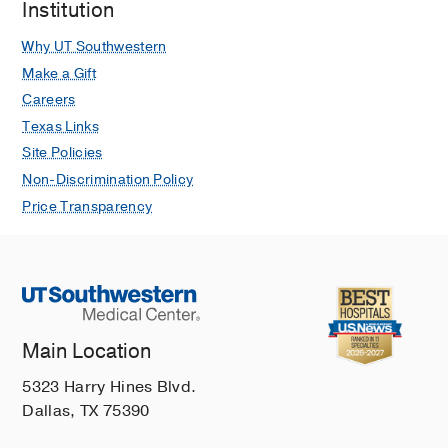
Institution
Why UT Southwestern
Make a Gift
Careers
Texas Links
Site Policies
Non-Discrimination Policy
Price Transparency
Main Location
5323 Harry Hines Blvd.
Dallas, TX 75390