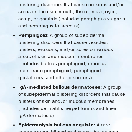
blistering disorders that cause erosions and/or
sores on the skin, mouth, throat, nose, eyes,
scalp, or genitals (includes pemphigus vulgaris
and pemphigus foliaceous)
Pemphigoid
: A group of subepidermal
blistering disorders that cause vesicles,
blisters, erosions, and/or sores on various
areas of skin and mucous membranes
(includes bullous pemphigoid, mucous
membrane pemphigoid, pemphigoid
gestationis, and other disorders)
IgA-mediated bullous dermatoses
: A group
of subepidermal blistering disorders that cause
blisters of skin and/or mucous membranes
(includes dermatitis herpetiformis and linear
IgA dermatosis)
Epidermolysis bullosa acquista
: A rare