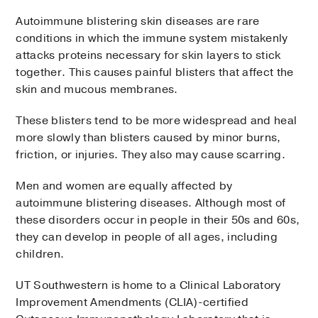
Autoimmune blistering skin diseases are rare
conditions in which the immune system mistakenly
attacks proteins necessary for skin layers to stick
together. This causes painful blisters that affect the
skin and mucous membranes.
These blisters tend to be more widespread and heal
more slowly than blisters caused by minor burns,
friction, or injuries. They also may cause scarring.
Men and women are equally affected by
autoimmune blistering diseases. Although most of
these disorders occur in people in their 50s and 60s,
they can develop in people of all ages, including
children.
UT Southwestern is home to a Clinical Laboratory
Improvement Amendments (CLIA)-certified