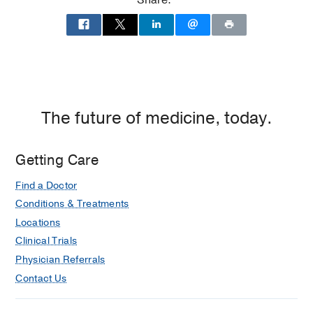
Share:
Dallas
The future of medicine, today.
Getting Care
Find a Doctor
Conditions & Treatments
Locations
Clinical Trials
Physician Referrals
Contact Us