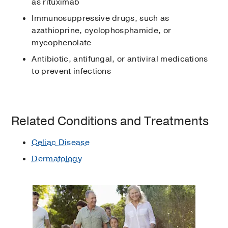
as rituximab
Immunosuppressive drugs, such as
azathioprine, cyclophosphamide, or
mycophenolate
Antibiotic, antifungal, or antiviral medications
to prevent infections
Related Conditions and Treatments
Celiac Disease
Dermatology