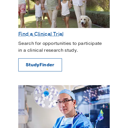
Find a Clinical Trial
Search for opportunities to participate
in a clinical research study.
StudyFinder