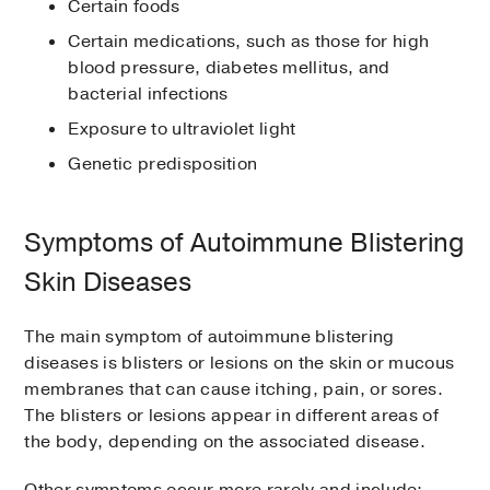
Certain foods
Certain medications, such as those for high
blood pressure, diabetes mellitus, and
bacterial infections
Exposure to ultraviolet light
Genetic predisposition
Symptoms of Autoimmune Blistering
Skin Diseases
The main symptom of autoimmune blistering
diseases is blisters or lesions on the skin or mucous
membranes that can cause itching, pain, or sores.
The blisters or lesions appear in different areas of
the body, depending on the associated disease.