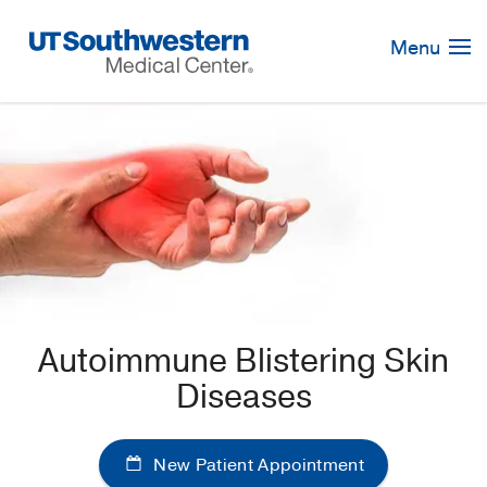
Skip
Navigation
Menu
Autoimmune Blistering Skin
Diseases
New Patient Appointment