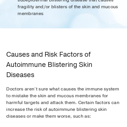
subepidermal blistering disease that causes
fragility and/or blisters of the skin and mucous
membranes
Causes and Risk Factors of
Autoimmune Blistering Skin
Diseases
Doctors aren’t sure what causes the immune system
to mistake the skin and mucous membranes for
harmful targets and attack them. Certain factors can
increase the risk of autoimmune blistering skin
diseases or make them worse, such as: