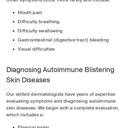
Other symptoms occur more rarely and include:
Mouth pain
Difficulty breathing
Difficulty swallowing
Gastrointestinal (digestive tract) bleeding
Visual difficulties
Diagnosing Autoimmune Blistering
Skin Diseases
Our skilled dermatologists have years of expertise
evaluating symptoms and diagnosing autoimmune
skin diseases. We begin with a complete evaluation,
which includes a:
Physical exam