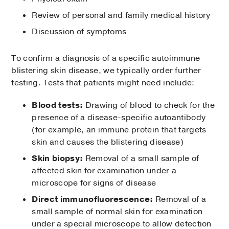
Review of personal and family medical history
Discussion of symptoms
To confirm a diagnosis of a specific autoimmune
blistering skin disease, we typically order further
testing. Tests that patients might need include:
Blood tests:
Drawing of blood to check for the
presence of a disease-specific autoantibody
(for example, an immune protein that targets
skin and causes the blistering disease)
Skin biopsy:
Removal of a small sample of
affected skin for examination under a
microscope for signs of disease
Direct immunofluorescence:
Removal of a
small sample of normal skin for examination
under a special microscope to allow detection