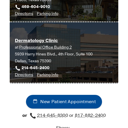
Tex
469-604-9010
Moncrief
to
for
Directions
Parking Info
Medical
Dermatology
Dermatology
Center
at
at
UT
Fort
Dermatology Clinic
Southwestern
Worth,
at
Professional Office Building 2
Frisco,
Fort
5939 Harry Hines Blvd., 4th Floor, Suite 100
Frisco
Worth
Dallas, Texas 75390
214-645-2400
to
for
Directions
Parking Info
Dermatology
Dermatology
Clinic
Clinic
at
New Patient Appointment
Professional
Office
or
214-645-8300
or
817-882-2400
Building
2,