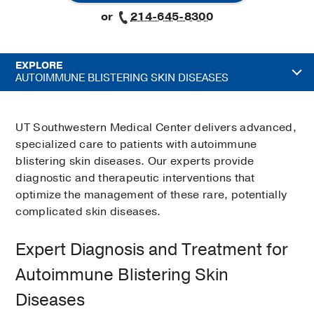
or
214-645-8300
EXPLORE
AUTOIMMUNE BLISTERING SKIN DISEASES
UT Southwestern Medical Center delivers advanced,
specialized care to patients with autoimmune
blistering skin diseases. Our experts provide
diagnostic and therapeutic interventions that
optimize the management of these rare, potentially
complicated skin diseases.
Expert Diagnosis and Treatment for
Autoimmune Blistering Skin
Diseases