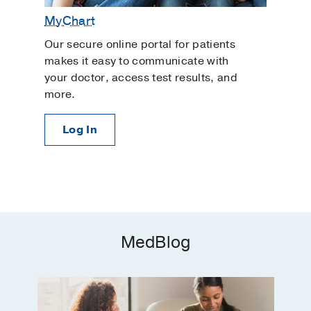
MyChart
Our secure online portal for patients
makes it easy to communicate with
your doctor, access test results, and
more.
Log In
MedBlog