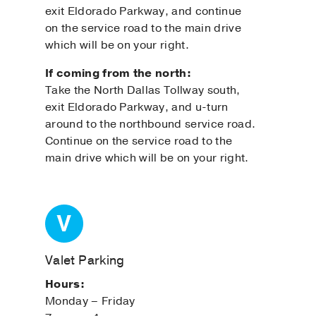
exit Eldorado Parkway, and continue
on the service road to the main drive
which will be on your right.
If coming from the north:
Take the North Dallas Tollway south,
exit Eldorado Parkway, and u-turn
around to the northbound service road.
Continue on the service road to the
main drive which will be on your right.
Valet Parking
Hours:
Monday – Friday