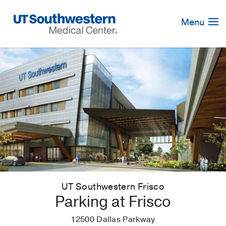
Skip
Navigation
Menu
UT Southwestern Frisco
Parking at Frisco
12500 Dallas Parkway