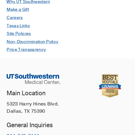
Why UT Southwestern
Make a Gift
Careers
Texas Links
Site Policies
Non-Discrimination Policy
Price Transparency
Main Location
5323 Harry Hines Blvd.
Dallas, TX 75390
General Inquiries