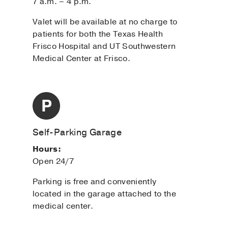
7 a.m. – 4 p.m.
Valet will be available at no charge to
patients for both the Texas Health
Frisco Hospital and UT Southwestern
Medical Center at Frisco.
Self-Parking Garage
Hours:
Open 24/7
Parking is free and conveniently
located in the garage attached to the
medical center.