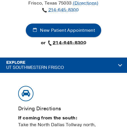
Frisco, Texas 75033
(Directions)
214-645-8300
New Patient Appointment
or
214-645-8300
EXPLORE
UT SOUTHWESTERN FRISCO
Driving Directions
If coming from the south:
Take the North Dallas Tollway north,