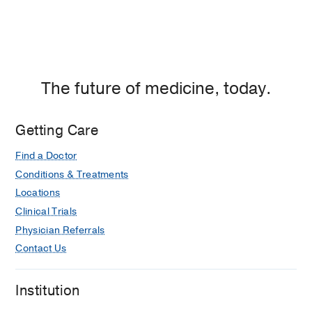
The future of medicine, today.
Getting Care
Find a Doctor
Conditions & Treatments
Locations
Clinical Trials
Physician Referrals
Contact Us
Institution