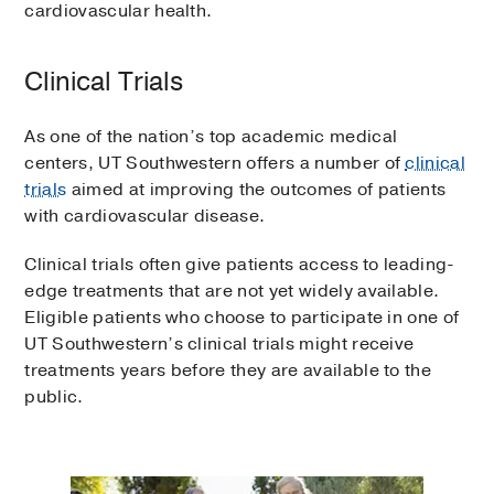
cardiovascular health.
Clinical Trials
As one of the nation’s top academic medical
centers, UT Southwestern offers a number of
clinical
trials
aimed at improving the outcomes of patients
with cardiovascular disease.
Clinical trials often give patients access to leading-
edge treatments that are not yet widely available.
Eligible patients who choose to participate in one of
UT Southwestern’s clinical trials might receive
treatments years before they are available to the
public.