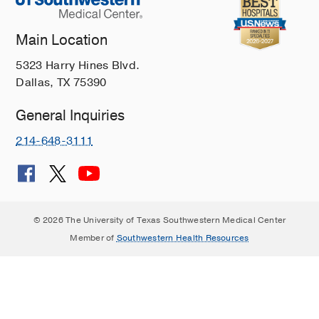
Main Location
5323 Harry Hines Blvd.
Dallas, TX 75390
General Inquiries
214-648-3111
© 2026 The University of Texas Southwestern Medical Center
Member of
Southwestern Health Resources