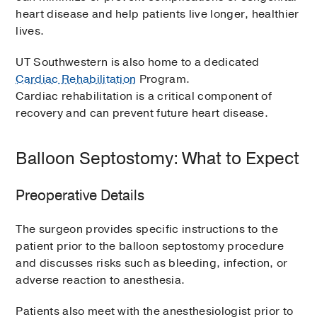
heart disease and help patients live longer, healthier
lives.
UT Southwestern is also home to a dedicated
Cardiac Rehabilitation
Program.
Cardiac rehabilitation is a critical component of
recovery and can prevent future heart disease.
Balloon Septostomy: What to Expect
Preoperative Details
The surgeon provides specific instructions to the
patient prior to the balloon septostomy procedure
and discusses risks such as bleeding, infection, or
adverse reaction to anesthesia.
Patients also meet with the anesthesiologist prior to