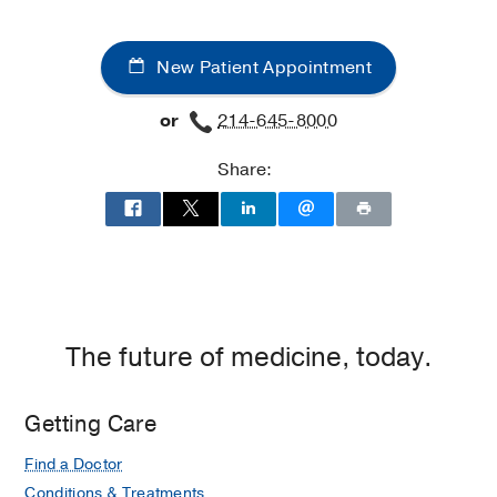
New Patient Appointment
or
214-645-8000
Share:
The future of medicine, today.
Getting Care
Find a Doctor
Conditions & Treatments