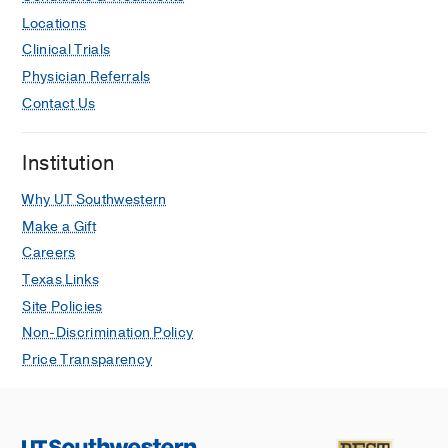
Locations
Clinical Trials
Physician Referrals
Contact Us
Institution
Why UT Southwestern
Make a Gift
Careers
Texas Links
Site Policies
Non-Discrimination Policy
Price Transparency