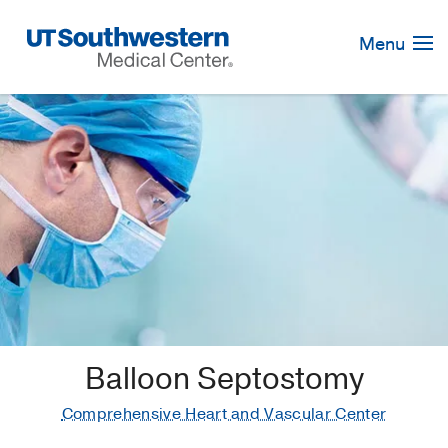
Skip
Navigation
Menu
Balloon Septostomy
Comprehensive Heart and Vascular Center