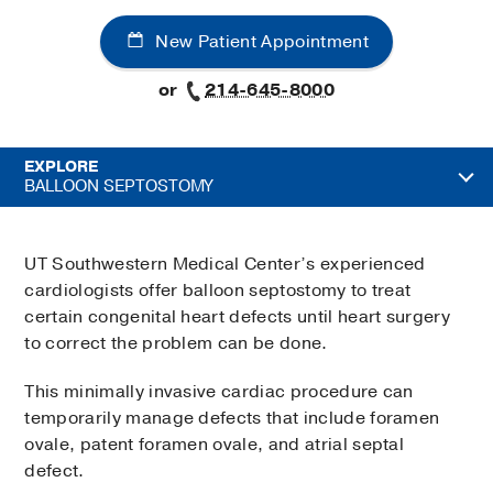
New Patient Appointment
or
214-645-8000
EXPLORE
BALLOON SEPTOSTOMY
UT Southwestern Medical Center’s experienced
cardiologists offer balloon septostomy to treat
certain congenital heart defects until heart surgery
to correct the problem can be done.
This minimally invasive cardiac procedure can
temporarily manage defects that include foramen
ovale, patent foramen ovale, and atrial septal
defect.