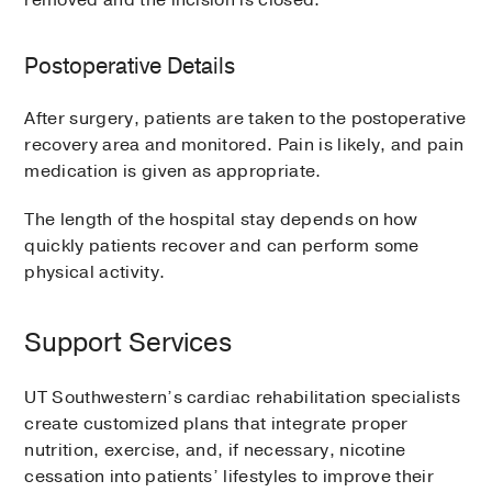
removed and the incision is closed.
Postoperative Details
After surgery, patients are taken to the postoperative
recovery area and monitored. Pain is likely, and pain
medication is given as appropriate.
The length of the hospital stay depends on how
quickly patients recover and can perform some
physical activity.
Support Services
UT Southwestern’s cardiac rehabilitation specialists
create customized plans that integrate proper
nutrition, exercise, and, if necessary, nicotine
cessation into patients’ lifestyles to improve their