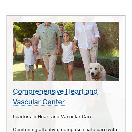
Comprehensive
Heart
and
Vascular
Center
Comprehensive Heart and
Vascular Center
Leaders in Heart and Vascular Care
Combining attentive, compassionate care with