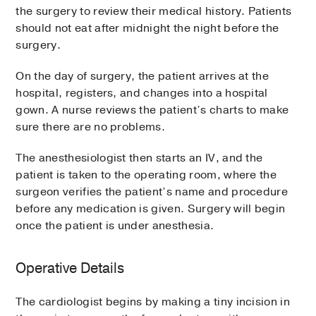
the surgery to review their medical history. Patients
should not eat after midnight the night before the
surgery.
On the day of surgery, the patient arrives at the
hospital, registers, and changes into a hospital
gown. A nurse reviews the patient’s charts to make
sure there are no problems.
The anesthesiologist then starts an IV, and the
patient is taken to the operating room, where the
surgeon verifies the patient’s name and procedure
before any medication is given. Surgery will begin
once the patient is under anesthesia.
Operative Details
The cardiologist begins by making a tiny incision in