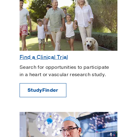
Find a Clinical Trial
Search for opportunities to participate
in a heart or vascular research study.
StudyFinder