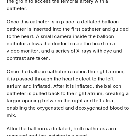
the groin to access the femoral artery with a
catheter.
Once this catheter is in place, a deflated balloon
catheter is inserted into the first catheter and guided
to the heart. A small camera inside the balloon
catheter allows the doctor to see the heart on a
video monitor, and a series of X-rays with dye and
contrast are taken.
Once the balloon catheter reaches the right atrium,
it is passed through the heart defect to the left
atrium and inflated. After it is inflated, the balloon
catheter is pulled back to the right atrium, creating a
larger opening between the right and left atria,
enabling the oxygenated and deoxygenated blood to
mix.
After the balloon is deflated, both catheters are