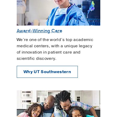
Award-Winning Care
We’re one of the world’s top academic
medical centers, with a unique legacy
of innovation in patient care and
scientific discovery.
Why UT Southwestern