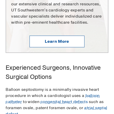
our extensive clinical and research resources,
UT Southwestern's cardiology experts and
vascular specialists deliver individualized care
within pre-eminent healthcare facilities.
Learn More
Experienced Surgeons, Innovative
Surgical Options
Balloon septostomy is a minimally invasive heart
procedure in which a cardiologist uses a
balloon
catheter
to widen
congenital heart defects
such as
foramen ovale, patent foramen ovale, or
atrial septal