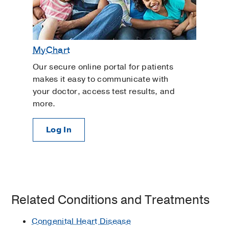
MyChart
Our secure online portal for patients
makes it easy to communicate with
your doctor, access test results, and
more.
Log In
Related Conditions and Treatments
Congenital Heart Disease