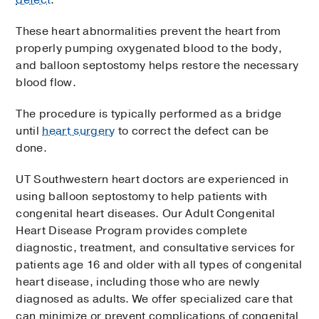
defect
.
These heart abnormalities prevent the heart from
properly pumping oxygenated blood to the body,
and balloon septostomy helps restore the necessary
blood flow.
The procedure is typically performed as a bridge
until
heart surgery
to correct the defect can be
done.
UT Southwestern heart doctors are experienced in
using balloon septostomy to help patients with
congenital heart diseases. Our Adult Congenital
Heart Disease Program provides complete
diagnostic, treatment, and consultative services for
patients age 16 and older with all types of congenital
heart disease, including those who are newly
diagnosed as adults. We offer specialized care that
can minimize or prevent complications of congenital