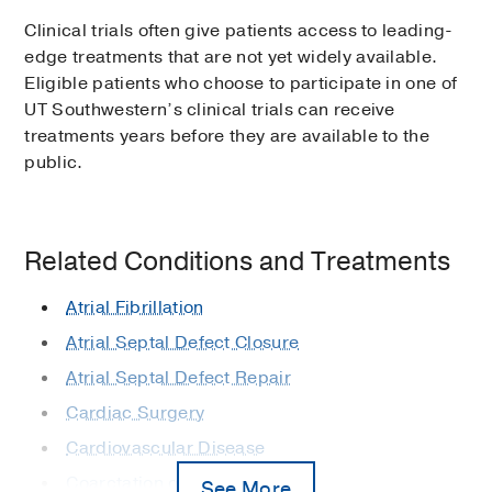
Clinical trials often give patients access to leading-
edge treatments that are not yet widely available.
Eligible patients who choose to participate in one of
UT Southwestern’s clinical trials can receive
treatments years before they are available to the
public.
Related Conditions and Treatments
Atrial Fibrillation
Atrial Septal Defect Closure
Atrial Septal Defect Repair
Cardiac Surgery
Cardiovascular Disease
Coarctation of the Aorta
See More