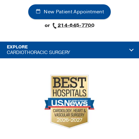
New Patient Appointment
or
214-645-7700
EXPLORE
CARDIOTHORACIC SURGERY