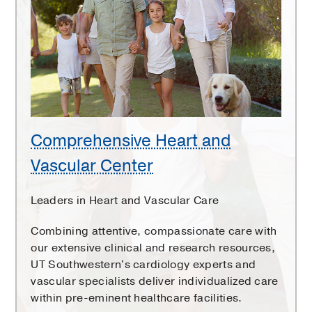
Heart
and
Vascular
Center
Comprehensive Heart and
Vascular Center
Leaders in Heart and Vascular Care
Combining attentive, compassionate care with
our extensive clinical and research resources,
UT Southwestern's cardiology experts and
vascular specialists deliver individualized care
within pre-eminent healthcare facilities.