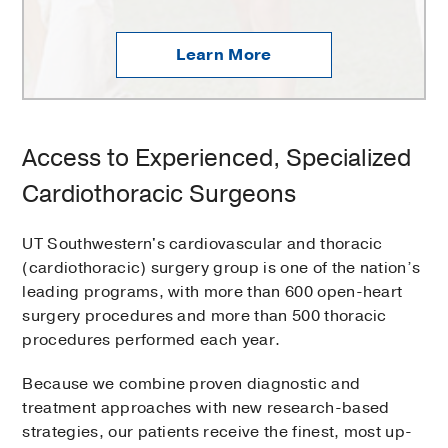
Learn More
Access to Experienced, Specialized
Cardiothoracic Surgeons
UT Southwestern's cardiovascular and thoracic
(cardiothoracic) surgery group is one of the nation’s
leading programs, with more than 600 open-heart
surgery procedures and more than 500 thoracic
procedures performed each year.
Because we combine proven diagnostic and
treatment approaches with new research-based
strategies, our patients receive the finest, most up-