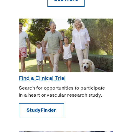
Congenital Heart Disease
Coronary Artery Disease
Ex Vivo Lung Perfusion
Familial Arrhythmias and Arrhythmic
Cardiomyopathies
Heart Bypass Surgery
Heart Rhythm Disorders
Heart Rhythm Management
Find a Clinical Trial
Heart Transplant
Search for opportunities to participate
Heart Valve Disorders
in a heart or vascular research study.
Intracardiac Cancer
LVAD Surgery
StudyFinder
Lung Transplant
Pacemaker Surgery