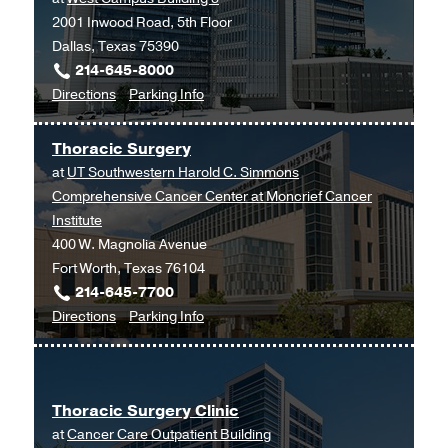
2001 Inwood Road, 5th Floor
Dallas, Texas 75390
214-645-8000
to
for
Directions
Parking Info
Clinical
Clinical
Heart
Heart
Thoracic Surgery
and
and
at
UT Southwestern Harold C. Simmons
Vascular
Vascular
Comprehensive Cancer Center at Moncrief Cancer
Center
Center
Institute
at
400 W. Magnolia Avenue
West
Fort Worth, Texas 76104
Campus
214-645-7700
Building
to
for
Directions
Parking Info
3,
Thoracic
Thoracic
Dallas
Surgery
Surgery
at
Thoracic Surgery Clinic
UT
at
Cancer Care Outpatient Building
Southwestern