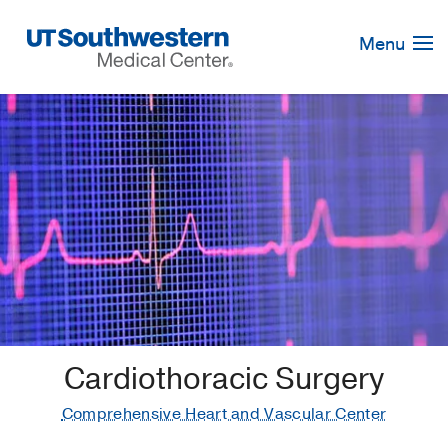
Skip
Navigation
Menu
Cardiothoracic Surgery
Comprehensive Heart and Vascular Center