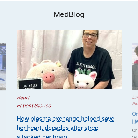
MedBlog
Heart
;
Lu
Pat
Patient Stories
On
How plasma exchange helped save
li
her heart, decades after strep
Ch
attacked her brain
So