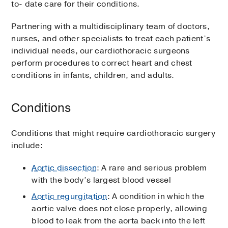
to- date care for their conditions.
Partnering with a multidisciplinary team of doctors,
nurses, and other specialists to treat each patient’s
individual needs, our cardiothoracic surgeons
perform procedures to correct heart and chest
conditions in infants, children, and adults.
Conditions
Conditions that might require cardiothoracic surgery
include:
Aortic dissection
: A rare and serious problem
with the body’s largest blood vessel
Aortic regurgitation
: A condition in which the
aortic valve does not close properly, allowing
blood to leak from the aorta back into the left