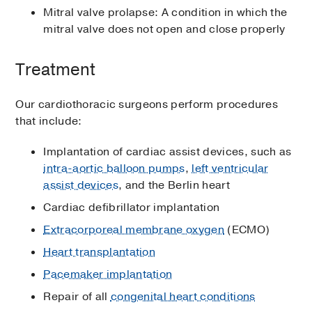
Mitral valve prolapse: A condition in which the
mitral valve does not open and close properly
Treatment
Our cardiothoracic surgeons perform procedures
that include:
Implantation of cardiac assist devices, such as
intra-aortic balloon pumps
,
left ventricular
assist devices
, and the Berlin heart
Cardiac defibrillator implantation
Extracorporeal membrane oxygen
(ECMO)
Heart transplantation
Pacemaker implantation
Repair of all
congenital heart conditions