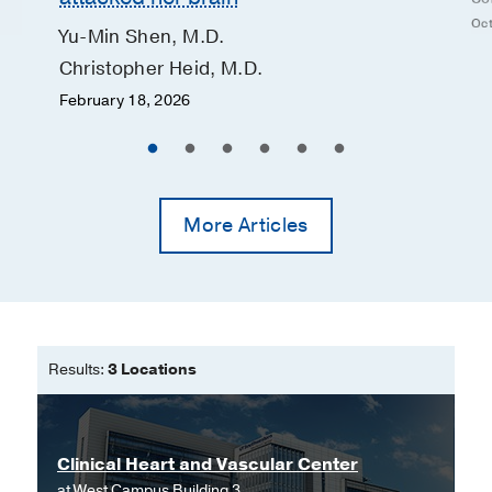
Oct
Yu-Min Shen, M.D.
Christopher Heid, M.D.
February 18, 2026
More Articles
Results:
3 Locations
Clinical Heart and Vascular Center
at
West Campus Building 3