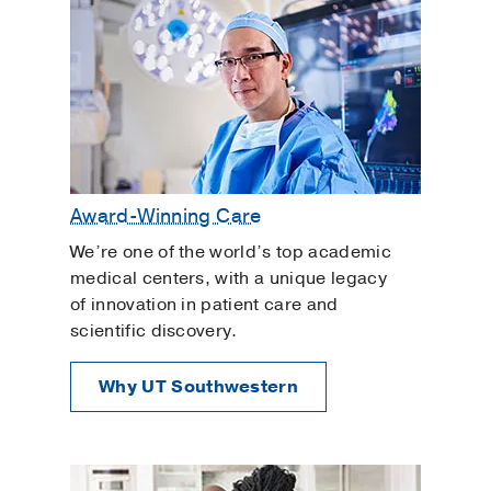
Tetralogy of Fallot Repair
Thoracic Surgery
Women's Heart Health
Award-Winning Care
We’re one of the world’s top academic
medical centers, with a unique legacy
of innovation in patient care and
scientific discovery.
Why UT Southwestern