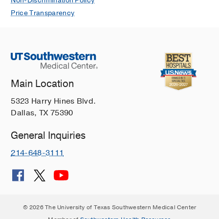
Non-Discrimination Policy
Price Transparency
Main Location
5323 Harry Hines Blvd.
Dallas, TX 75390
General Inquiries
214-648-3111
© 2026 The University of Texas Southwestern Medical Center