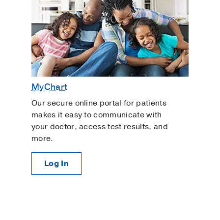
MyChart
Our secure online portal for patients
makes it easy to communicate with
your doctor, access test results, and
more.
Log In