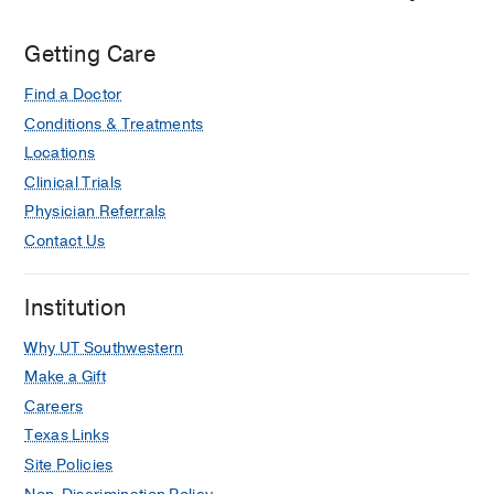
Getting Care
Find a Doctor
Conditions & Treatments
Locations
Clinical Trials
Physician Referrals
Contact Us
Institution
Why UT Southwestern
Make a Gift
Careers
Texas Links
Site Policies