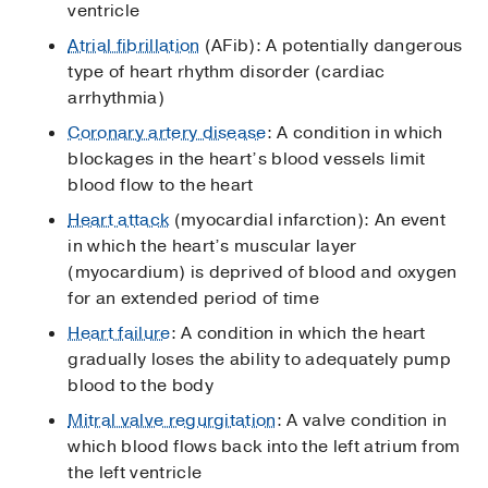
ventricle
Atrial fibrillation
(AFib): A potentially dangerous
type of heart rhythm disorder (cardiac
arrhythmia)
Coronary artery disease
: A condition in which
blockages in the heart’s blood vessels limit
blood flow to the heart
Heart attack
(myocardial infarction): An event
in which the heart’s muscular layer
(myocardium) is deprived of blood and oxygen
for an extended period of time
Heart failure
: A condition in which the heart
gradually loses the ability to adequately pump
blood to the body
Mitral valve regurgitation
: A valve condition in
which blood flows back into the left atrium from
the left ventricle