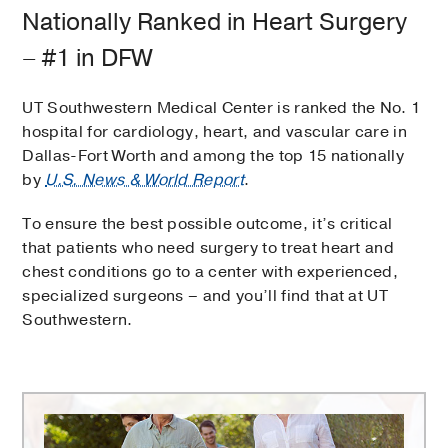
Nationally Ranked in Heart Surgery
– #1 in DFW
UT Southwestern Medical Center is ranked the No. 1
hospital for cardiology, heart, and vascular care in
Dallas-Fort Worth and among the top 15 nationally
by
U.S. News & World Report
.
To ensure the best possible outcome, it’s critical
that patients who need surgery to treat heart and
chest conditions go to a center with experienced,
specialized surgeons – and you’ll find that at UT
Southwestern.
Comprehensive