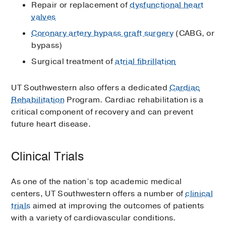
Repair or replacement of
dysfunctional heart
valves
Coronary artery bypass graft surgery
(CABG, or
bypass)
Surgical treatment of
atrial fibrillation
UT Southwestern also offers a dedicated
Cardiac
Rehabilitation
Program. Cardiac rehabilitation is a
critical component of recovery and can prevent
future heart disease.
Clinical Trials
As one of the nation’s top academic medical
centers, UT Southwestern offers a number of
clinical
trials
aimed at improving the outcomes of patients
with a variety of cardiovascular conditions.