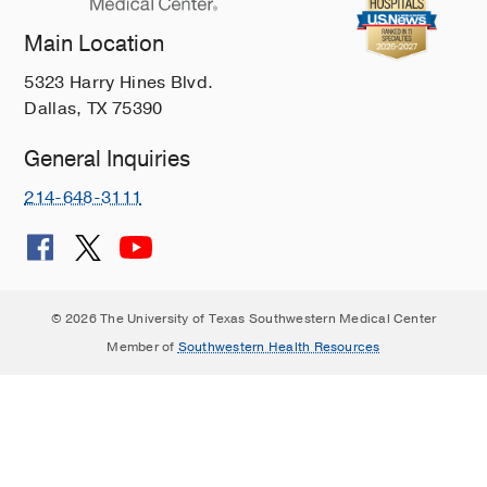
Main Location
5323 Harry Hines Blvd.
Dallas, TX 75390
General Inquiries
214-648-3111
© 2026 The University of Texas Southwestern Medical Center
Member of
Southwestern Health Resources