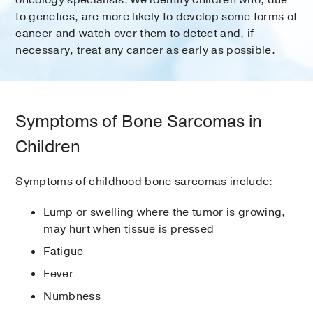
oncology specialists. We identify children who, due
to genetics, are more likely to develop some forms of
cancer and watch over them to detect and, if
necessary, treat any cancer as early as possible.
Symptoms of Bone Sarcomas in
Children
Symptoms of childhood bone sarcomas include:
Lump or swelling where the tumor is growing,
may hurt when tissue is pressed
Fatigue
Fever
Numbness