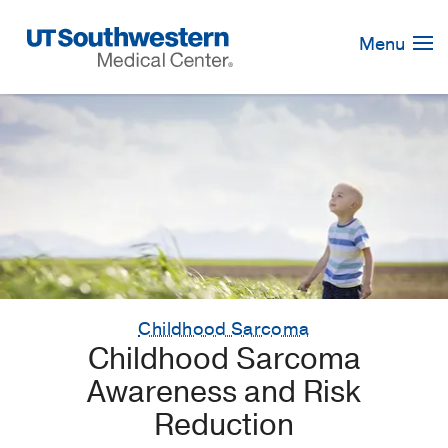
Skip
Navigation
Menu
Childhood Sarcoma
Childhood Sarcoma
Awareness and Risk
Reduction