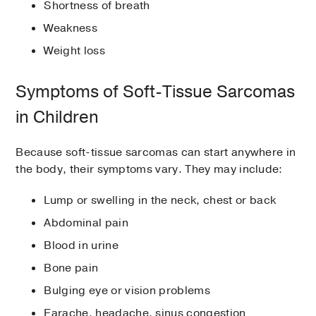
Shortness of breath
Weakness
Weight loss
Symptoms of Soft-Tissue Sarcomas
in Children
Because soft-tissue sarcomas can start anywhere in
the body, their symptoms vary. They may include:
Lump or swelling in the neck, chest or back
Abdominal pain
Blood in urine
Bone pain
Bulging eye or vision problems
Earache, headache, sinus congestion