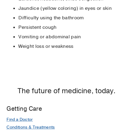
Jaundice (yellow coloring) in eyes or skin
Difficulty using the bathroom
Persistent cough
Vomiting or abdominal pain
Weight loss or weakness
The future of medicine, today.
Getting Care
Find a Doctor
Conditions & Treatments