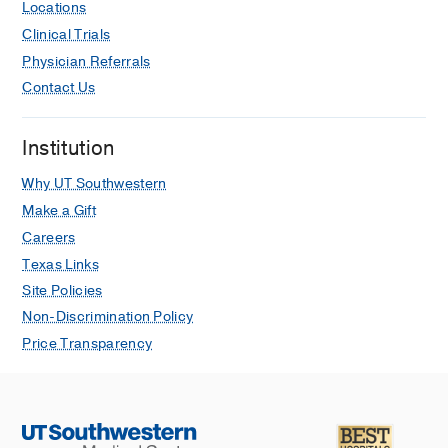
Locations
Clinical Trials
Physician Referrals
Contact Us
Institution
Why UT Southwestern
Make a Gift
Careers
Texas Links
Site Policies
Non-Discrimination Policy
Price Transparency