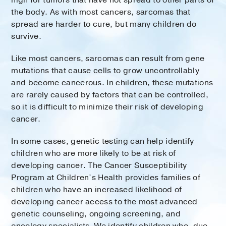
high for tumors that have not spread to other parts of
the body. As with most cancers, sarcomas that
spread are harder to cure, but many children do
survive.
Like most cancers, sarcomas can result from gene
mutations that cause cells to grow uncontrollably
and become cancerous. In children, these mutations
are rarely caused by factors that can be controlled,
so it is difficult to minimize their risk of developing
cancer.
In some cases, genetic testing can help identify
children who are more likely to be at risk of
developing cancer. The Cancer Susceptibility
Program at Children’s Health provides families of
children who have an increased likelihood of
developing cancer access to the most advanced
genetic counseling, ongoing screening, and