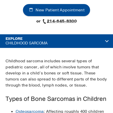
New Patient Appointment
or
214-645-8300
EXPLORE
CHILDHOOD SARCOMA
Childhood sarcoma includes several types of
pediatric cancer, all of which involve tumors that
develop in a child’s bones or soft tissue. These
tumors can also spread to different parts of the body
through the blood, lymph nodes, or tissue.
Types of Bone Sarcomas in Children
Osteosarcoma
: Affecting roughly 400 children