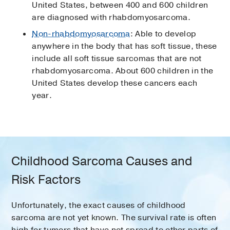
United States, between 400 and 600 children
are diagnosed with rhabdomyosarcoma.
Non-rhabdomyosarcoma
: Able to develop
anywhere in the body that has soft tissue, these
include all soft tissue sarcomas that are not
rhabdomyosarcoma. About 600 children in the
United States develop these cancers each
year.
Childhood Sarcoma Causes and
Risk Factors
Unfortunately, the exact causes of childhood
sarcoma are not yet known. The survival rate is often