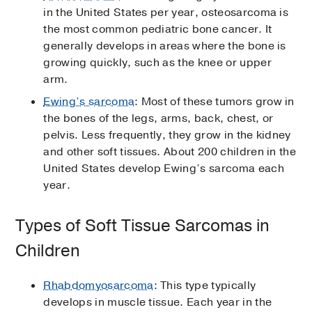
in the United States per year, osteosarcoma is
the most common pediatric bone cancer. It
generally develops in areas where the bone is
growing quickly, such as the knee or upper
arm.
Ewing’s sarcoma
: Most of these tumors grow in
the bones of the legs, arms, back, chest, or
pelvis. Less frequently, they grow in the kidney
and other soft tissues. About 200 children in the
United States develop Ewing’s sarcoma each
year.
Types of Soft Tissue Sarcomas in
Children
Rhabdomyosarcoma
: This type typically
develops in muscle tissue. Each year in the