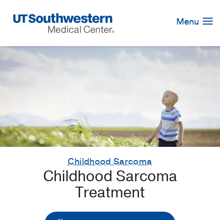
Skip
Navigation
Menu
Childhood Sarcoma
Childhood Sarcoma
Treatment