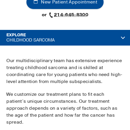
New Patient Appointment
or
214-645-8300
EXPLORE
CHILDHOOD SARCOMA
Our multidisciplinary team has extensive experience
treating childhood sarcoma and is skilled at
coordinating care for young patients who need high-
level attention from multiple subspecialists.
We customize our treatment plans to fit each
patient’s unique circumstances. Our treatment
approach depends on a variety of factors, such as
the age of the patient and how far the cancer has
spread.