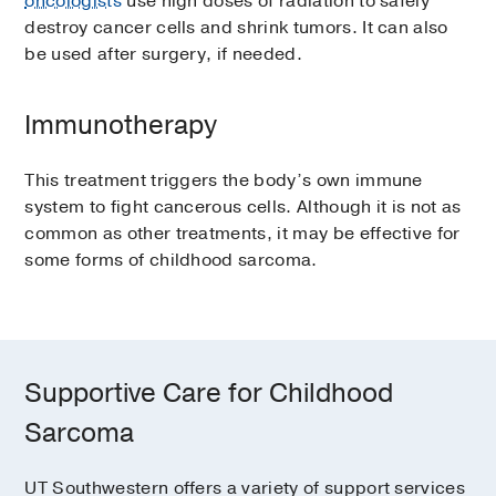
oncologists
use high doses of radiation to safely
destroy cancer cells and shrink tumors. It can also
be used after surgery, if needed.
Immunotherapy
This treatment triggers the body’s own immune
system to fight cancerous cells. Although it is not as
common as other treatments, it may be effective for
some forms of childhood sarcoma.
Supportive Care for Childhood
Sarcoma
UT Southwestern offers a variety of support services