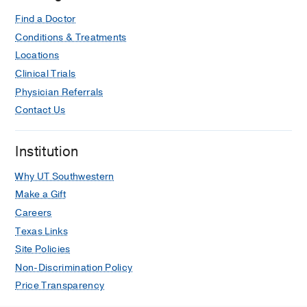
Find a Doctor
Conditions & Treatments
Locations
Clinical Trials
Physician Referrals
Contact Us
Institution
Why UT Southwestern
Make a Gift
Careers
Texas Links
Site Policies
Non-Discrimination Policy
Price Transparency