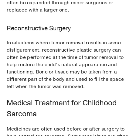
often be expanded through minor surgeries or
replaced with a larger one.
Reconstructive Surgery
In situations where tumor removal results in some
disfigurement, reconstructive plastic surgery can
often be performed at the time of tumor removal to
help restore the child’s natural appearance and
functioning. Bone or tissue may be taken from a
different part of the body and used to fill the space
left when the tumor was removed.
Medical Treatment for Childhood
Sarcoma
Medicines are often used before or after surgery to