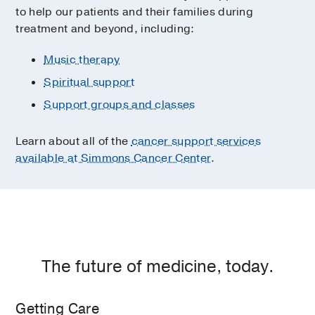
to help our patients and their families during
treatment and beyond, including:
Music therapy
Spiritual support
Support groups and classes
Learn about all of the
cancer support services
available at Simmons Cancer Center
.
The future of medicine, today.
Getting Care