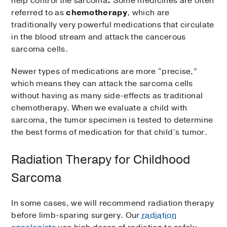
help control the sarcoma
.
Some medicines are often
referred to as
chemotherapy
, which are
traditionally very powerful medications that circulate
in the blood stream and attack the cancerous
sarcoma cells.
Newer types of medications are more “precise,”
which means they can attack the sarcoma cells
without having as many side-effects as traditional
chemotherapy. When we evaluate a child with
sarcoma, the tumor specimen is tested to determine
the best forms of medication for that child’s tumor.
Radiation Therapy for Childhood
Sarcoma
In some cases, we will recommend radiation therapy
before limb-sparing surgery. Our
radiation