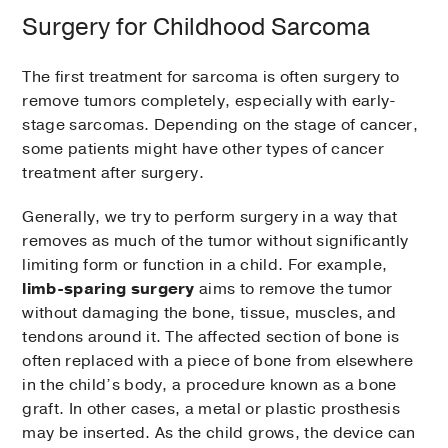
Surgery for Childhood Sarcoma
The first treatment for sarcoma is often surgery to
remove tumors completely, especially with early-
stage sarcomas. Depending on the stage of cancer,
some patients might have other types of cancer
treatment after surgery.
Generally, we try to perform surgery in a way that
removes as much of the tumor without significantly
limiting form or function in a child. For example,
limb-sparing surgery
aims to remove the tumor
without damaging the bone, tissue, muscles, and
tendons around it. The affected section of bone is
often replaced with a piece of bone from elsewhere
in the child’s body, a procedure known as a bone
graft. In other cases, a metal or plastic prosthesis
may be inserted. As the child grows, the device can