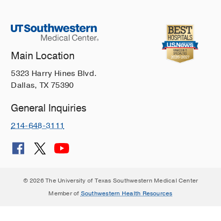
Main Location
5323 Harry Hines Blvd.
Dallas, TX 75390
General Inquiries
214-648-3111
© 2026 The University of Texas Southwestern Medical Center
Member of
Southwestern Health Resources