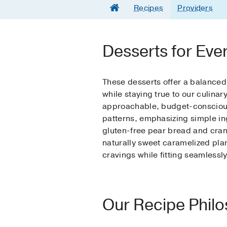
Recipes
Providers
Desserts for Eve
These desserts offer a balance
while staying true to our culina
approachable, budget-conscious,
patterns, emphasizing simple in
gluten-free pear bread and cran
naturally sweet caramelized plan
cravings while fitting seamlessl
Our Recipe Phil