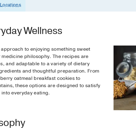
Locations
ryday Wellness
d approach to enjoying something sweet
ry medicine philosophy. The recipes are
 and adaptable to a variety of dietary
gredients and thoughtful preparation. From
berry oatmeal breakfast cookies to
tains, these options are designed to satisfy
y into everyday eating.
osophy