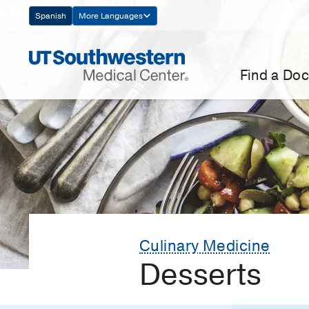
Skip
Spanish
More Languages
Navigation
Find a Doc
Culinary Medicine
Desserts