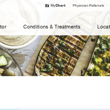
My
Chart
Physician Referrals
tor
Conditions & Treatments
Locat