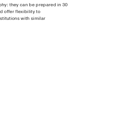
ophy: they can be prepared in 30
offer flexibility to
itutions with similar
enderness of fruit and a lot
at flour for oat or almond
n be prepared in under 10
a gently sweet dessert when