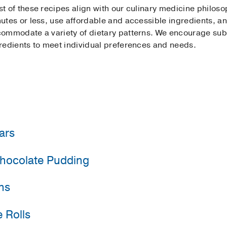
t of these recipes align with our culinary medicine philos
utes or less, use affordable and accessible ingredients, and 
ommodate a variety of dietary patterns. We encourage subst
redients to meet individual preferences and needs.
ars
hocolate Pudding
 traditional spice cake relies on the natural sweetness and t
 for a gluten free dessert? Simply substitute the whole whe
dd more applesauce to the mixture).
ns
at is a great choice for treatment days, or any day, and ca
runch, add toasted pepitas (pumpkin seeds) on top.
 Rolls
eating right out of the peel, but they are transformed into 
ind plantains, use barely ripe bananas!