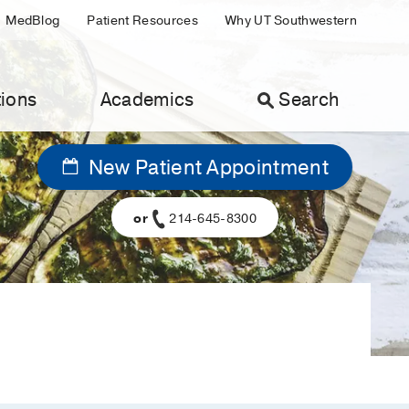
MedBlog
Patient Resources
Why UT Southwestern
ions
Academics
Search
New Patient Appointment
or
214-645-8300