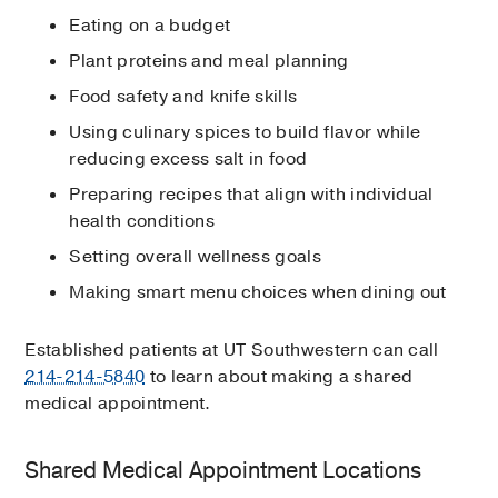
Eating on a budget
Plant proteins and meal planning
Food safety and knife skills
Using culinary spices to build flavor while
reducing excess salt in food
Preparing recipes that align with individual
health conditions
Setting overall wellness goals
Making smart menu choices when dining out
Established patients at UT Southwestern can call
214-214-5840
to learn about making a shared
medical appointment.
Shared Medical Appointment Locations