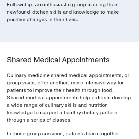
Fellowship, an enthusiastic group is using their
newfound kitchen skills and knowledge to make
positive changes in their lives.
Shared Medical Appointments
Culinary medicine shared medical appointments, or
group visits, offer another, more intensive way for
patients to improve their health through food.
Shared medical appointments help patients develop
a wide range of culinary skills and nutrition
knowledge to support a healthy dietary pattern
through a series of classes.
In these group sessions, patients learn together