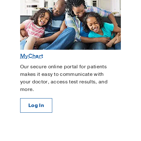
MyChart
Our secure online portal for patients
makes it easy to communicate with
your doctor, access test results, and
more.
Log In