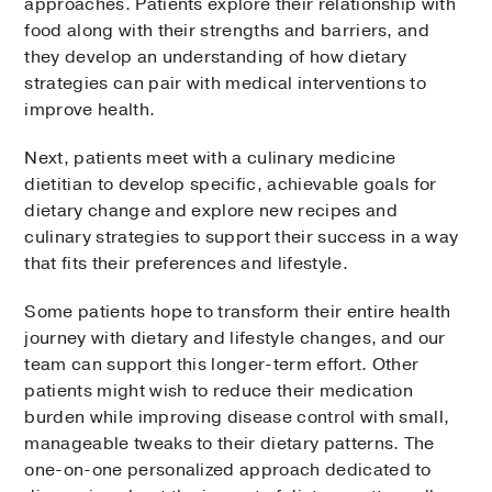
approaches. Patients explore their relationship with
food along with their strengths and barriers, and
they develop an understanding of how dietary
strategies can pair with medical interventions to
improve health.
Next, patients meet with a culinary medicine
dietitian to develop specific, achievable goals for
dietary change and explore new recipes and
culinary strategies to support their success in a way
that fits their preferences and lifestyle.
Some patients hope to transform their entire health
journey with dietary and lifestyle changes, and our
team can support this longer-term effort. Other
patients might wish to reduce their medication
burden while improving disease control with small,
manageable tweaks to their dietary patterns. The
one-on-one personalized approach dedicated to