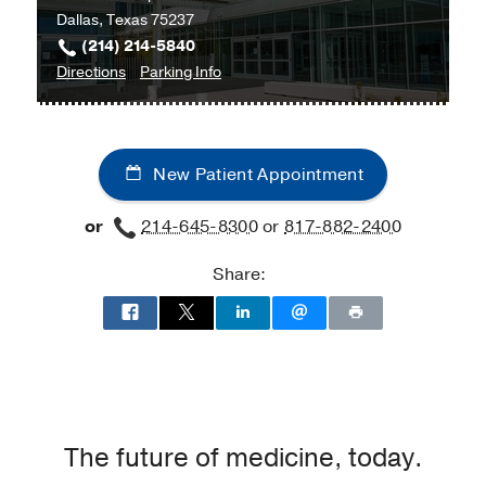
Dallas, Texas 75237
(214) 214-5840
to
for
Directions
Parking Info
Culinary
Culinary
Medicine
Medicine
at
New Patient Appointment
UT
Southwestern
or
214-645-8300
or
817-882-2400
Medical
Center
Share:
at
RedBird,
Dallas
The future of medicine, today.