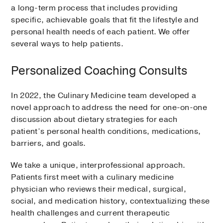
a long-term process that includes providing
specific, achievable goals that fit the lifestyle and
personal health needs of each patient. We offer
several ways to help patients.
Personalized Coaching Consults
In 2022, the Culinary Medicine team developed a
novel approach to address the need for one-on-one
discussion about dietary strategies for each
patient’s personal health conditions, medications,
barriers, and goals.
We take a unique, interprofessional approach.
Patients first meet with a culinary medicine
physician who reviews their medical, surgical,
social, and medication history, contextualizing these
health challenges and current therapeutic