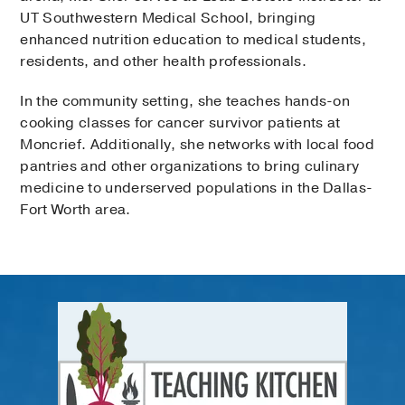
UT Southwestern Medical School, bringing
enhanced nutrition education to medical students,
residents, and other health professionals.
In the community setting, she teaches hands-on
cooking classes for cancer survivor patients at
Moncrief. Additionally, she networks with local food
pantries and other organizations to bring culinary
medicine to underserved populations in the Dallas-
Fort Worth area.