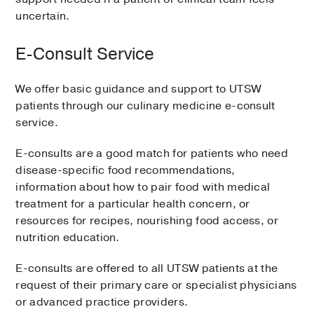
uncertain.
E-Consult Service
We offer basic guidance and support to UTSW
patients through our culinary medicine e-consult
service.
E-consults are a good match for patients who need
disease-specific food recommendations,
information about how to pair food with medical
treatment for a particular health concern, or
resources for recipes, nourishing food access, or
nutrition education.
E-consults are offered to all UTSW patients at the
request of their primary care or specialist physicians
or advanced practice providers.