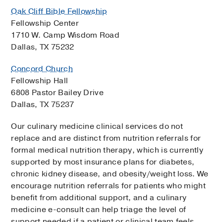
Oak Cliff Bible Fellowship
Fellowship Center
1710 W. Camp Wisdom Road
Dallas, TX 75232
Concord Church
Fellowship Hall
6808 Pastor Bailey Drive
Dallas, TX 75237
Our culinary medicine clinical services do not
replace and are distinct from nutrition referrals for
formal medical nutrition therapy, which is currently
supported by most insurance plans for diabetes,
chronic kidney disease, and obesity/weight loss. We
encourage nutrition referrals for patients who might
benefit from additional support, and a culinary
medicine e-consult can help triage the level of
support needed if a patient or clinical team feels