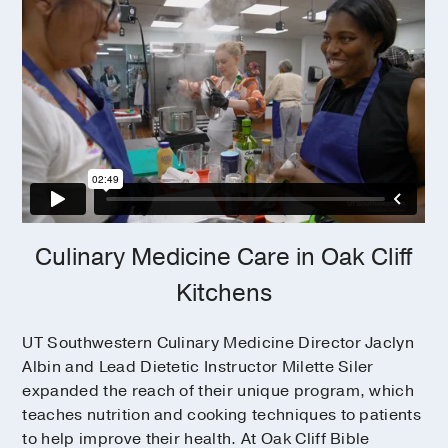
Culinary Medicine Care in Oak Cliff
Kitchens
UT Southwestern Culinary Medicine Director Jaclyn
Albin and Lead Dietetic Instructor Milette Siler
expanded the reach of their unique program, which
teaches nutrition and cooking techniques to patients
to help improve their health. At Oak Cliff Bible