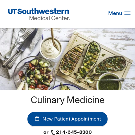
Skip
Navigation
Menu
Culinary Medicine
New Patient Appointment
or
214-645-8300