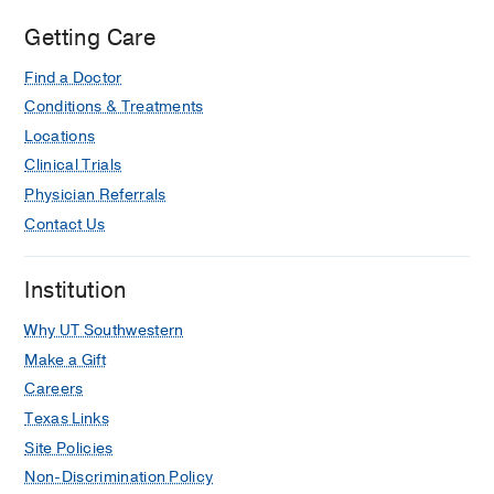
Getting Care
Find a Doctor
Conditions & Treatments
Locations
Clinical Trials
Physician Referrals
Contact Us
Institution
Why UT Southwestern
Make a Gift
Careers
Texas Links
Site Policies
Non-Discrimination Policy