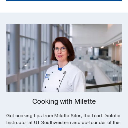
Fiber (soluble vs. insoluble) for dietary
health
How to accommodate food allergy and
sensitivity/intolerance in cooking, meal
prep
Managing gluten intolerance, dairy
intolerance, etc.
Meeting nutrient needs when food
elimination is necessary
Resources
What cookbooks or websites have
Cooking with Milette
evidence-based recipes?
Get cooking tips from Milette Siler, the Lead Dietetic
Instructor at UT Southwestern and co-founder of the