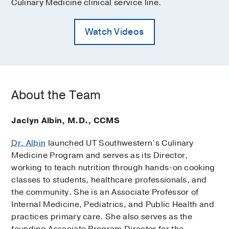
Culinary Medicine clinical service line.
Watch Videos
About the Team
Jaclyn Albin, M.D., CCMS
Dr. Albin
launched UT Southwestern’s Culinary
Medicine Program and serves as its Director,
working to teach nutrition through hands-on cooking
classes to students, healthcare professionals, and
the community. She is an Associate Professor of
Internal Medicine, Pediatrics, and Public Health and
practices primary care. She also serves as the
founding Associate Program Director for the