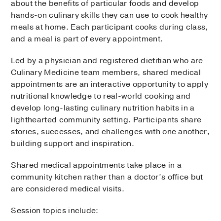
about the benefits of particular foods and develop
hands-on culinary skills they can use to cook healthy
meals at home. Each participant cooks during class,
and a meal is part of every appointment.
Led by a physician and registered dietitian who are
Culinary Medicine team members, shared medical
appointments are an interactive opportunity to apply
nutritional knowledge to real-world cooking and
develop long-lasting culinary nutrition habits in a
lighthearted community setting. Participants share
stories, successes, and challenges with one another,
building support and inspiration.
Shared medical appointments take place in a
community kitchen rather than a doctor’s office but
are considered medical visits.
Session topics include: