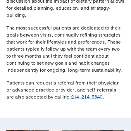
discussion about the impact of dietary pattern allows
for detailed planning, education, and strategy-
building.
The most successful patients are dedicated to their
goals between visits, continually refining strategies
that work for their lifestyles and preferences. These
patients typically follow up with the team every two
to three months until they feel confident about
continuing to set new goals and habit changes
independently for ongoing, long-term sustainability.
Patients can request a referral from their physician
or advanced practice provider, and self-referrals
are also accepted by calling
214-214-5840
.