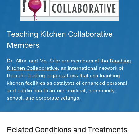
Teaching Kitchen Collaborative
Members
Dr. Albin and Ms. Siler are members of the
Teaching
Kitchen Collaborative
, an international network of
thought-leading organizations that use teaching
kitchen facilities as catalysts of enhanced personal
and public health across medical, community,
school, and corporate settings.
Related Conditions and Treatments