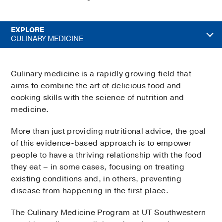
EXPLORE
CULINARY MEDICINE
Culinary medicine is a rapidly growing field that
aims to combine the art of delicious food and
cooking skills with the science of nutrition and
medicine.
More than just providing nutritional advice, the goal
of this evidence-based approach is to empower
people to have a thriving relationship with the food
they eat – in some cases, focusing on treating
existing conditions and, in others, preventing
disease from happening in the first place.
The Culinary Medicine Program at UT Southwestern