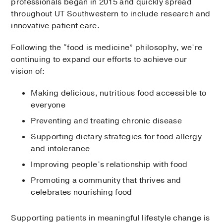
professionals began in 2015 and quickly spread
throughout UT Southwestern to include research and
innovative patient care.
Following the “food is medicine” philosophy, we’re
continuing to expand our efforts to achieve our
vision of:
Making delicious, nutritious food accessible to
everyone
Preventing and treating chronic disease
Supporting dietary strategies for food allergy
and intolerance
Improving people’s relationship with food
Promoting a community that thrives and
celebrates nourishing food
Supporting patients in meaningful lifestyle change is