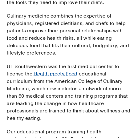
the tools they need to improve their diets.
Culinary medicine combines the expertise of
physicians, registered dietitians, and chefs to help
patients improve their personal relationships with
food and reduce health risks, all while eating
delicious food that fits their cultural, budgetary, and
lifestyle preferences.
UT Southwestern was the first medical center to
license the
Health meets Food
educational
curriculum from the American College of Culinary
Medicine, which now includes a network of more
than 60 medical centers and training programs that
are leading the change in how healthcare
professionals are trained to think about wellness and
healthy eating.
Our educational program training health