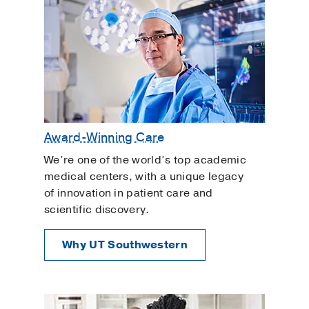
Award-Winning Care
We’re one of the world’s top academic
medical centers, with a unique legacy
of innovation in patient care and
scientific discovery.
Why UT Southwestern