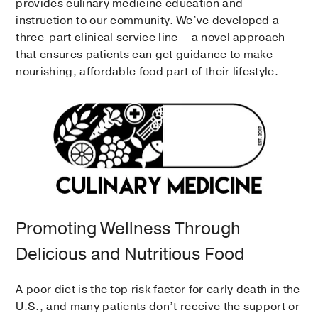
provides culinary medicine education and
instruction to our community. We’ve developed a
three-part clinical service line – a novel approach
that ensures patients can get guidance to make
nourishing, affordable food part of their lifestyle.
Promoting Wellness Through
Delicious and Nutritious Food
A poor diet is the top risk factor for early death in the
U.S., and many patients don’t receive the support or