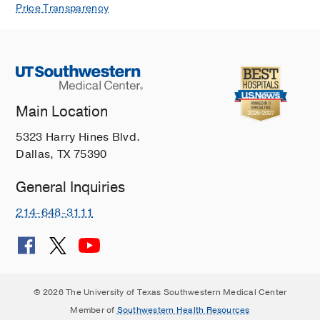
Price Transparency
Main Location
5323 Harry Hines Blvd.
Dallas, TX 75390
General Inquiries
214-648-3111
© 2026 The University of Texas Southwestern Medical Center
Member of
Southwestern Health Resources