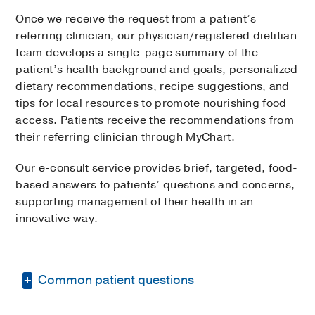
Once we receive the request from a patient’s
referring clinician, our physician/registered dietitian
team develops a single-page summary of the
patient’s health background and goals, personalized
dietary recommendations, recipe suggestions, and
tips for local resources to promote nourishing food
access. Patients receive the recommendations from
their referring clinician through MyChart.
Our e-consult service provides brief, targeted, food-
based answers to patients’ questions and concerns,
supporting management of their health in an
innovative way.
Common patient questions