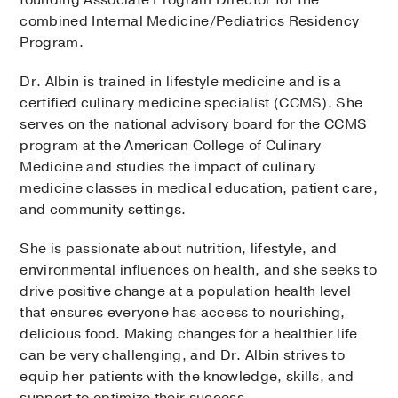
combined Internal Medicine/Pediatrics Residency
Program.
Dr. Albin is trained in lifestyle medicine and is a
certified culinary medicine specialist (CCMS). She
serves on the national advisory board for the CCMS
program at the American College of Culinary
Medicine and studies the impact of culinary
medicine classes in medical education, patient care,
and community settings.
She is passionate about nutrition, lifestyle, and
environmental influences on health, and she seeks to
drive positive change at a population health level
that ensures everyone has access to nourishing,
delicious food. Making changes for a healthier life
can be very challenging, and Dr. Albin strives to
equip her patients with the knowledge, skills, and
support to optimize their success.