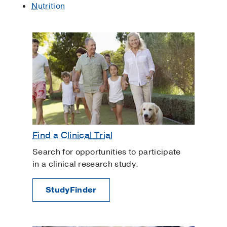
Nutrition
Find a Clinical Trial
Search for opportunities to participate
in a clinical research study.
StudyFinder