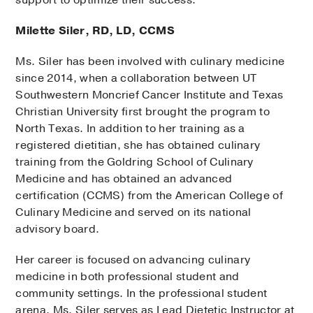
Milette Siler, RD, LD, CCMS
Ms. Siler has been involved with culinary medicine
since 2014, when a collaboration between UT
Southwestern Moncrief Cancer Institute and Texas
Christian University first brought the program to
North Texas. In addition to her training as a
registered dietitian, she has obtained culinary
training from the Goldring School of Culinary
Medicine and has obtained an advanced
certification (CCMS) from the American College of
Culinary Medicine and served on its national
advisory board.
Her career is focused on advancing culinary
medicine in both professional student and
community settings. In the professional student
arena, Ms. Siler serves as Lead Dietetic Instructor at