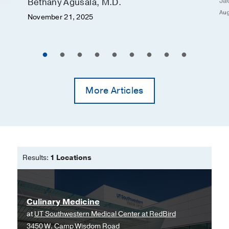
Ja
Bethany Agusala, M.D.
Aug
November 21, 2025
More Articles
Results:
1 Locations
Culinary Medicine
at
UT Southwestern Medical Center at RedBird
3450 W. Camp Wisdom Road