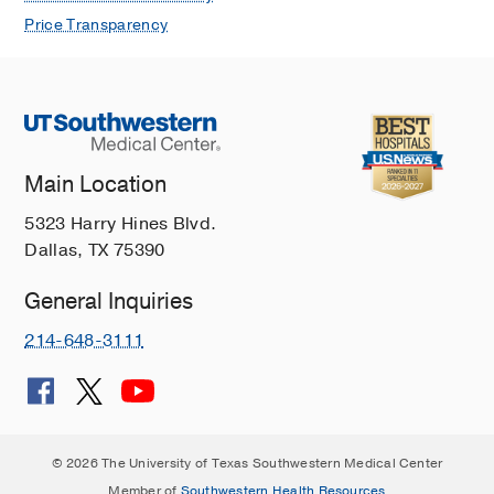
Price Transparency
Main Location
5323 Harry Hines Blvd.
Dallas, TX 75390
General Inquiries
214-648-3111
© 2026 The University of Texas Southwestern Medical Center
Member of
Southwestern Health Resources