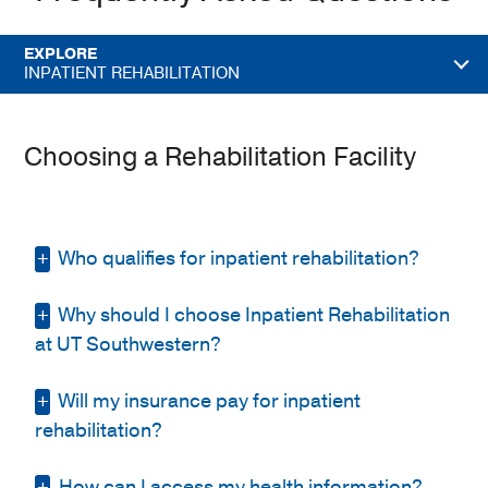
EXPLORE
INPATIENT REHABILITATION
Choosing a Rehabilitation Facility
Who qualifies for inpatient rehabilitation?
Why should I choose Inpatient Rehabilitation
To qualify, a patient must:
at UT Southwestern?
Require ongoing medical supervision
by a rehabilitation physician and
Will my insurance pay for inpatient
You’ll receive compassionate care at an
access to specialized nursing care
accredited, nationally recognized
rehabilitation?
Be able to participate in and benefit
rehabilitation center.
from intensive therapy, typically three
How can I access my health information?
We accept Medicare and have contracts with