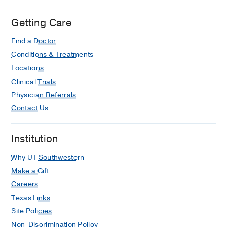
Go convenience shop (credit card
required).
Getting Care
Find a Doctor
Conditions & Treatments
Locations
Clinical Trials
Physician Referrals
Contact Us
Institution
Why UT Southwestern
Make a Gift
Careers
Texas Links
Site Policies
Non-Discrimination Policy