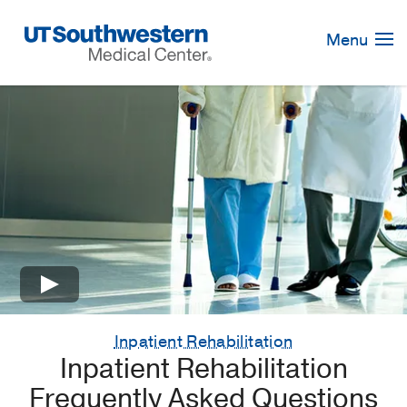
Skip
Navigation
Menu
×
Inpatient Rehabilitation
Inpatient Rehabilitation
Frequently Asked Questions