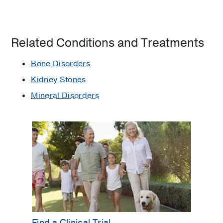
Related Conditions and Treatments
Bone Disorders
Kidney Stones
Mineral Disorders
Find a Clinical Trial