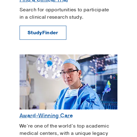
Search for opportunities to participate
in a clinical research study.
StudyFinder
Award-Winning Care
We’re one of the world’s top academic
medical centers, with a unique legacy