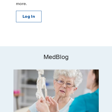
more.
Log In
MedBlog