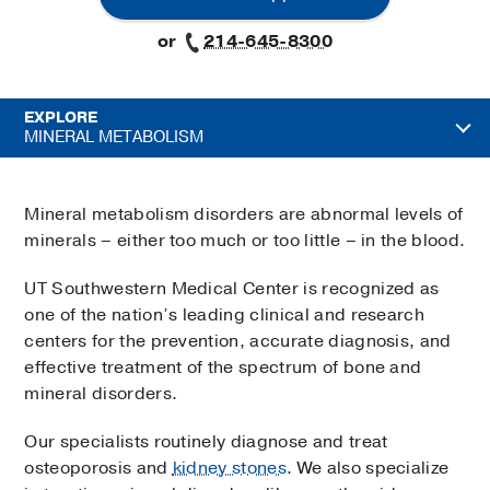
or
214-645-8300
EXPLORE
MINERAL METABOLISM
Mineral metabolism disorders are abnormal levels of
minerals – either too much or too little – in the blood.
UT Southwestern Medical Center is recognized as
one of the nation’s leading clinical and research
centers for the prevention, accurate diagnosis, and
effective treatment of the spectrum of bone and
mineral disorders.
Our specialists routinely diagnose and treat
osteoporosis and
kidney stones
. We also specialize