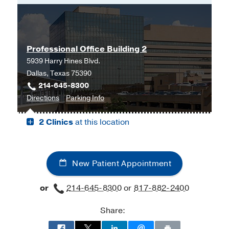
Professional Office Building 2
5939 Harry Hines Blvd.
Dallas, Texas 75390
214-645-8300
to
for
Directions
Parking Info
Professional
Professional
2 Clinics
at this location
Office
Office
Building
Building
2,
2
Dallas
New Patient Appointment
or
214-645-8300
or
817-882-2400
Share: