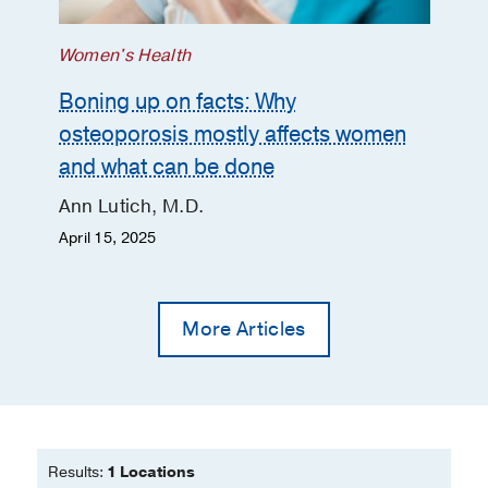
Women's Health
Boning up on facts: Why
osteoporosis mostly affects women
and what can be done
Ann Lutich, M.D.
April 15, 2025
More Articles
Results:
1 Locations