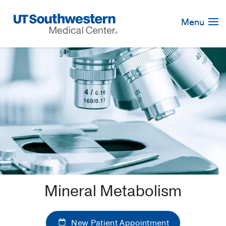
Skip
Navigation
Menu
Mineral Metabolism
New Patient Appointment