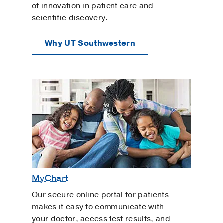
of innovation in patient care and
scientific discovery.
Why UT Southwestern
MyChart
Our secure online portal for patients
makes it easy to communicate with
your doctor, access test results, and