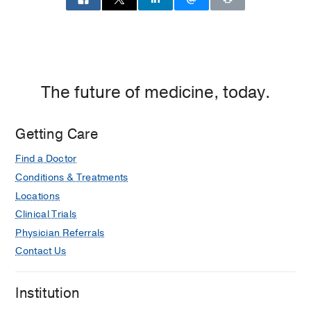
The future of medicine, today.
Getting Care
Find a Doctor
Conditions & Treatments
Locations
Clinical Trials
Physician Referrals
Contact Us
Institution