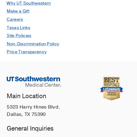
Why UT Southwestern
Make a Gift
Careers
Texas Links
Site Policies
Non-Discrimination Policy
Price Transparency
Main Location
5323 Harry Hines Blvd.
Dallas, TX 75390
General Inquiries