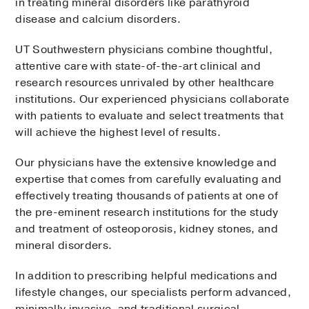
in treating mineral disorders like parathyroid
disease and calcium disorders.
UT Southwestern physicians combine thoughtful,
attentive care with state-of-the-art clinical and
research resources unrivaled by other healthcare
institutions. Our experienced physicians collaborate
with patients to evaluate and select treatments that
will achieve the highest level of results.
Our physicians have the extensive knowledge and
expertise that comes from carefully evaluating and
effectively treating thousands of patients at one of
the pre-eminent research institutions for the study
and treatment of osteoporosis, kidney stones, and
mineral disorders.
In addition to prescribing helpful medications and
lifestyle changes, our specialists perform advanced,