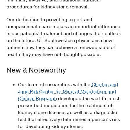
minimally invasive, and traditional surgical
procedures for kidney stone removal.
Our dedication to providing expert and
compassionate care makes an important difference
in our patients’ treatment and changes their outlook
on the future. UT Southwestern physicians show
patients how they can achieve a renewed state of
health they may have not thought possible.
New & Noteworthy
Our team of researchers with the
Charles and
Jane Pak Center for Mineral Metabolism and
Clinical Research
developed the world’s most
prescribed medication for the treatment of
kidney stone disease, as well as a diagnostic
test that effectively determines a person’s risk
for developing kidney stones.