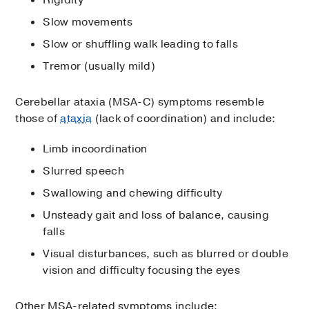
Rigidity
Slow movements
Slow or shuffling walk leading to falls
Tremor (usually mild)
Cerebellar ataxia (MSA-C) symptoms resemble
those of
ataxia
(lack of coordination) and include:
Limb incoordination
Slurred speech
Swallowing and chewing difficulty
Unsteady gait and loss of balance, causing
falls
Visual disturbances, such as blurred or double
vision and difficulty focusing the eyes
Other MSA-related symptoms include: