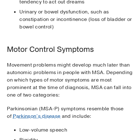
tendency to act out dreams
Urinary or bowel dysfunction, such as
constipation or incontinence (loss of bladder or
bowel control)
Motor Control Symptoms
Movement problems might develop much later than
autonomic problems in people with MSA. Depending
on which types of motor symptoms are most
prominent at the time of diagnosis, MSA can fall into
one of two categories:
Parkinsonian (MSA-P) symptoms resemble those
of
Parkinson’s disease
and include:
Low-volume speech