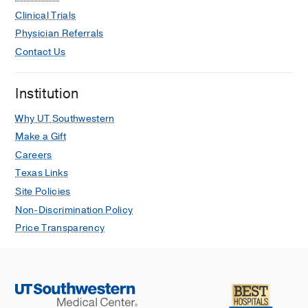
Clinical Trials
Physician Referrals
Contact Us
Institution
Why UT Southwestern
Make a Gift
Careers
Texas Links
Site Policies
Non-Discrimination Policy
Price Transparency