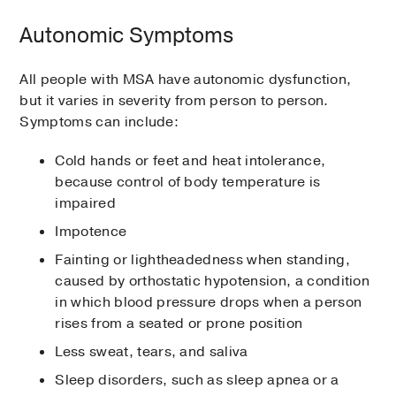
Autonomic Symptoms
All people with MSA have autonomic dysfunction,
but it varies in severity from person to person.
Symptoms can include:
Cold hands or feet and heat intolerance,
because control of body temperature is
impaired
Impotence
Fainting or lightheadedness when standing,
caused by orthostatic hypotension, a condition
in which blood pressure drops when a person
rises from a seated or prone position
Less sweat, tears, and saliva
Sleep disorders, such as sleep apnea or a