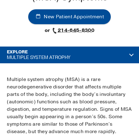
New Patient Appointment
or
214-645-8300
EXPLORE
MULTIPLE SYSTEM ATROPHY
Multiple system atrophy (MSA) is a rare
neurodegenerative disorder that affects multiple
parts of the body, including the body’s involuntary
(autonomic) functions such as blood pressure,
digestion, and temperature regulation. Signs of MSA
usually begin appearing in a person’s 50s. Some
symptoms are similar to those of Parkinson’s
disease, but they advance much more rapidly.