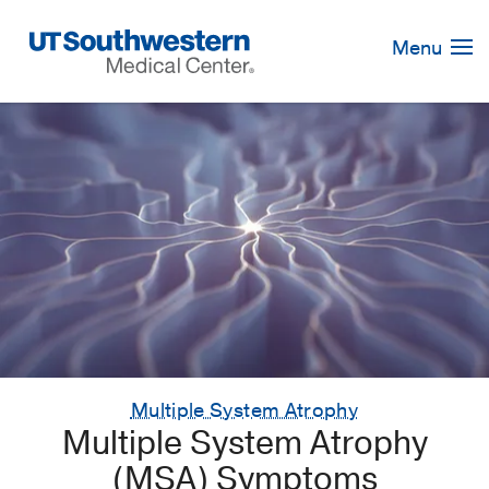
Skip
Navigation
Menu
Multiple System Atrophy
Multiple System Atrophy
(MSA) Symptoms