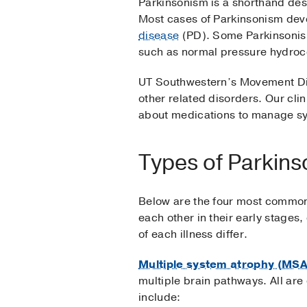
Parkinsonism is a shorthand des
Most cases of Parkinsonism dev
disease
(PD). Some Parkinsonisms
such as normal pressure hydroc
UT Southwestern’s Movement Dis
other related disorders. Our cli
about medications to manage sy
Types of Parkin
Below are the four most common
each other in their early stages
of each illness differ.
Multiple system atrophy (MSA
multiple brain pathways. All ar
include: