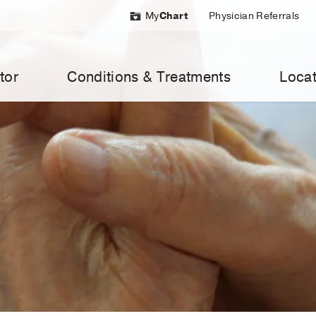
My
Chart
Physician Referrals
tor
Conditions & Treatments
Locat