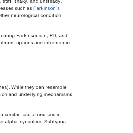
stiff, shaky, and unsteady.
seases such as
Parkinson’s
other neurological condition
reating Parkinsonism, PD, and
reatment options and information
es). While they can resemble
ression and underlying mechanisms
a similar loss of neurons in
led alpha-synuclein. Subtypes