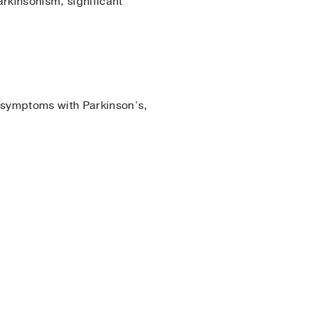
rkinsonism, significant
 symptoms with Parkinson’s,