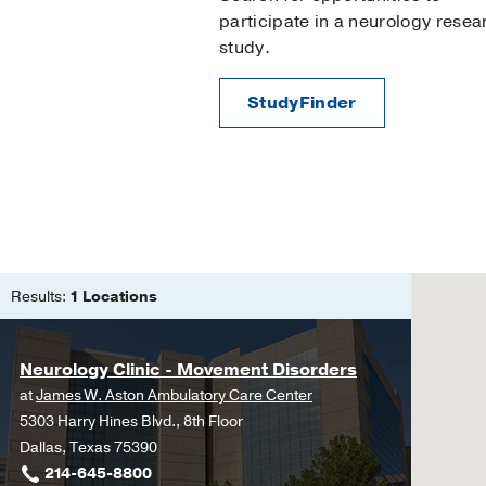
participate in a neurology resea
study.
StudyFinder
Results:
1 Locations
Neurology Clinic - Movement Disorders
at
James W. Aston Ambulatory Care Center
5303 Harry Hines Blvd., 8th Floor
Dallas, Texas 75390
214-645-8800