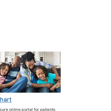
hart
cure online portal for patients