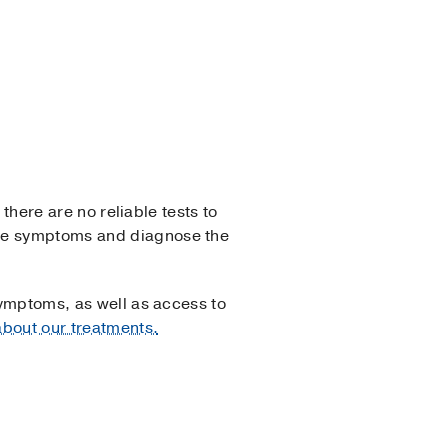
 there are no reliable tests to
ate symptoms and diagnose the
symptoms, as well as access to
bout our treatments.