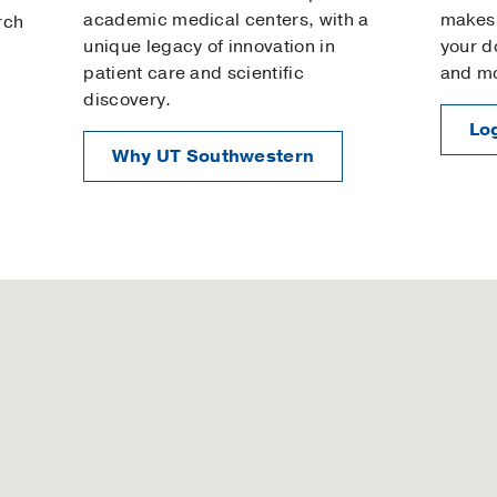
academic medical centers, with a
makes 
rch
unique legacy of innovation in
your d
patient care and scientific
and m
discovery.
Log
Why UT Southwestern