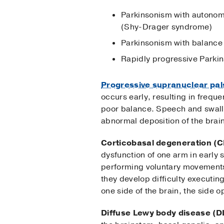
Parkinsonism with autonomi
(Shy-Drager syndrome)
Parkinsonism with balance
Rapidly progressive Parkin
Progressive supranuclear pal
occurs early, resulting in freq
poor balance. Speech and swallo
abnormal deposition of the brain
Corticobasal degeneration (
dysfunction of one arm in early 
performing voluntary movements 
they develop difficulty executi
one side of the brain, the side 
Diffuse Lewy body disease (D