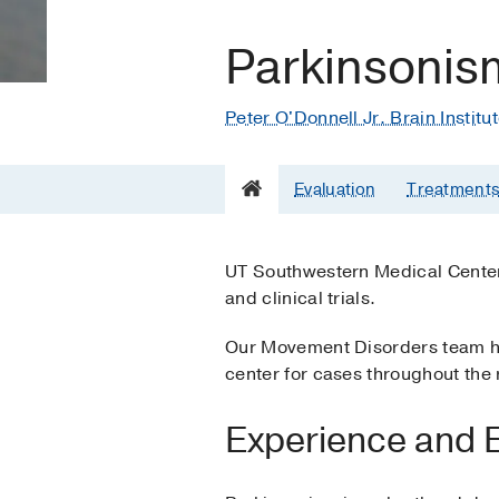
Parkinsonis
Peter O'Donnell Jr. Brain Institu
Evaluation
Treatment
UT Southwestern Medical Center 
and clinical trials.
Our Movement Disorders team has
center for cases throughout the 
Experience and E