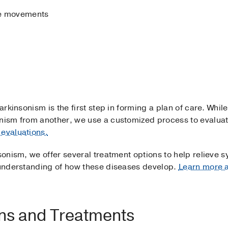
eye movements
arkinsonism is the first step in forming a plan of care. While
sonism from another, we use a customized process to evalu
evaluations.
nsonism, we offer several treatment options to help relieve 
t understanding of how these diseases develop.
Learn more a
ons and Treatments