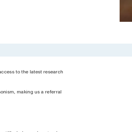
ccess to the latest research
onism, making us a referral