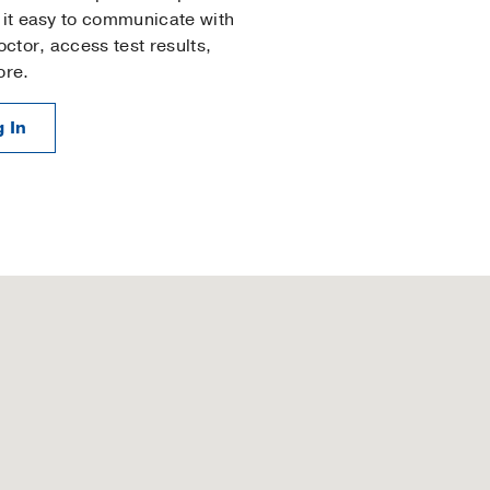
it easy to communicate with
octor, access test results,
ore.
 In