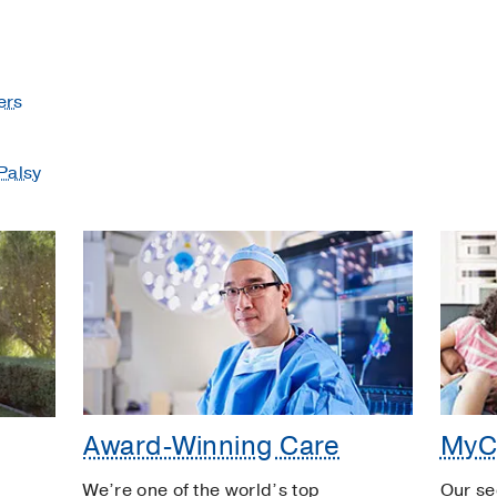
ers
Palsy
Award-Winning Care
MyC
We’re one of the world’s top
Our se