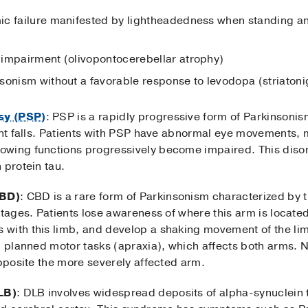
c failure manifested by lightheadedness when standing and
 impairment (olivopontocerebellar atrophy)
sonism without a favorable response to levodopa (striatoni
sy (PSP)
: PSP is a rapidly progressive form of Parkinsoni
uent falls. Patients with PSP have abnormal eye movements,
wing functions progressively become impaired. This disor
 protein tau.
CBD)
: CBD is a rare form of Parkinsonism characterized by
stages. Patients lose awareness of where this arm is located
with this limb, and develop a shaking movement of the lim
ng planned motor tasks (apraxia), which affects both arms. 
opposite the more severely affected arm.
LB)
: DLB involves widespread deposits of alpha-synuclein 