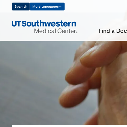
Skip
Spanish
More Languages
Navigation
Find a Doc