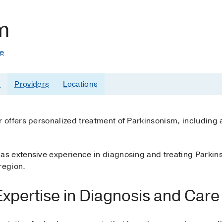
m
te
s
Providers
Locations
offers personalized treatment of Parkinsonism, including a
 extensive experience in diagnosing and treating Parkins
region.
xpertise in Diagnosis and Care