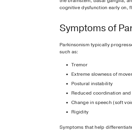
the brainstem, basal ganglia, a
cognitive dysfunction early on, f
Symptoms of Pa
Parkinsonism typically progres
such as:
Tremor
Extreme slowness of move
Postural instability
Reduced coordination and 
Change in speech (soft vo
Rigidity
Symptoms that help differentiat