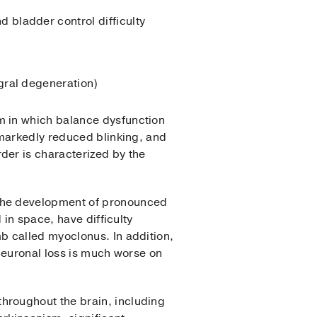
 bladder control difficulty
gral degeneration)
sm in which balance dysfunction
 markedly reduced blinking, and
der is characterized by the
 the development of pronounced
 in space, have difficulty
b called myoclonus. In addition,
Neuronal loss is much worse on
throughout the brain, including