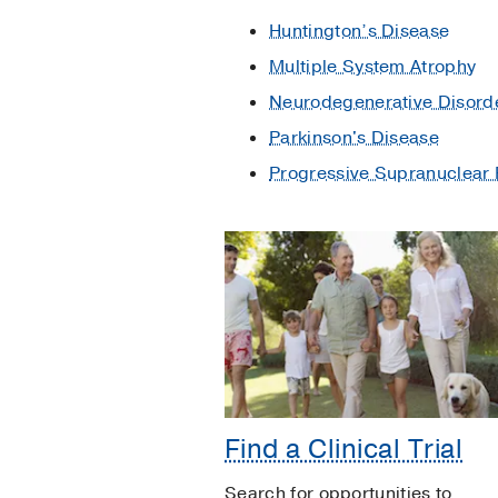
Huntington’s Disease
Multiple System Atrophy
Neurodegenerative Disord
Parkinson's Disease
Progressive Supranuclear 
Find a Clinical Trial
Search for opportunities to