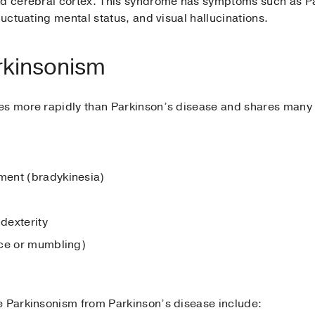
nd cerebral cortex. This syndrome has symptoms such as Pa
luctuating mental status, and visual hallucinations.
rkinsonism
ses more rapidly than Parkinson’s disease and shares many
ment (bradykinesia)
dexterity
ice or mumbling)
e Parkinsonism from Parkinson’s disease include: