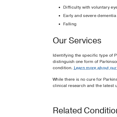
Difficulty with voluntary 
Early and severe dementia
Falling
Our Services
Identifying the specific type of P
distinguish one form of Parkin
condition.
Learn more about our 
While there is no cure for Parki
clinical research and the lates
Related Conditi