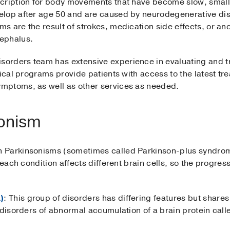
cription for body movements that have become slow, small, 
elop after age 50 and are caused by neurodegenerative di
 are the result of strokes, medication side effects, or an
ephalus.
orders team has extensive experience in evaluating and t
nical programs provide patients with access to the latest t
mptoms, as well as other services as needed.
sonism
 Parkinsonisms (sometimes called Parkinson-plus syndrom
, each condition affects different brain cells, so the prog
)
: This group of disorders has differing features but shares 
e disorders of abnormal accumulation of a brain protein cal