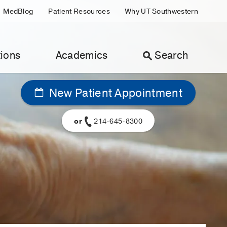
MedBlog
Patient Resources
Why UT Southwestern
ions
Academics
Search
New Patient Appointment
or
214-645-8300