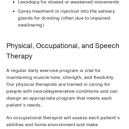
Levodopa for slowed or weakened movements
Spray treatment or injection into the salivary
glands for drooling (often due to impaired
swallowing)
Physical, Occupational, and Speech
Therapy
A regular daily exercise program is vital for
maintaining muscle tone, strength, and flexibility.
Our physical therapists are trained in caring for
people with neurodegenerative conditions and can
design an appropriate program that meets each
patient’s needs.
An occupational therapist will assess each patient’s
abilities and home environment and make