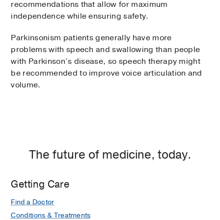
recommendations that allow for maximum
independence while ensuring safety.
Parkinsonism patients generally have more
problems with speech and swallowing than people
with Parkinson’s disease, so speech therapy might
be recommended to improve voice articulation and
volume.
The future of medicine, today.
Getting Care
Find a Doctor
Conditions & Treatments