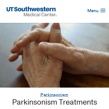
Skip
Navigation
Menu
Parkinsonism
Parkinsonism Treatments