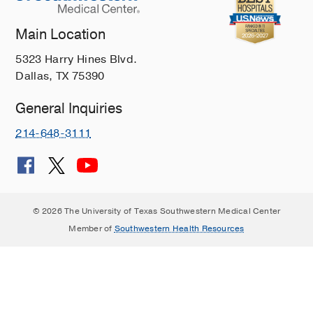
Main Location
5323 Harry Hines Blvd.
Dallas, TX 75390
General Inquiries
214-648-3111
© 2026 The University of Texas Southwestern Medical Center
Member of
Southwestern Health Resources