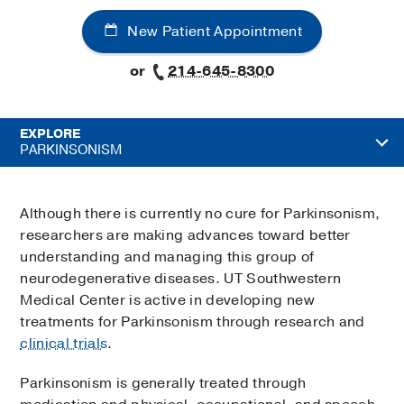
New Patient Appointment
or
214-645-8300
EXPLORE
PARKINSONISM
Although there is currently no cure for Parkinsonism,
researchers are making advances toward better
understanding and managing this group of
neurodegenerative diseases. UT Southwestern
Medical Center is active in developing new
treatments for Parkinsonism through research and
clinical trials
.
Parkinsonism is generally treated through