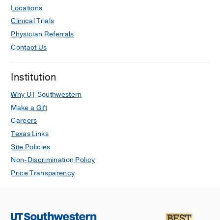
Locations
Clinical Trials
Physician Referrals
Contact Us
Institution
Why UT Southwestern
Make a Gift
Careers
Texas Links
Site Policies
Non-Discrimination Policy
Price Transparency