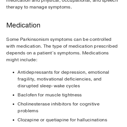
medication and physical, occupational, and speech
therapy to manage symptoms.
Medication
Some Parkinsonism symptoms can be controlled
with medication. The type of medication prescribed
depends on a patient’s symptoms. Medications
might include:
Antidepressants for depression, emotional
fragility, motivational deficiencies, and
disrupted sleep-wake cycles
Baclofen for muscle tightness
Cholinesterase inhibitors for cognitive
problems
Clozapine or quetiapine for hallucinations