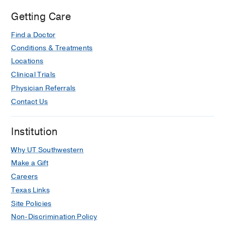
Getting Care
Find a Doctor
Conditions & Treatments
Locations
Clinical Trials
Physician Referrals
Contact Us
Institution
Why UT Southwestern
Make a Gift
Careers
Texas Links
Site Policies
Non-Discrimination Policy