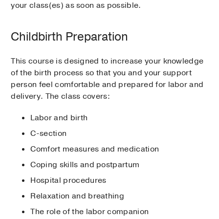
your class(es) as soon as possible.
Childbirth Preparation
This course is designed to increase your knowledge
of the birth process so that you and your support
person feel comfortable and prepared for labor and
delivery. The class covers:
Labor and birth
C-section
Comfort measures and medication
Coping skills and postpartum
Hospital procedures
Relaxation and breathing
The role of the labor companion