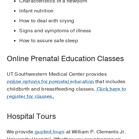
Characteristics of a newborn
Infant nutrition
How to deal with crying
Signs and symptoms of illness
How to assure safe sleep
Online Prenatal Education Classes
UT Southwestern Medical Center provides
online options for prenatal education
that includes
childbirth and breastfeeding classes.
Click here to
register for classes.
Hospital Tours
We provide
guided tours
at William P. Clements Jr.