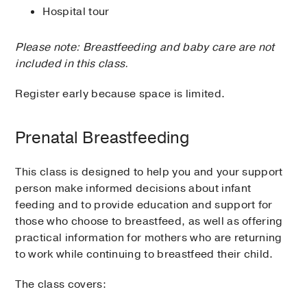
Hospital tour
Please note: Breastfeeding and baby care are not
included in this class.
Register early because space is limited.
Prenatal Breastfeeding
This class is designed to help you and your support
person make informed decisions about infant
feeding and to provide education and support for
those who choose to breastfeed, as well as offering
practical information for mothers who are returning
to work while continuing to breastfeed their child.
The class covers: