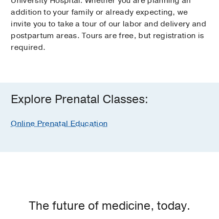
University Hospital. Whether you are planning an
addition to your family or already expecting, we
invite you to take a tour of our labor and delivery and
postpartum areas. Tours are free, but registration is
required.
Explore Prenatal Classes:
Online Prenatal Education
The future of medicine, today.