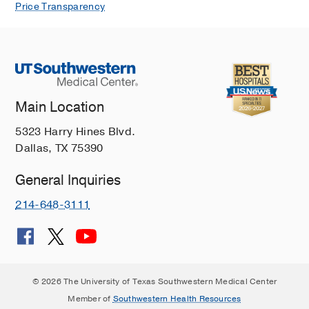
Price Transparency
Main Location
5323 Harry Hines Blvd.
Dallas, TX 75390
General Inquiries
214-648-3111
© 2026 The University of Texas Southwestern Medical Center
Member of
Southwestern Health Resources