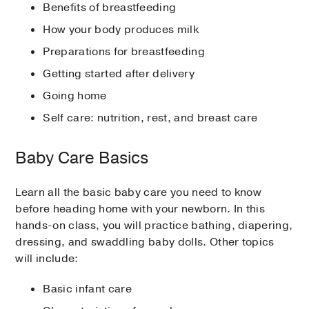
Benefits of breastfeeding
How your body produces milk
Preparations for breastfeeding
Getting started after delivery
Going home
Self care: nutrition, rest, and breast care
Baby Care Basics
Learn all the basic baby care you need to know
before heading home with your newborn. In this
hands-on class, you will practice bathing, diapering,
dressing, and swaddling baby dolls. Other topics
will include:
Basic infant care