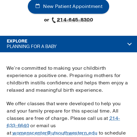
New Patient Appointment
or
214-645-8300
EXPLORE
PLANNING FOR A BABY
We’re committed to making your childbirth
experience a positive one. Preparing mothers for
childbirth instills confidence and helps them enjoy a
relaxed and meaningful birth experience.
We offer classes that were developed to help you
and your family prepare for this special time. All
classes are free of charge. Please call us at
214-
633-6640
or email us
at
womenscenter@utsouthwestern.edu
to schedule