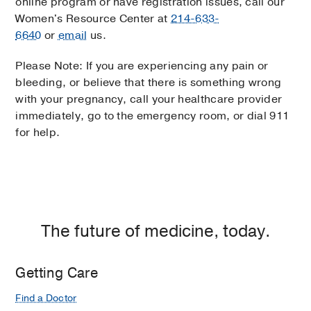
online program or have registration issues, call our
Women's Resource Center at
214-633-
6640
or
email
us.
Please Note: If you are experiencing any pain or
bleeding, or believe that there is something wrong
with your pregnancy, call your healthcare provider
immediately, go to the emergency room, or dial 911
for help.
The future of medicine, today.
Getting Care
Find a Doctor