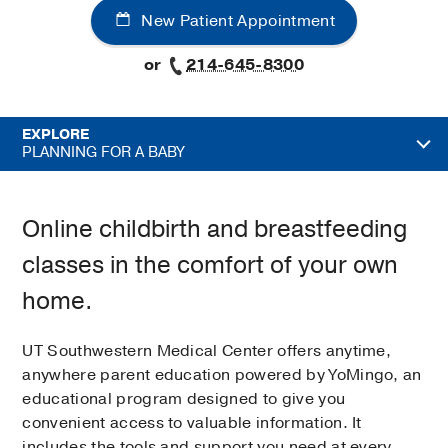
New Patient Appointment
or
214-645-8300
EXPLORE
PLANNING FOR A BABY
Online childbirth and breastfeeding
classes in the comfort of your own
home.
UT Southwestern Medical Center offers anytime,
anywhere parent education powered by YoMingo, an
educational program designed to give you
convenient access to valuable information. It
includes the tools and support you need at every