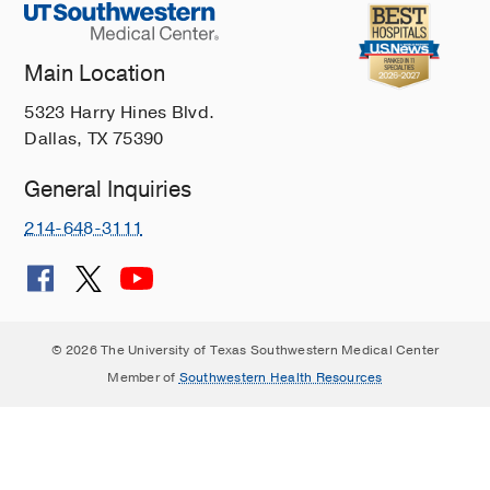
Main Location
5323 Harry Hines Blvd.
Dallas, TX 75390
General Inquiries
214-648-3111
© 2026 The University of Texas Southwestern Medical Center
Member of
Southwestern Health Resources