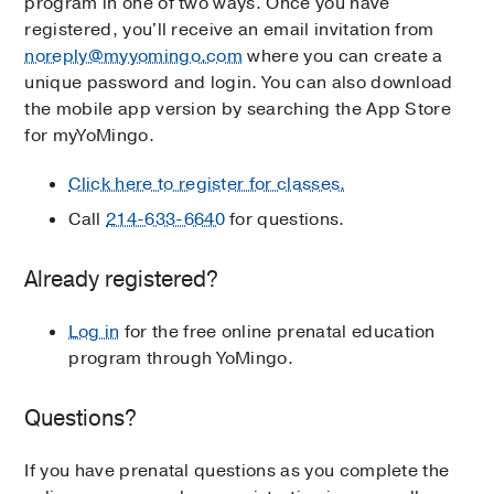
program in one of two ways. Once you have
registered, you'll receive an email invitation from
noreply@myyomingo.com
where you can create a
unique password and login. You can also download
the mobile app version by searching the App Store
for myYoMingo.
Click here to register for classes.
Call
214-633-6640
for questions.
Already registered?
Log in
for the free online prenatal education
program through YoMingo.
Questions?
If you have prenatal questions as you complete the