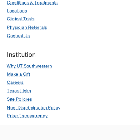
Conditions & Treatments
Locations
Clinical Trials
Physician Referrals
Contact Us
Institution
Why UT Southwestern
Make a Gift
Careers
Texas Links
Site Policies
Non-Discrimination Policy
Price Transparency