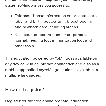
stage. YoMingo gives you access to:
Evidence-based information on prenatal care,
labor and birth, postpartum, breastfeeding,
and newborn care including videos.
Kick counter, contraction timer, personal
journal, feeding log, immunization log, and
other tools.
This education powered by YoMingo is available on
any device with an internet connection and also as a
mobile app called myYoMingo. It also is available in
multiple languages.
How do I register?
Register for the free online prenatal education