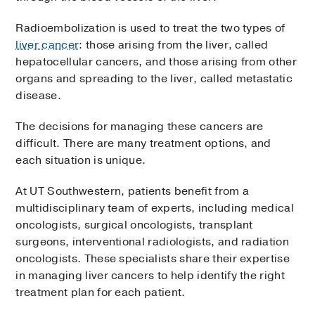
Radioembolization is used to treat the two types of
liver cancer
: those arising from the liver, called
hepatocellular cancers, and those arising from other
organs and spreading to the liver, called metastatic
disease.
The decisions for managing these cancers are
difficult. There are many treatment options, and
each situation is unique.
At UT Southwestern, patients benefit from a
multidisciplinary team of experts, including medical
oncologists, surgical oncologists, transplant
surgeons, interventional radiologists, and radiation
oncologists. These specialists share their expertise
in managing liver cancers to help identify the right
treatment plan for each patient.