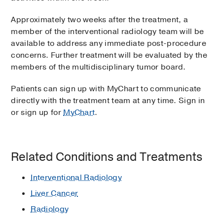
Approximately two weeks after the treatment, a
member of the interventional radiology team will be
available to address any immediate post-procedure
concerns. Further treatment will be evaluated by the
members of the multidisciplinary tumor board.
Patients can sign up with MyChart to communicate
directly with the treatment team at any time. Sign in
or sign up for
MyChart
.
Related Conditions and Treatments
Interventional Radiology
Liver Cancer
Radiology