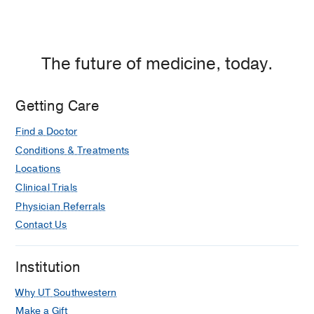
The future of medicine, today.
Getting Care
Find a Doctor
Conditions & Treatments
Locations
Clinical Trials
Physician Referrals
Contact Us
Institution
Why UT Southwestern
Make a Gift