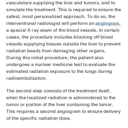
vasculature supplying the liver and tumors, and to
simulate the treatment. This is required to ensure the
safest, most personalized approach. To do so, the
interventional radiologist will perform an
angiogram
,
a special X-ray exam of the blood vessels. In certain
cases, the procedure includes blocking off blood
vessels supplying tissues outside the liver to prevent
radiation beads from damaging other organs.
During this initial procedure, the patient also
undergoes a nuclear medicine test to evaluate the
estimated radiation exposure to the lungs during
radioembolization.
The second step consists of the treatment itself,
when the localized radiation is administered to the
tumor or portion of the liver containing the tumor.
This requires a second angiogram to ensure delivery
of the specific radiation dose.