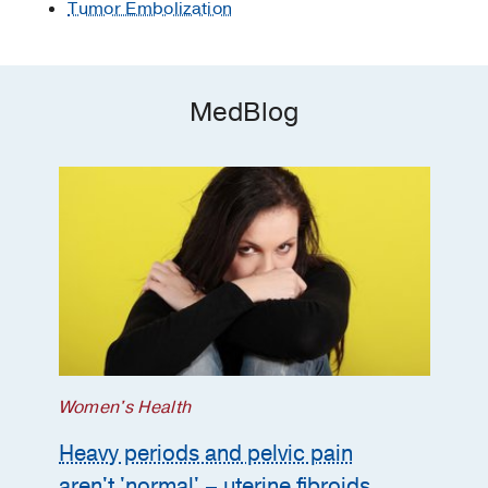
Tumor Embolization
MedBlog
Women's Health
Heavy periods and pelvic pain
aren't 'normal' – uterine fibroids