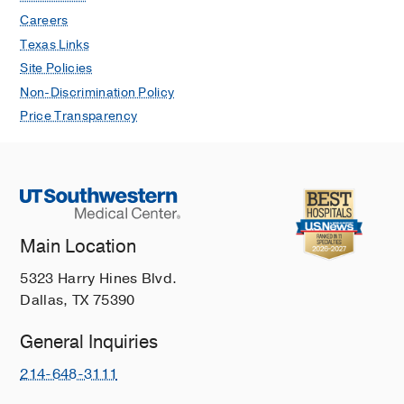
Careers
Texas Links
Site Policies
Non-Discrimination Policy
Price Transparency
Main Location
5323 Harry Hines Blvd.
Dallas, TX 75390
General Inquiries
214-648-3111