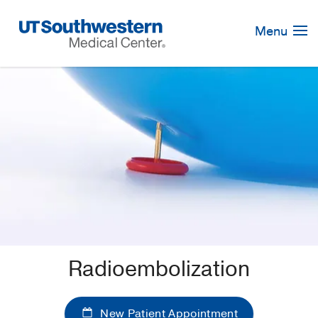
Skip
Navigation
Menu
Radioembolization
New Patient Appointment