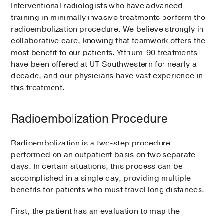
Interventional radiologists who have advanced
training in minimally invasive treatments perform the
radioembolization procedure. We believe strongly in
collaborative care, knowing that teamwork offers the
most benefit to our patients. Yttrium-90 treatments
have been offered at UT Southwestern for nearly a
decade, and our physicians have vast experience in
this treatment.
Radioembolization Procedure
Radioembolization is a two-step procedure
performed on an outpatient basis on two separate
days. In certain situations, this process can be
accomplished in a single day, providing multiple
benefits for patients who must travel long distances.
First, the patient has an evaluation to map the