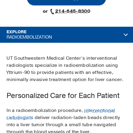
or
214-645-8300
EXPLORE
RADIOEMBOLIZATION
UT Southwestern Medical Center’s interventional
radiologists specialize in radioembolization using
Yttrium-90 to provide patients with an effective,
minimally invasive treatment option for liver cancer.
Personalized Care for Each Patient
In a radioembolization procedure,
interventional
radiologists
deliver radiation-laden beads directly
into a liver tumor through a small tube navigated
through the blood vessels of the liver.