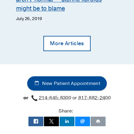
might be to blame
July 26, 2019
More Articles
New Patient Appointment
or
214-645-8300
or
817-882-2400
Share: