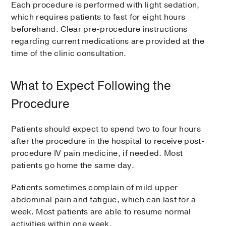
Each procedure is performed with light sedation,
which requires patients to fast for eight hours
beforehand. Clear pre-procedure instructions
regarding current medications are provided at the
time of the clinic consultation.
What to Expect Following the
Procedure
Patients should expect to spend two to four hours
after the procedure in the hospital to receive post-
procedure IV pain medicine, if needed. Most
patients go home the same day.
Patients sometimes complain of mild upper
abdominal pain and fatigue, which can last for a
week. Most patients are able to resume normal
activities within one week.