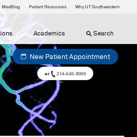
MedBlog
Patient Resources
Why UT Southwestern
ions
Academics
Search
New Patient Appointment
or
214-645-8000