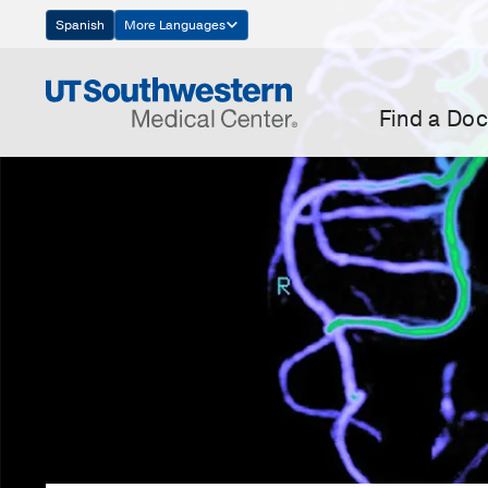
Skip
Spanish
More Languages
Navigation
Find a Doc