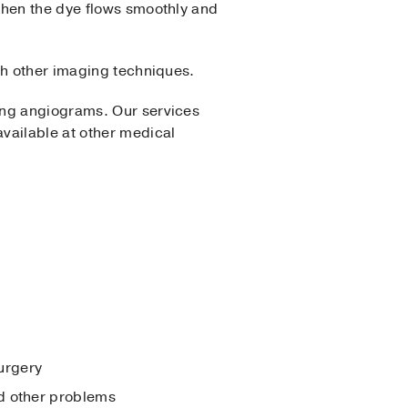
when the dye flows smoothly and
gh other imaging techniques.
ing angiograms. Our services
vailable at other medical
surgery
nd other problems