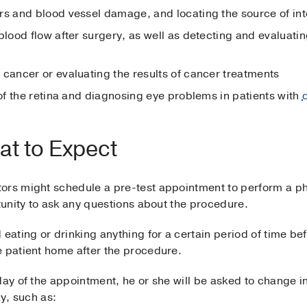
rs and blood vessel damage, and locating the source of int
blood flow after surgery, as well as detecting and evaluatin
 cancer or evaluating the results of cancer treatments
of the retina and diagnosing eye problems in patients with
at to Expect
tors might schedule a pre-test appointment to perform a 
rtunity to ask any questions about the procedure.
 eating or drinking anything for a certain period of time b
e patient home after the procedure.
 day of the appointment, he or she will be asked to change
ay, such as: