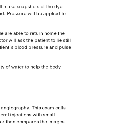
ill make snapshots of the dye
ed. Pressure will be applied to
le are able to return home the
 will ask the patient to lie still
tient’s blood pressure and pulse
nty of water to help the body
n angiography. This exam calls
eral injections with small
ter then compares the images