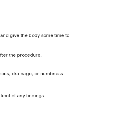
y and give the body some time to
after the procedure.
edness, drainage, or numbness
tient of any findings.