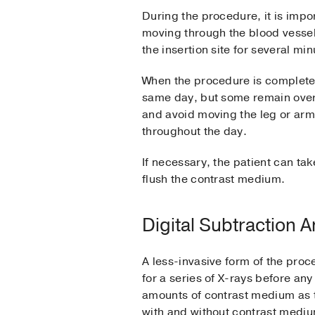
During the procedure, it is impor
moving through the blood vessels
the insertion site for several mi
When the procedure is completed,
same day, but some remain overnig
and avoid moving the leg or arm
throughout the day.
If necessary, the patient can tak
flush the contrast medium.
Digital Subtraction 
A less-invasive form of the proc
for a series of X-rays before any
amounts of contrast medium as 
with and without contrast medi