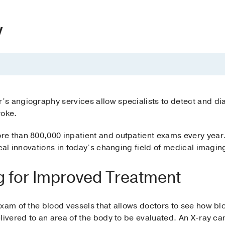
y
s angiography services allow specialists to detect and di
roke.
e than 800,000 inpatient and outpatient exams every year
ical innovations in today’s changing field of medical imagin
g for Improved Treatment
xam of the blood vessels that allows doctors to see how bl
elivered to an area of the body to be evaluated. An X-ray c