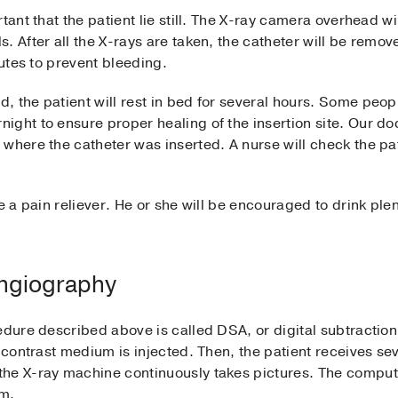
tant that the patient lie still. The X-ray camera overhead w
. After all the X-rays are taken, the catheter will be remov
nutes to prevent bleeding.
 the patient will rest in bed for several hours. Some peop
ht to ensure proper healing of the insertion site. Our doctor
 where the catheter was inserted. A nurse will check the pa
e a pain reliever. He or she will be encouraged to drink ple
Angiography
edure described above is called DSA, or digital subtractio
 contrast medium is injected. Then, the patient receives sev
the X-ray machine continuously takes pictures. The compu
um.