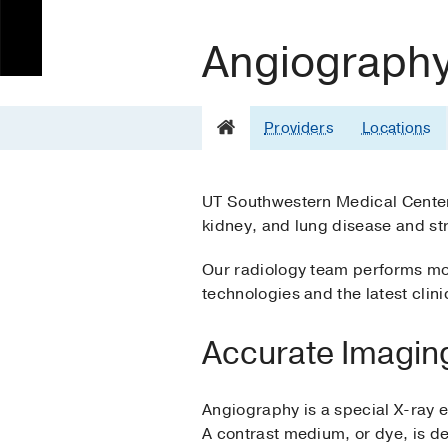
Angiograph
Providers
Locations
UT Southwestern Medical Center’
kidney, and lung disease and st
Our radiology team performs mor
technologies and the latest clin
Accurate Imagin
Angiography is a special X-ray e
A contrast medium, or dye, is d