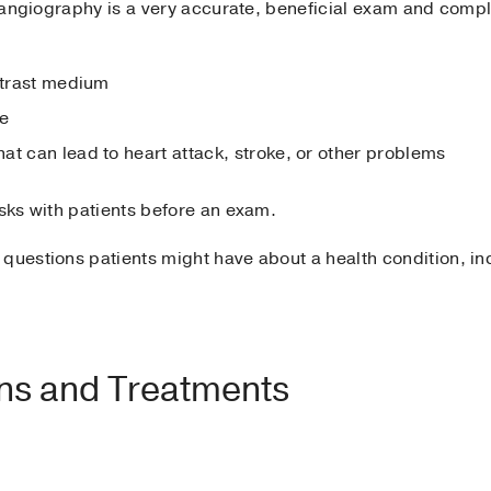
e angiography is a very accurate, beneficial exam and compli
ontrast medium
te
at can lead to heart attack, stroke, or other problems
isks with patients before an exam.
 questions patients might have about a health condition, i
ons and Treatments