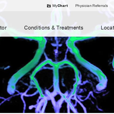
My
Chart
Physician Referrals
tor
Conditions & Treatments
Locat