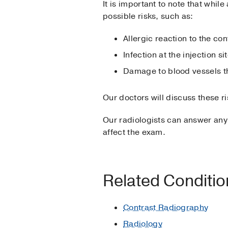
It is important to note that whil
possible risks, such as:
Allergic reaction to the c
Infection at the injection si
Damage to blood vessels th
Our doctors will discuss these r
Our radiologists can answer any
affect the exam.
Related Conditi
Contrast Radiography
Radiology