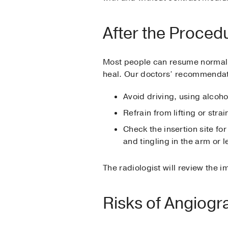
After the Proced
Most people can resume normal ac
heal. Our doctors’ recommendat
Avoid driving, using alcohol
Refrain from lifting or strai
Check the insertion site f
and tingling in the arm or l
The radiologist will review the i
Risks of Angiogr