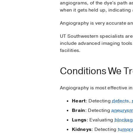
angiograms, of the dye's path a
when it gets held up, indicating
Angiography is very accurate an
UT Southwestern specialists are
include advanced imaging tools 
facilities.
Conditions We Tr
Angiography is most effective in
Heart
: Detecting
defects
,
Brain
: Detecting
aneurys
Lungs
: Evaluating
blockag
Kidneys
: Detecting
tumor