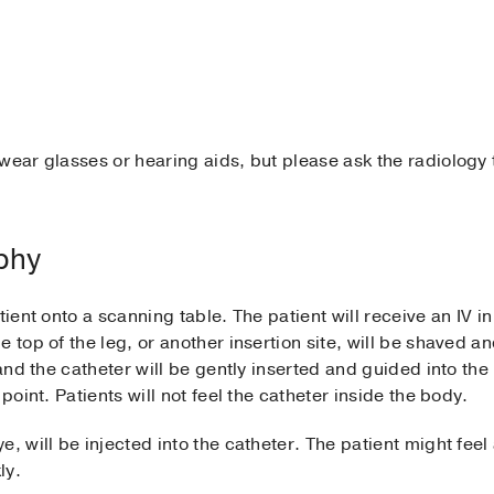
wear glasses or hearing aids, but please ask the radiology t
aphy
tient onto a scanning table. The patient will receive an IV i
 top of the leg, or another insertion site, will be shaved a
 and the catheter will be gently inserted and guided into the
point. Patients will not feel the catheter inside the body.
e, will be injected into the catheter. The patient might fe
ly.