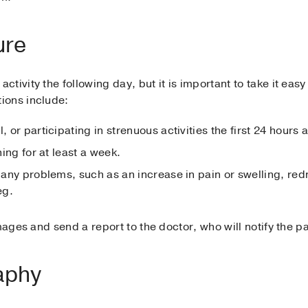
ure
tivity the following day, but it is important to take it eas
ions include:
, or participating in strenuous activities the first 24 hours 
ning for at least a week.
or any problems, such as an increase in pain or swelling, r
eg.
mages and send a report to the doctor, who will notify the pa
aphy