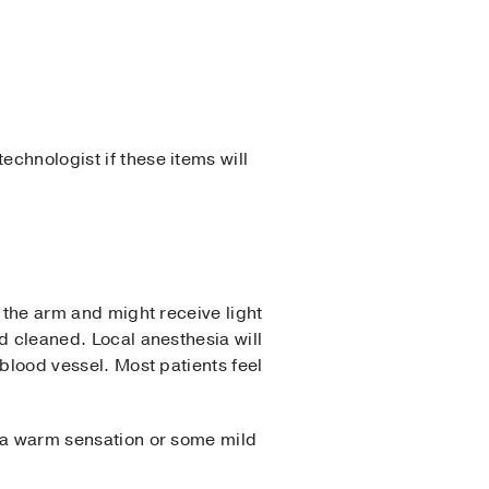
echnologist if these items will
n the arm and might receive light
nd cleaned. Local anesthesia will
 blood vessel. Most patients feel
el a warm sensation or some mild