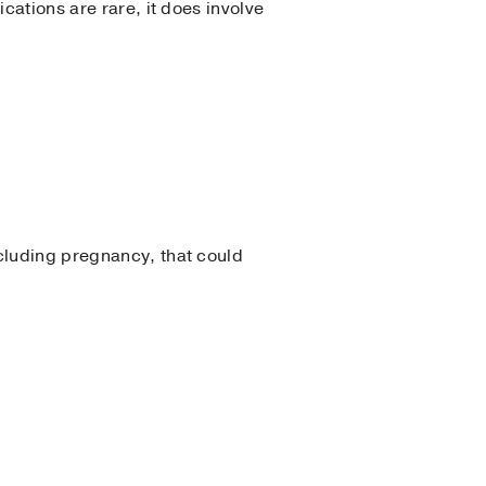
cations are rare, it does involve
ncluding pregnancy, that could