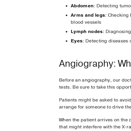
Abdomen
: Detecting tumo
Arms and legs
: Checking 
blood vessels
Lymph nodes
: Diagnosing
Eyes
: Detecting diseases 
Angiography: Wh
Before an angiography, our doc
tests. Be sure to take this oppo
Patients might be asked to avoid
arrange for someone to drive th
When the patient arrives on the
that might interfere with the X-r