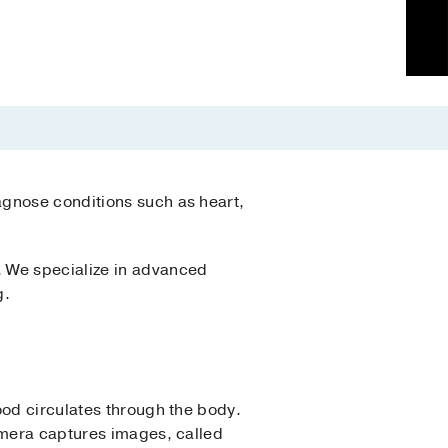
agnose conditions such as heart,
. We specialize in advanced
g.
ood circulates through the body.
amera captures images, called