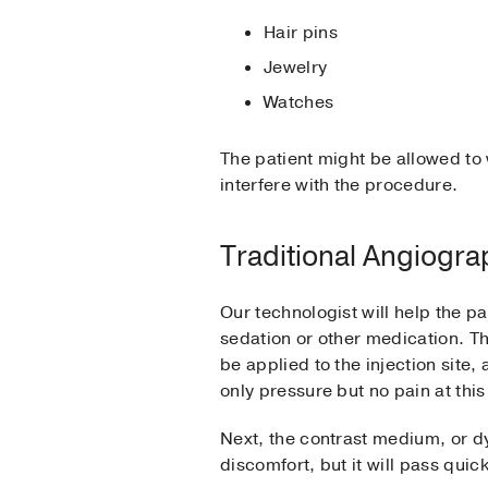
Hair pins
Jewelry
Watches
The patient might be allowed to 
interfere with the procedure.
Traditional Angiogr
Our technologist will help the pa
sedation or other medication. The
be applied to the injection site,
only pressure but no pain at this 
Next, the contrast medium, or dy
discomfort, but it will pass quick