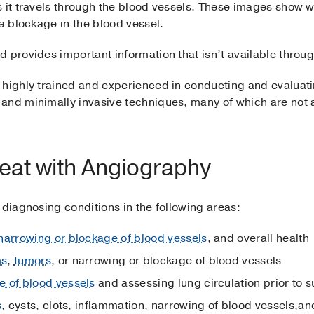
s it travels through the blood vessels. These images show 
 a blockage in the blood vessel.
d provides important information that isn’t available throu
 highly trained and experienced in conducting and evaluat
and minimally invasive techniques, many of which are not a
eat with Angiography
 diagnosing conditions in the following areas:
narrowing or blockage of blood vessels
, and overall health
ms
,
tumors
, or narrowing or blockage of blood vessels
e of blood vessels
and assessing lung circulation prior to 
s
, cysts, clots, inflammation, narrowing of blood vessels,a