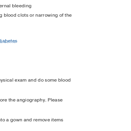
ernal bleeding
g blood clots or narrowing of the
diabetes
physical exam and do some blood
efore the angiography. Please
 into a gown and remove items