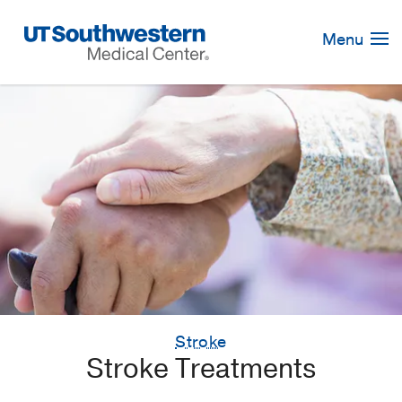
Skip
Navigation
Menu
Stroke
Stroke Treatments