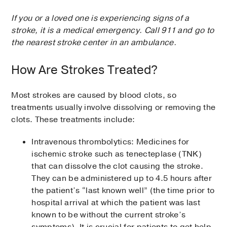
If you or a loved one is experiencing signs of a
stroke, it is a medical emergency. Call 911 and go to
the nearest stroke center in an ambulance.
How Are Strokes Treated?
Most strokes are caused by blood clots, so
treatments usually involve dissolving or removing the
clots. These treatments include:
Intravenous thrombolytics: Medicines for
ischemic stroke such as tenecteplase (TNK)
that can dissolve the clot causing the stroke.
They can be administered up to 4.5 hours after
the patient’s “last known well” (the time prior to
hospital arrival at which the patient was last
known to be without the current stroke’s