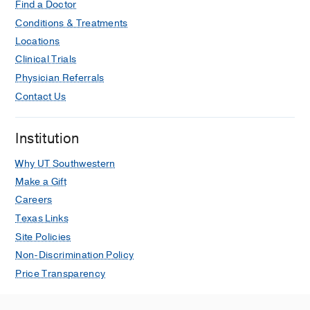
Find a Doctor
Conditions & Treatments
Locations
Clinical Trials
Physician Referrals
Contact Us
Institution
Why UT Southwestern
Make a Gift
Careers
Texas Links
Site Policies
Non-Discrimination Policy
Price Transparency