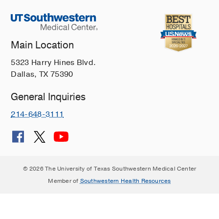
Main Location
5323 Harry Hines Blvd.
Dallas, TX 75390
General Inquiries
214-648-3111
© 2026 The University of Texas Southwestern Medical Center
Member of
Southwestern Health Resources