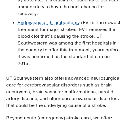
symptoms). It is crucial for patients to get help
immediately to have the best chance for
recovery.
Endovascular thrombectomy
(EVT): The newest
treatment for major strokes, EVT removes the
blood clot that’s causing the stroke. UT
Southwestern was among the first hospitals in
the country to offer this treatment, years before
it was confirmed as the standard of care in
2015.
UT Southwestern also offers advanced neurosurgical
care for cerebrovascular disorders such as brain
aneurysms, brain vascular malformations, carotid
artery disease, and other cerebrovascular disorders
that could be the underlying cause of a stroke.
Beyond acute (emergency) stroke care, we offer: