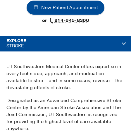
New Patient Appointment
or
214-645-8300
EXPLORE
STROKE
UT Southwestern Medical Center offers expertise in
every technique, approach, and medication
available to stop – and in some cases, reverse – the
devastating effects of stroke.
Designated as an Advanced Comprehensive Stroke
Center by the American Stroke Association and The
Joint Commission, UT Southwestern is recognized
for providing the highest level of care available
anywhere.