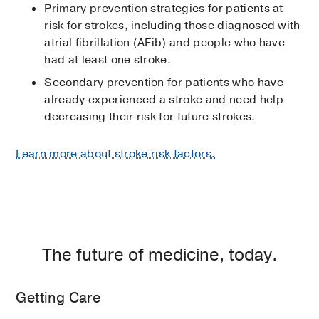
Primary prevention strategies for patients at
risk for strokes, including those diagnosed with
atrial fibrillation (AFib) and people who have
had at least one stroke.
Secondary prevention for patients who have
already experienced a stroke and need help
decreasing their risk for future strokes.
Learn more about stroke risk factors.
The future of medicine, today.
Getting Care