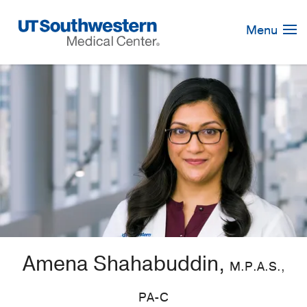
Skip
Navigation
Menu
Amena Shahabuddin,
M.P.A.S.,
PA-C