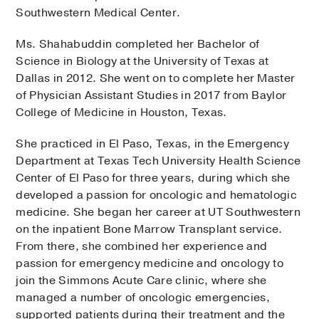
Southwestern Medical Center.
Ms. Shahabuddin completed her Bachelor of
Science in Biology at the University of Texas at
Dallas in 2012. She went on to complete her Master
of Physician Assistant Studies in 2017 from Baylor
College of Medicine in Houston, Texas.
She practiced in El Paso, Texas, in the Emergency
Department at Texas Tech University Health Science
Center of El Paso for three years, during which she
developed a passion for oncologic and hematologic
medicine. She began her career at UT Southwestern
on the inpatient Bone Marrow Transplant service.
From there, she combined her experience and
passion for emergency medicine and oncology to
join the Simmons Acute Care clinic, where she
managed a number of oncologic emergencies,
supported patients during their treatment and the