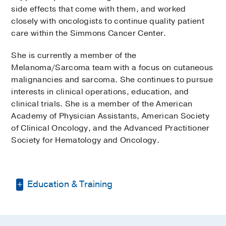
side effects that come with them, and worked
closely with oncologists to continue quality patient
care within the Simmons Cancer Center.
She is currently a member of the
Melanoma/Sarcoma team with a focus on cutaneous
malignancies and sarcoma. She continues to pursue
interests in clinical operations, education, and
clinical trials. She is a member of the American
Academy of Physician Assistants, American Society
of Clinical Oncology, and the Advanced Practitioner
Society for Hematology and Oncology.
Education & Training
Bachelor of Science -
University of
Texas at Dallas