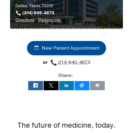
Dallas, Texas 75235
(214) 645-4673
to
for
Directions
Parking Info
Acute
Acute
Care
Care
Clinic
Clinic
New Patient Appointment
at
Cancer
or
214-645-4673
Care
Outpatient
Share:
Building,
Dallas
The future of medicine, today.