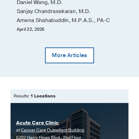
Daniel Wang, M.D.
Sanjay Chandrasekaran, M.D.
Amena Shahabuddin, M.P.A.S., PA-C
April 22, 2026
More Articles
Results:
1 Locations
Acute Care Clinic
at
Cancer Care Outpatient Building
6202 Harry Hines Blvd., 2nd Floor