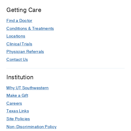
Getting Care
Find a Doctor
Conditions & Treatments
Locations
Clinical Trials
Physician Referrals
Contact Us
Institution
Why UT Southwestern
Make a Gift
Careers
Texas Links
Site Policies
Non-Discrimination Policy