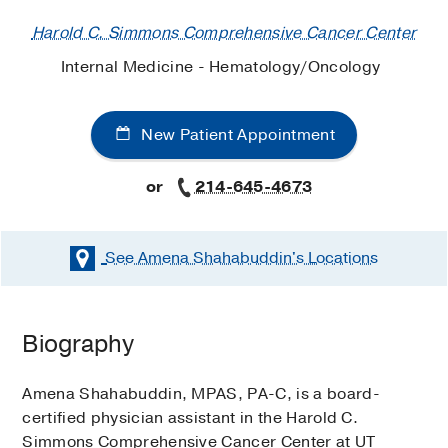
Harold C. Simmons Comprehensive Cancer Center
Internal Medicine - Hematology/Oncology
New Patient Appointment
or
214-645-4673
See Amena Shahabuddin's
Locations
Biography
Amena Shahabuddin, MPAS, PA-C, is a board-
certified physician assistant in the Harold C.
Simmons Comprehensive Cancer Center at UT