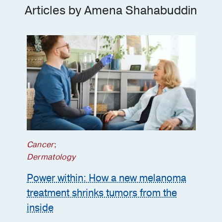
Articles by Amena Shahabuddin
Master of Physician Assistant Studies
-
Baylor College of Medicine
Cancer
;
Dermatology
Power within: How a new melanoma
treatment shrinks tumors from the
inside