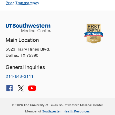
Price Transparency
Main Location
5323 Harry Hines Blvd.
Dallas, TX 75390
General Inquiries
214-648-3111
© 2026 The University of Texas Southwestern Medical Center
Member of
Southwestern Health Resources