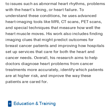
to issues such as abnormal heart rhythms, problems
with the heart’s lining, or heart failure. To
understand these conditions, he uses advanced
heart‑imaging tools like MRI, CT scans, PET scans,
and special techniques that measure how well the
heart muscle moves. His work also includes finding
imaging clues that might predict outcomes for
breast cancer patients and improving how hospitals
set up services that care for both the heart and
cancer needs. Overall, his research aims to help
doctors diagnose heart problems from cancer
treatments more accurately, identify which patients
are at higher risk, and improve the way these
patients are cared for.
Education & Training