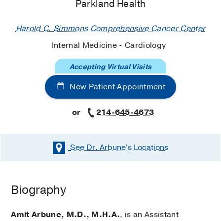
Parkland Health
Harold C. Simmons Comprehensive Cancer Center
Internal Medicine - Cardiology
Accepting Virtual Visits
New Patient Appointment
or
214-645-4673
See Dr. Arbune's
Locations
Biography
Amit Arbune, M.D., M.H.A.
, is an Assistant