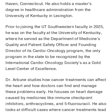
Haven, Connecticut. He also holds a master's
degree in healthcare administration from the
University of Kentucky in Lexington.
Prior to joining the UT Southwestern faculty in 2025,
he was on the faculty at the University of Kentucky,
where he served as the Department of Medicine's
Quality and Patient Safety Officer and Founding
Director of its Cardio-Oncology program, the only
program in the state to be recognized by the
International Cardio-Oncology Society's as a Gold
Level Center of Excellence.
Dr. Arbune studies how cancer treatments can affect
the heart and how doctors can find and manage
these problems early. He focuses on heart damage
caused by medicines like immune checkpoint
inhibitors, anthracyclines, and 5‑fluorouracil. He also
looks at difficult cases where cancer treatments lead