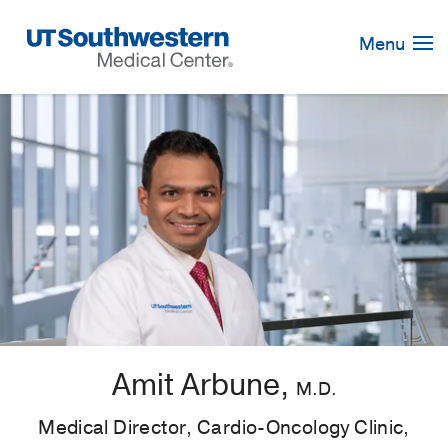
Skip
Navigation
Menu
Amit Arbune,
M.D.
Medical Director, Cardio-Oncology Clinic,