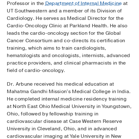
Professor in the
Department of Internal Medicine
at
UT Southwestern and a member of its Division of
Cardiology. He serves as Medical Director for the
Cardio-Oncology Clinic at Parkland Health. He also
leads the cardio-oncology section for the Global
Cancer Consortium and co-directs its certification
training, which aims to train cardiologists,
hematologists and oncologists, internists, advanced
practice providers, and clinical pharmacists in the
field of cardio-oncology.
Dr. Arbune received his medical education at
Mahatma Gandhi Mission's Medical College in India.
He completed internal medicine residency training
at North East Ohio Medical University in Youngstown,
Ohio, followed by fellowship training in
cardiovascular disease at Case Western Reserve
University in Cleveland, Ohio, and in advanced
cardiovascular imaging at Yale University in New