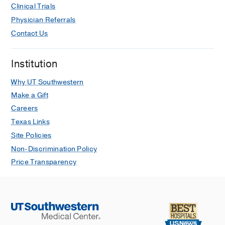
Clinical Trials
medicine : including molecular
Physician Referrals
interventions
2022 Jul
40S
235-238
Contact Us
Mogamulizumab-Associated
Acute Myocarditis in a Patient With T-
Institution
Cell Lymphoma.
Kwan JM, Odanovic N, Arbune A,
Why UT Southwestern
Higgins A, Henry M, Greif D, Foss F,
Make a Gift
Baldassarre LA,
JACC. Case reports
Careers
2021 Jul
3
7
1018-1023
Texas Links
Long-Term Stroke Risk in Patients
Site Policies
Undergoing Left Atrial Appendage
Non-Discrimination Policy
Ablation With and Without Complete
Price Transparency
Isolation.
Dhorepatil A, Lang AL, Lang M, Butt M,
Arbune A, Hoffman D, Almahmeed S,
Ziv O,
Frontiers in cardiovascular
medicine
2021
8
762839