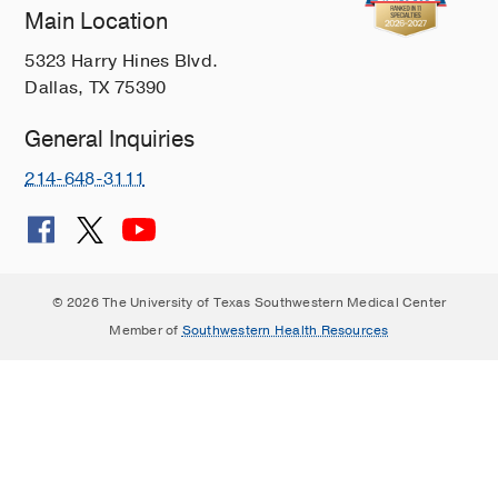
Main Location
Left ventricular myocardial strain and
tissue characterization by cardiac
5323 Harry Hines Blvd.
magnetic resonance imaging in
Dallas, TX 75390
immune checkpoint inhibitor
associated cardiotoxicity.
General Inquiries
Higgins AY, Arbune A, Soufer A,
214-648-3111
Ragheb E, Kwan JM, Lamy J, Henry M,
Cuomo JR, Charifa A, Gallegos C, Hull
S, Coviello JS, Bader AS, Peters DC,
Huber S, Mojibian HR, Sinusas AJ,
Kluger H, Baldassarre LA,
PloS one
© 2026 The University of Texas Southwestern Medical Center
2021
16
2
e0246764
Member of
Southwestern Health Resources
Cingulate cortex function and multi-
modal connectivity mapped using
intracranial stimulation.
Oane I, Barborica A, Chetan F, Donos
C, Maliia MD, Arbune AA, Daneasa A,
Pistol C, Nica AE, Bajenaru OA,